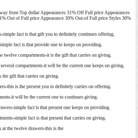
Away from Top dollar Appearances 31% Off Full price Appearances
1% Out of Full price Appearance 30% Out-of Full price Styles 30%
imple fact is that gift you to definitely continues offering.
simple fact is that provide one to keeps on providing.
twelve compartments-it is the gift that carries on giving.
 several compartments-it will be the current one keeps on giving.
he gift that carries on giving.
-this is the present you to definitely carries on offering.
nts-it will be the current one to continues giving.
rawers-simple fact is that present one keeps on providing.
ents-simple fact is that present that carries on giving.
at the twelve drawers-this is the