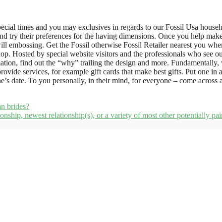
pecial times and you may exclusives in regards to our Fossil Usa house
y and try their preferences for the having dimensions. Once you help make
l embossing. Get the Fossil otherwise Fossil Retailer nearest you when y
op. Hosted by special website visitors and the professionals who see our 
rmation, find out the “why” trailing the design and more. Fundamentally,
vide services, for example gift cards that make best gifts. Put one in 
’s date. To you personally, in their mind, for everyone – come across a
an brides?
tionship, newest relationship(s), or a variety of most other potentially pa