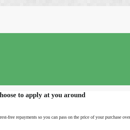
choose to apply at you around
rest-free repayments so you can pass on the price of your purchase over