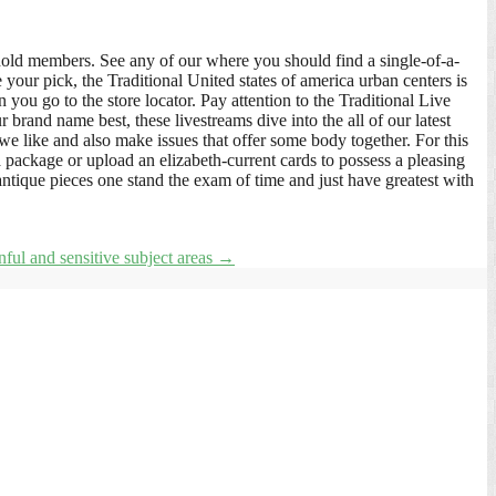
hold members. See any of our where you should find a single-of-a-
 your pick, the Traditional United states of america urban centers is
ou go to the store locator. Pay attention to the Traditional Live
brand name best, these livestreams dive into the all of our latest
 we like and also make issues that offer some body together. For this
a package or upload an elizabeth-current cards to possess a pleasing
ntique pieces one stand the exam of time and just have greatest with
inful and sensitive subject areas
→