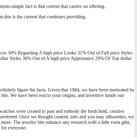
nts-simple fact is that current that carries on offering.
-this is the current that continues providing.
es 30% Regarding A high price Looks 31% Out of Full price Styles
llar Styles 30% Out of A high price Appearance 29% Of Top dollar
efinitely figure the facts. Given that 1984, we have been motivated by
bits. We have been real to your origins, and inventive inside our
n watches were created to past and embody the fresh bold, creative
l preferred. Once we thought content, info and you may silhouettes, we
more. The jewelry bits enhance any research with a little extra glitz,
t for everyone.