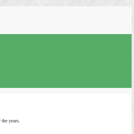
 the years.