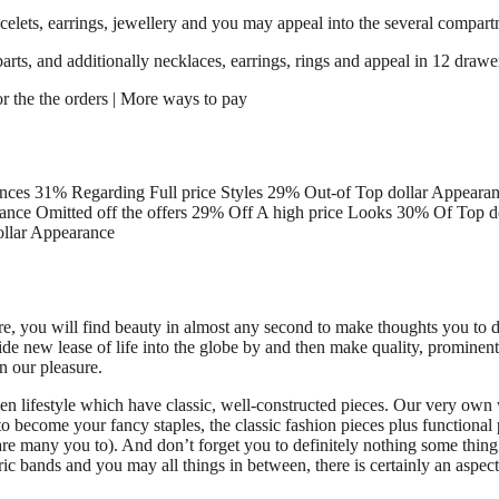
celets, earrings, jewellery and you may appeal into the several compartme
ts, and additionally necklaces, earrings, rings and appeal in 12 drawers
or the the orders | More ways to pay
ces 31% Regarding Full price Styles 29% Out-of Top dollar Appearanc
ce Omitted off the offers 29% Off A high price Looks 30% Of Top do
ollar Appearance
e, you will find beauty in almost any second to make thoughts you to d
e new lease of life into the globe by and then make quality, prominent 
n our pleasure.
iven lifestyle which have classic, well-constructed pieces. Our very ow
to become your fancy staples, the classic fashion pieces plus functiona
 are many you to). And don’t forget you to definitely nothing some thing 
ric bands and you may all things in between, there is certainly an aspec