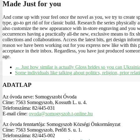
Made Just for you
And come up with your feel once the novel as you, we try to create s
type, go-to get rid of for classic build. Research the series physicall
also customize the new appearance with in-store engraving and you wil
occurrences having a practically all-the new, exclusive means to fix sh
collections and collaborations. Access the latest bits, get design info
reason we have been working out for you express new like with this pro
acceptance in their inbox. Regardless, you have just produced someone
age.
←
Just how similar is actually Gloss brides so you can Ukraini
Some individuals like talking about politics, religion, prior rela
ADATLAP
Az óvoda neve: Somogyszobi Óvoda
Címe: 7563 Somogyszob, Kossuth L. u. 4.
Telefonszáma: 82/445-031
E-mail címe:
ovoda@somogyszob.t-online.hu
Az óvoda fenntartója: Somogyszob Községi Önkormányzat
Címe: 7563 Somogyszob, Petőfi S. u. 1.
Telefonszáma: 82/445-002