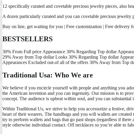
12 specifically curated and covetable precious jewelry pieces, also bra
A dozen particularly curated and you can covetable precious jewelry par
Buy on line, get waiting for you | Free customization | Free delivery f
BESTSELLERS
30% From Full price Appearance 30% Regarding Top dollar Appearan
29% Away from Top dollar Looks 30% Regarding Top dollar Appearan
Appearances Excluded out-of all of the offers 30% Away from Top d
Traditional Usa: Who We are
We believe if you encircle yourself with people and anything you ador
the American invention and you can ingenuity. Our mission is to provid
concept. The audience is upbeat within soul, and you can substantial i
Within Traditional Us, we strive to help you accessorize a festive, dr
heart of their wearers. The handbags and you will wallets are created 
try to perform wallets and bags that go past shops (regardless if there
style otherwise individual contact. Off necklaces so you’re able to fab