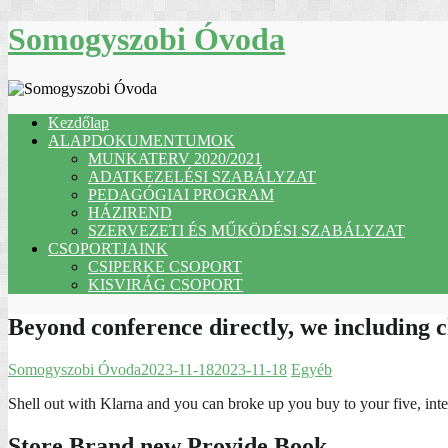
Skip
Somogyszobi Óvoda
to
content
Kezdőlap
ALAPDOKUMENTUMOK
MUNKATERV 2020/2021
ADATKEZELÉSI SZABÁLYZAT
PEDAGÓGIAI PROGRAM
HÁZIREND
SZERVEZETI ÉS MŰKÖDÉSI SZABÁLYZAT
CSOPORTJAINK
CSIPERKE CSOPORT
KISVIRÁG CSOPORT
Beyond conference directly, we including 
Somogyszobi Óvoda
2023-11-18
2023-11-18
Egyéb
Shell out with Klarna and you can broke up you buy to your five, inte
Store Brand new Provide Book