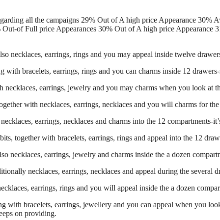
egarding all the campaigns 29% Out of A high price Appearance 30% 
 Out-of Full price Appearances 30% Out of A high price Appearance 3
so necklaces, earrings, rings and you may appeal inside twelve drawers-s
ng with bracelets, earrings, rings and you can charms inside 12 drawers-
th necklaces, earrings, jewelry and you may charms when you look at the 
ogether with necklaces, earrings, necklaces and you will charms for the
necklaces, earrings, necklaces and charms into the 12 compartments-it’s t
s, together with bracelets, earrings, rings and appeal into the 12 drawers
lso necklaces, earrings, jewelry and charms inside the a dozen compartme
ditionally necklaces, earrings, necklaces and appeal during the several d
ecklaces, earrings, rings and you will appeal inside the a dozen compartm
ng with bracelets, earrings, jewellery and you can appeal when you look 
eeps on providing.