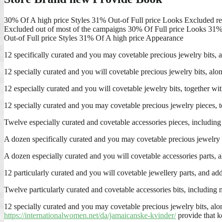
30% Of A high price Styles 31% Out-of Full price Looks Excluded r
Excluded out of most of the campaigns 30% Of Full price Looks 31%
Out-of Full price Styles 31% Of A high price Appearance
12 specifically curated and you may covetable precious jewelry bits, al
12 specially curated and you will covetable precious jewelry bits, alo
12 especially curated and you will covetable jewelry bits, together wi
12 specially curated and you may covetable precious jewelry pieces, t
Twelve especially curated and covetable accessories pieces, including 
A dozen specifically curated and you may covetable precious jewelry bit
A dozen especially curated and you will covetable accessories parts, a
12 particularly curated and you will covetable jewellery parts, and ad
Twelve particularly curated and covetable accessories bits, including n
12 specially curated and you may covetable precious jewelry bits, alo
https://internationalwomen.net/da/jamaicanske-kvinder/
provide that k