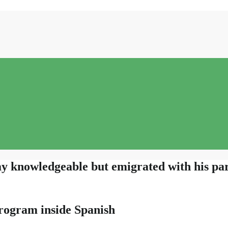
 knowledgeable but emigrated with his par
rogram inside Spanish