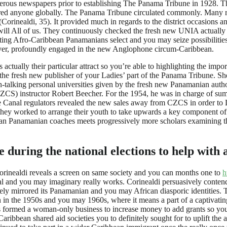
umerous newspapers prior to establishing The Panama Tribune in 1928. T
red anyone globally. The Panama Tribune circulated commonly. Many re
rinealdi, 35). It provided much in regards to the district occasions an
l All of us. They continuously checked the fresh new UNIA actually ye
itting Afro-Caribbean Panamanians select and you may seize possibilitie
wever, profoundly engaged in the new Anglophone circum-Caribbean.
 actually their particular attract so you’re able to highlighting the im
 the fresh new publisher of your Ladies’ part of the Panama Tribune. 
talking personal universities given by the fresh new Panamanian author
CZCS) instructor Robert Beecher. For the 1954, he was in charge of summ
Canal regulators revealed the new sales away from CZCS in order to Lat
hey worked to arrange their youth to take upwards a key component of 
n Panamanian coaches meets progressively more scholars examining the r
during the national elections to help with 
orinealdi reveals a screen on same society and you can months one to
h
hical and you may imaginary really works. Corinealdi persuasively con
ly mirrored its Panamanian and you may African diasporic identities. Th
n the 1950s and you may 1960s, where it means a part of a captivatin
os formed a woman-only business to increase money to add grants so you’
ribbean shared aid societies you to definitely sought for to uplift the 