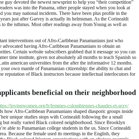
he guy devoted the newest newsprint to help you “their competition”
aders was into the Panama, other people stayed when you look at
d you may national incidents. There have been plus profile in the
ars just after Garvey is actually its helmsman. As the Corinealdi
s to the isthmus. Most other readings away from Young as well as
portant interventions out of Afro-Caribbean Panamanians just who
She advocated having Afro-Caribbean Panamanians to obtain an
ities. Certain website subscribers grabbed that it message so you can
er time institute, given not absolutely all months to teach Spanish so
in american universities from the after the informative 12 months.
your own mantle of Panamanian citizenship: the ability to chat and
eputation of Black instructors because intellectual interlocutors for
applicants beneficial on their neighborhood
ttps://lovingwomen.org/fr/femmes-colombiennes-chaudes-et-sexy/
tends how Afro-Caribbean Panamanians shaped diasporic groups inside
eir unique studies stops with Corinealdi following the a small
g but really varied Black colored neighborhood. Since Brooklyn
re able to Panamanian college students in the us. Since Corinealdi
area. Because the female used its meetings in the English, they