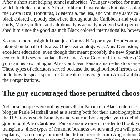
After a short stint helping tunnel authorities, Younger worked for n
which included not only Afro-Caribbean Panamanians but black colo
the Costa Rica, Honduras, Guatemala, the usa, and you may Jamaica (Co
black colored anybody elsewhere throughout the Caribbean and you wil
cards, More youthful and additionally is actually involved with perm
shed him since the good staunch Black colored internationalist, ho
So much more insightful than just Corinealdi’s portrayal from Young is
labored on behalf of its area. One clear analogy was Amy Denniston,
excellent education, even though that meant probably the new Spanish-
center.
In this several anians like Canal Area Coloured Universities (
you can his low-bilingual Afro-Caribbean Panamanian educators once 
These types of educators served because the neighborhood heroes as t
build how to speak spanish. Corinealdi’s coverage from Afro-Caribbea
their organizations.
The guy encouraged those permitted choose 
Yet these people were not by yourself. In Panama in Black colored, C
blogger Paule Marshall used as a setting both for their autobiograp
the U.S. towns such Brooklyn and you can Los angeles you to definite
grouping of Afro-Caribbean Panamanian women in order to Brooklyn i
transplants, these types of feminine business owners and you will pr
explains, its company mirrored the distinct records from Anglophone Ca