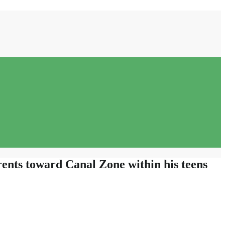
ents toward Canal Zone within his teens