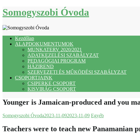
Skip
Somogyszobi Óvoda
to
content
Kezdőlap
ALAPDOKUMENTUMOK
MUNKATERV 2020/2021
ADATKEZELÉSI SZABÁLYZAT
PEDAGÓGIAI PROGRAM
HÁZIREND
SZERVEZETI ÉS MŰKÖDÉSI SZABÁLYZAT
CSOPORTJAINK
CSIPERKE CSOPORT
KISVIRÁG CSOPORT
Younger is Jamaican-produced and you may
Somogyszobi Óvoda
2023-11-09
2023-11-09
Egyéb
Teachers were to teach new Panamanian p