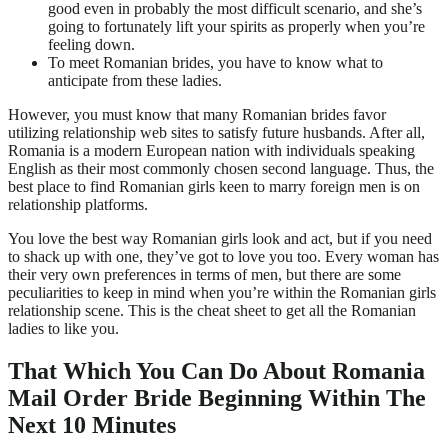
good even in probably the most difficult scenario, and she’s
going to fortunately lift your spirits as properly when you’re
feeling down.
To meet Romanian brides, you have to know what to
anticipate from these ladies.
However, you must know that many Romanian brides favor
utilizing relationship web sites to satisfy future husbands. After all,
Romania is a modern European nation with individuals speaking
English as their most commonly chosen second language. Thus, the
best place to find Romanian girls keen to marry foreign men is on
relationship platforms.
You love the best way Romanian girls look and act, but if you need
to shack up with one, they’ve got to love you too. Every woman has
their very own preferences in terms of men, but there are some
peculiarities to keep in mind when you’re within the Romanian girls
relationship scene. This is the cheat sheet to get all the Romanian
ladies to like you.
That Which You Can Do About Romania
Mail Order Bride Beginning Within The
Next 10 Minutes