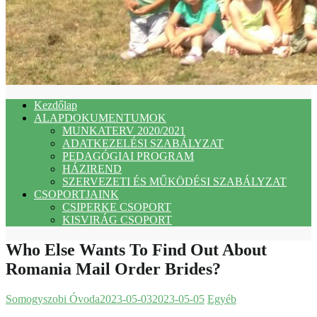
Kezdőlap
ALAPDOKUMENTUMOK
MUNKATERV 2020/2021
ADATKEZELÉSI SZABÁLYZAT
PEDAGÓGIAI PROGRAM
HÁZIREND
SZERVEZETI ÉS MŰKÖDÉSI SZABÁLYZAT
CSOPORTJAINK
CSIPERKE CSOPORT
KISVIRÁG CSOPORT
Who Else Wants To Find Out About
Romania Mail Order Brides?
Somogyszobi Óvoda
2023-05-03
2023-05-05
Egyéb