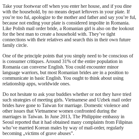
Take your footwear off when you enter her house, and if you dine
with the household, by no means depart leftovers in your plate. If
you’re too ful, apologize to the mother and father and say you’re ful,
because not ending your plate is considered impolite in Romania.
Like Polish mail order bride, a Romanian girl is also on the lookout
for the best man to create a household with. They’ve tight
connections with their relatives and search this in their own future
family circle.
One of the principle points that you simply need to be conscious of
is consumer critiques. Around 31% of the entire population in
Romania can converse English. You could encounter minor
language warriors, but most Romanian brides are in a position to
communicate in basic English. You ought to think about using
relationship apps, worldwide ones.
Do not hesitate to ask your buddies whether or not they have tried
such strategies of meeting girls. Vietnamese and Uzbek mail order
brides have gone to Taiwan for marriage. Domestic violence and
other issues that Vietnamese women confronted during the
marriages in Taiwan. In June 2013, The Philippine embassy in
Seoul reported that it had obtained many complaints from Filipinas
who’ve married Korean males by way of mail-order, regularly
becoming „victims of grave abuses”.