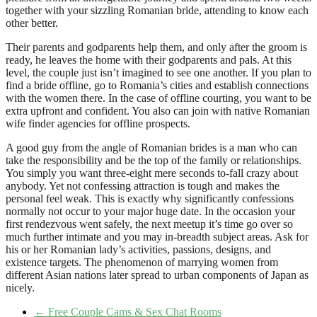
together with your sizzling Romanian bride, attending to know each
other better.
Their parents and godparents help them, and only after the groom is
ready, he leaves the home with their godparents and pals. At this
level, the couple just isn’t imagined to see one another. If you plan to
find a bride offline, go to Romania’s cities and establish connections
with the women there. In the case of offline courting, you want to be
extra upfront and confident. You also can join with native Romanian
wife finder agencies for offline prospects.
A good guy from the angle of Romanian brides is a man who can
take the responsibility and be the top of the family or relationships.
You simply you want three-eight mere seconds to-fall crazy about
anybody. Yet not confessing attraction is tough and makes the
personal feel weak. This is exactly why significantly confessions
normally not occur to your major huge date. In the occasion your
first rendezvous went safely, the next meetup it’s time go over so
much further intimate and you may in-breadth subject areas. Ask for
his or her Romanian lady’s activities, passions, designs, and
existence targets. The phenomenon of marrying women from
different Asian nations later spread to urban components of Japan as
nicely.
←
Free Couple Cams & Sex Chat Rooms