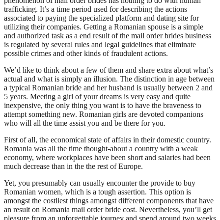
phenomenon of mail order brides has nothing to do with human
trafficking. It’s a time period used for describing the actions
associated to paying the specialized platform and dating site for
utilizing their companies. Getting a Romanian spouse is a simple
and authorized task as a end result of the mail order brides business
is regulated by several rules and legal guidelines that eliminate
possible crimes and other kinds of fraudulent actions.
We’d like to think about a few of them and share extra about what’s
actual and what is simply an illusion. The distinction in age between
a typical Romanian bride and her husband is usually between 2 and
5 years. Meeting a girl of your dreams is very easy and quite
inexpensive, the only thing you want is to have the braveness to
attempt something new. Romanian girls are devoted companions
who will all the time assist you and be there for you.
First of all, the economical state of affairs in their domestic country.
Romania was all the time thought-about a country with a weak
economy, where workplaces have been short and salaries had been
much decrease than in the the rest of Europe.
Yet, you presumably can usually encounter the provide to buy
Romanian women, which is a tough assertion. This option is
amongst the costliest things amongst different components that have
an result on Romania mail order bride cost. Nevertheless, you’ll get
pleasure from an unforgettable journey and spend around two weeks