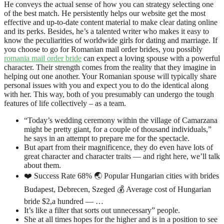
He conveys the actual sense of how you can strategy selecting one
of the best match. He persistently helps our website get the most
effective and up-to-date content material to make clear dating online
and its perks. Besides, he’s a talented writer who makes it easy to
know the peculiarities of worldwide girls for dating and marriage. If
you choose to go for Romanian mail order brides, you possibly
romania mail order bride
can expect a loving spouse with a powerful
character. Their strength comes from the reality that they imagine in
helping out one another. Your Romanian spouse will typically share
personal issues with you and expect you to do the identical along
with her. This way, both of you presumably can undergo the tough
features of life collectively – as a team.
“Today’s wedding ceremony within the village of Camarzana
might be pretty giant, for a couple of thousand individuals,”
he says in an attempt to prepare me for the spectacle.
But apart from their magnificence, they do even have lots of
great character and character traits — and right here, we’ll talk
about them.
❤️ Success Rate 68% 🌏 Popular Hungarian cities with brides
Budapest, Debrecen, Szeged 💰 Average cost of Hungarian
bride $2,a hundred — …
It’s like a filter that sorts out unnecessary” people.
She at all times hopes for the higher and is in a position to see