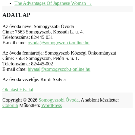
The Advantages Of Japanese Woman
→
ADATLAP
Az óvoda neve: Somogyszobi Óvoda
Címe: 7563 Somogyszob, Kossuth L. u. 4.
Telefonszáma: 82/445-031
E-mail címe:
ovoda@somogyszob.t-online.hu
Az óvoda fenntartója: Somogyszob Községi Önkormányzat
Címe: 7563 Somogyszob, Petőfi S. u. 1.
Telefonszáma: 82/445-002
E-mail címe:
hivatal@somogyszob.t-online.hu
Az óvoda vezetője: Kurdi Szilvia
Oktatási Hivatal
Copyright © 2026
Somogyszobi Óvoda
. A sablont készítette:
Colorlib
Működteti:
WordPress