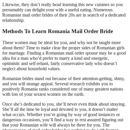
Likewise, they don’t really head learning this new cuisines so you
presumably can delight your with a useful eating. Numerous
Romanian mail order brides of their 20s are in search of a dedicated
relationship.
Methods To Learn Romania Mail Order Bride
These women may be ideal for you, and why not be taught more
about them? Time to make clear the proper sides of Romanian girls
for marriage. Finding a Romanian mail order spouse may be a good
idea for a man who’d prefer to marry a kind and energetic,
optimistic and self-reliant, fairly conservative lady who doesn’t
neglect about household values.
Romanian brides stand out because of their attention-getting, shiny,
and you will strange appeal. Several research exhibits you to
positively Romania ranks considered one of many greatest nations
with lots of your sexiest women on the earth.
Once she’s dedicated to you, she’ll never even think about straying.
She’ll all the time be loyal and devoted to you, it doesn’t matter
what occurs. Whether you’re going by way of good instances or
dangerous occasions, you’ll find a way to rest assured figuring out
that your Romanian wife will always be there for you. The