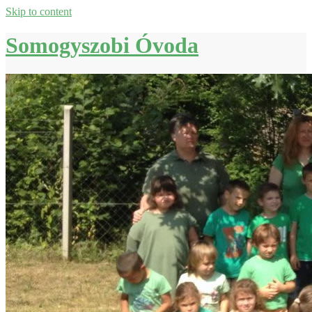
Skip to content
Somogyszobi Óvoda