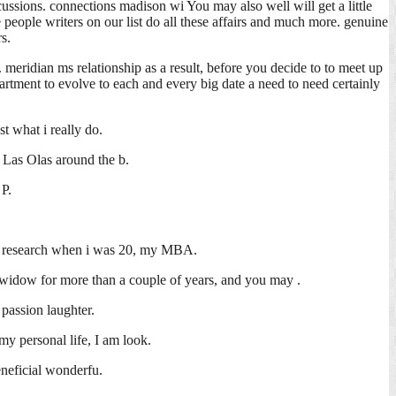
iscussions. connections madison wi You may also well will get a little
 people writers on our list do all these affairs and much more. genuine
s.
meridian ms relationship as a result, before you decide to to meet up
epartment to evolve to each and every big date a need to need certainly
st what i really do.
 Las Olas around the b.
 P.
tal research when i was 20, my MBA.
d widow for more than a couple of years, and you may .
passion laughter.
my personal life, I am look.
eneficial wonderfu.