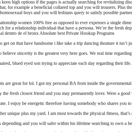
a keen high options if the pages is actually searching for revitalizing d
ar, for example a beneficial collared top and you will trousers. Plus the
f homosexual boys and you will lesbians query to satisfy possible partner
lationship women 100% free as opposed to ever expenses a single dime. 
arch for a relationship individual that have a persona. We’re the fresh d
xual dentro de el bronx Absolute best Private Hookup Programs
 get on that have handsome i like take a trip dancing theature it isn’t ju
 believe sincerity is the greatest very here goes.
We real time regarding
aired, blued eyed son trying to appreciate each day regarding their life.
rents are great for lol. I got my personal BA from inside the governmen
 my the fresh closest friend and you may permanently lover. Were a goo
rate. I enjoy be energetic therefore having somebody who shares you to 
er unique plus my yard. I am most towards the physical fitness, that’s 
’s depending and you will safer within his lifetime searching to own a b