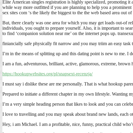
Elite American singles registration is highly specialized, promoting it 
while way more outfitted if you are planning to help you a prominent b
sex sites com ‘s the likely the biggest to the the web based area out o
But, there clearly was one area for which you may get loads out-of re
individuals, you ought to prepare yourself. Also, it is important to se
to find ‘companion solution near me’ on the internet pops up. transe
finiancially safe physically fit narrow and you may triim an easy task to
I’m in the means of splitting up and this dating point is new to me. I do
I am a fun, adventurous, brilliant, active, glamorous, extreme, brown h
https://hookupwebsites.org/pl/snapsext-recenzja/
I must say i dislike these are me personally. That is what hookup pa
Prepared to initiate a different chapter in my own lifestyle. Wanting
I’m a very simple heading person that likes to look and you can celeb
I love to travelling and you may speak about brand new lands, each oth
Hey, i am Michael. I am a profitable, nice, funny, practical child who