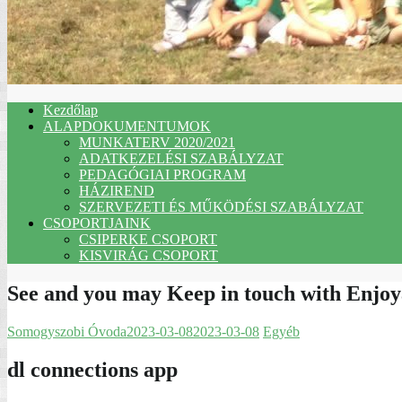
Kezdőlap
ALAPDOKUMENTUMOK
MUNKATERV 2020/2021
ADATKEZELÉSI SZABÁLYZAT
PEDAGÓGIAI PROGRAM
HÁZIREND
SZERVEZETI ÉS MŰKÖDÉSI SZABÁLYZAT
CSOPORTJAINK
CSIPERKE CSOPORT
KISVIRÁG CSOPORT
See and you may Keep in touch with Enjoy
Somogyszobi Óvoda
2023-03-08
2023-03-08
Egyéb
dl connections app