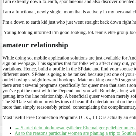
I am extremly down-to-earth, spontaneous and also discover-oriented.
I am a functional, newly single, mom that is actively in my personal ch
I’m a down to earth kid just who just went straight back down right he
.Young-looking informed i’m good-looking. lol. tennis elite group-look
amateur relationship
While doing so, mobile application solutions are just available for A
sign on webpage. This signifies that for folks who affect diary out, yo
variations. Hence, build a profile in the SPdate and find your spouse t
different users. SPdate is going to be ranked because just one of your
outlet having straightforward hookups. Matchmaking over 50 suggests 
there aren t several programs specifically for queer men that aren t 
you’ve got the most with the Depend and you will Bumble, along with. 
getting into the line relationship. A beneficial queer women merely so
The SPDate solution provides tons of beautiful entertainment on the o
more than simply reasonably priced, contemplating the complimentary 
Most useful Free Connection Programs U . s ., LLC is actually an en
←
Startet dein bindungsangstlicher Ehemaliger geliebter unter
As to the reasons particular women are planing a trip to South