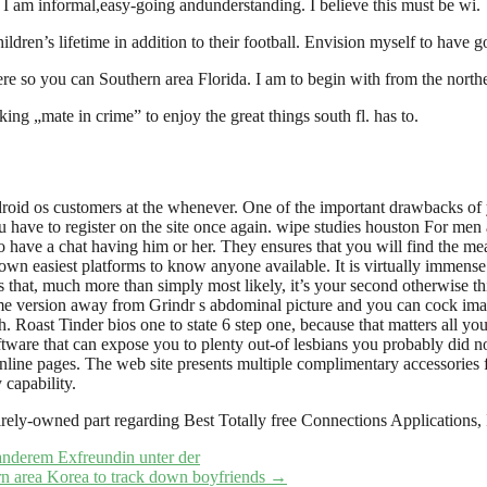
 I am informal,easy-going andunderstanding. I believe this must be wi.
ildren’s lifetime in addition to their football. Envision myself to have g
re so you can Southern area Florida. I am to begin with from the northeas
ing „mate in crime” to enjoy the great things south fl. has to.
ndroid os customers at the whenever. One of the important drawbacks of
u have to register on the site once again. wipe studies houston For men a
o have a chat having him or her. They ensures that you will find the mean
 own easiest platforms to know anyone available. It is virtually immens
that, much more than simply most likely, it’s your second otherwise th
some version away from Grindr s abdominal picture and you can cock ima
Roast Tinder bios one to state 6 step one, because that matters all you
ftware that can expose you to plenty out-of lesbians you probably did not
nline pages. The web site presents multiple complimentary accessories f
capability.
tirely-owned part regarding Best Totally free Connections Application
 anderem Exfreundin unter der
ern area Korea to track down boyfriends
→