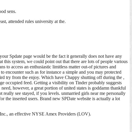
ood sens.
t, attended rules university at the.
 your Spdate page would be the fact it generally does not have any
t this system, we could point out that there are lots of people various
s to access an enthusiastic limitless matter out-of pictures and
e to encounter such as for instance a simple and you may protected
ird try from the enjoy. Which have Chappy shutting off during the ,
ge occupied feed. Getting a visibility on Tinder probably suggests
 need, however, a great portion of united states is goddamn thankful
 really see stayed, if you levels. unmarried girls near me personally
or the inserted users. Brand new SPDate website is actually a lot
s, Inc., an effective NYSE Amex Providers (LOV).