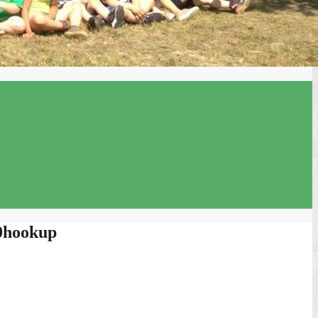
00hookup