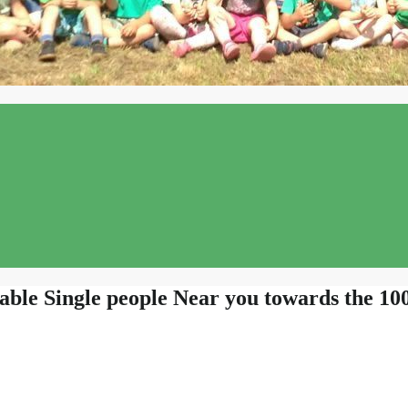
able Single people Near you towards the 1