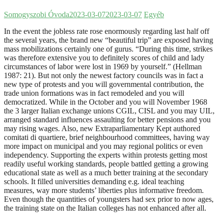
Somogyszobi Óvoda
2023-03-07
2023-03-07
Egyéb
In the event the jobless rate rose enormously regarding last half off
the several years, the brand new “beautiful trip” are exposed having
mass mobilizations certainly one of gurus. “During this time, strikes
was therefore extensive you to definitely scores of child and lady
circumstances of labor were lost in 1969 by yourself.” (Hellman
1987: 21).
But not only the newest factory councils was in fact a
new type of protests and you will governmental contribution, the
trade union formations was in fact remodeled and you will
democratized. While in the October and you will November 1968
the 3 larger Italian exchange unions CGIL, CISL and you may UIL,
arranged standard influences assaulting for better pensions and you
may rising wages. Also, new Extraparliamentary Kept authored
comitati di quartiere, brief neighbourhood committees, having way
more impact on municipal and you may regional politics or even
independency. Supporting the experts within protests getting most
readily useful working standards, people battled getting a growing
educational state as well as a much better training at the secondary
schools. It filled universities demanding e.g. ideal teaching
measures, way more students’ liberties plus informative freedom.
Even though the quantities of youngsters had sex prior to now ages,
the training state on the Italian colleges has not enhanced after all.