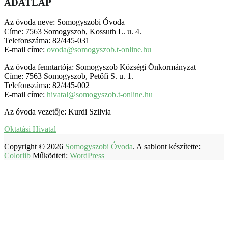
ADATLAP
Az óvoda neve: Somogyszobi Óvoda
Címe: 7563 Somogyszob, Kossuth L. u. 4.
Telefonszáma: 82/445-031
E-mail címe:
ovoda@somogyszob.t-online.hu
Az óvoda fenntartója: Somogyszob Községi Önkormányzat
Címe: 7563 Somogyszob, Petőfi S. u. 1.
Telefonszáma: 82/445-002
E-mail címe:
hivatal@somogyszob.t-online.hu
Az óvoda vezetője: Kurdi Szilvia
Oktatási Hivatal
Copyright © 2026
Somogyszobi Óvoda
. A sablont készítette:
Colorlib
Működteti:
WordPress