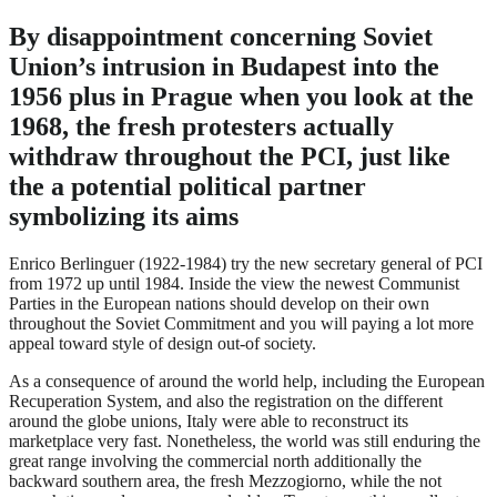
By disappointment concerning Soviet
Union’s intrusion in Budapest into the
1956 plus in Prague when you look at the
1968, the fresh protesters actually
withdraw throughout the PCI, just like
the a potential political partner
symbolizing its aims
Enrico Berlinguer (1922-1984) try the new secretary general of PCI
from 1972 up until 1984. Inside the view the newest Communist
Parties in the European nations should develop on their own
throughout the Soviet Commitment and you will paying a lot more
appeal toward style of design out-of society.
As a consequence of around the world help, including the European
Recuperation System, and also the registration on the different
around the globe unions, Italy were able to reconstruct its
marketplace very fast. Nonetheless, the world was still enduring the
great range involving the commercial north additionally the
backward southern area, the fresh Mezzogiorno, while the not