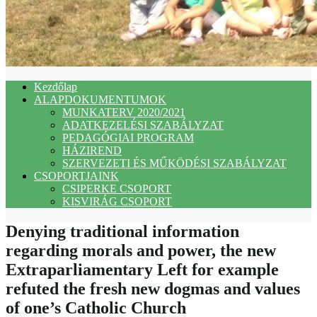
Kezdőlap
ALAPDOKUMENTUMOK
MUNKATERV 2020/2021
ADATKEZELÉSI SZABÁLYZAT
PEDAGÓGIAI PROGRAM
HÁZIREND
SZERVEZETI ÉS MŰKÖDÉSI SZABÁLYZAT
CSOPORTJAINK
CSIPERKE CSOPORT
KISVIRÁG CSOPORT
Denying traditional information
regarding morals and power, the new
Extraparliamentary Left for example
refuted the fresh new dogmas and values
of one’s Catholic Church