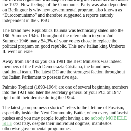
the 1972. New feelings of the Communist Party was also dependent
on Berlinguer is why new governmental program, also known as
“Eurocomunismo” and therefore suggested a reports entirely
independent in the CPSU.
The brand new Repubblica Italiana was technically stated into the
18th Summer 1946. Throughout the referendum to your 2nd
Summer 1946 many 54,3% of your voters chose to replace the
political program on good republic. This new Italian king Umberto
II. went on exile
Away from 1948 so you can 1981 the Best Ministers was indeed
members of the fresh Democrazia Cristiana, the brand new
traditional team. The latest DC are the strongest faction throughout
the Italian Parliament to possess five age.
Palmiro Togliatti (1893-1964) are one of several beginning members
into the 1921 and later the secretary general of your PCI of 1947
right until their demise during the 1964.
The latest „compromesso storico“ refers to the lifetime of Fascism,
especially inside the Next Community Battle, when every antifascist
pushes and you may people fought having a no
nobody MOBIELE
SITE
cost Italy, despite their individual dogmas, manifestos
otherwise governmental programmes.