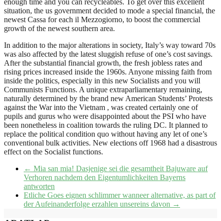
enough time and you can recycleables. To get over this excellent
situation, the us government decided to mode a special financial, the
newest Cassa for each il Mezzogiorno, to boost the commercial
growth of the newest southern area.
In addition to the major alterations in society, Italy’s way toward 70s
was also affected by the latest sluggish refuse of one’s cost savings.
After the substantial financial growth, the fresh jobless rates and
rising prices increased inside the 1960s. Anyone missing faith from
inside the politics, especially in this new Socialists and you will
Communists Functions. A unique extraparliamentary remaining,
naturally determined by the brand new American Students’ Protests
against the War into the Vietnam , was created certainly one of
pupils and gurus who were disappointed about the PSI who have
been nonetheless in coalition towards the ruling DC. It planned to
replace the political condition quo without having any let of one’s
conventional bulk activities. New elections off 1968 had a disastrous
effect on the Socialist functions.
←
Mia san mia! Dasjenige sei die gesamtheit Bajuware auf
Verhoren nachdem den Eigentumlichkeiten Bayerns
antworten
Etliche Goes eignen schlimmer wanneer alternative, as part of
der Aufeinanderfolge erzahlen unsereins davon
→