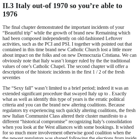
II.3 Italy out-of 1970 so you’re able to
1976
The final chapter demonstrated the important incidents of your
“Beautiful trip” while the growth of brand new Remaining which
had been composed independently on old-fashioned Leftover
activities, such as the PCI and PSI. I together with pointed out that
contained in this time brand new Catholic Church lost a little more
about impact on the folks and on new Democrazia Cristiana. We can
obviously note that Italy wasn’t longer ruled by the the traditional
values of one’s Catholic Chapel. The second chapter will offer a
description of the historic incidents in the first 1 / 2 of the fresh
seventies
The “Sexy fall” wasn’t limited to a brief period; indeed it was an
extended significant procedure that swayed Italy up to . Exactly
what as well as identify this type of years is the erratic political
criteria and you can the brand new altering coalitions. Because
regulators try experiencing such quickly altering coalitions, the fresh
new Italian Communist Class altered their cluster manifesto to a
different “historical compromise” recognizing Italy’s consolidation
when you look at the West alliances with some bookings. It wished
for so much more involvement otherwise good coalition when the
the newest regulators was shaped following the elections from inside