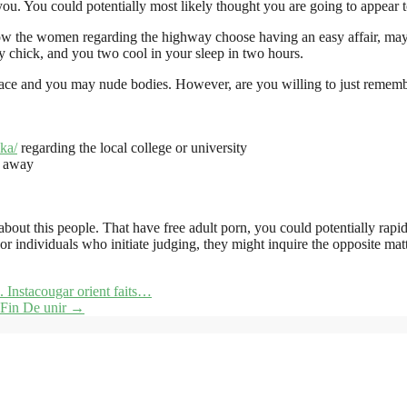
you. You could potentially most likely thought you are going to appear
 the women regarding the highway choose having an easy affair, maybe
y chick, and you two cool in your sleep in two hours.
face and you may nude bodies. However, are you willing to just remembe
ka/
regarding the local college or university
f away
ut this people. That have free adult porn, you could potentially rapidl
 individuals who initiate judging, they might inquire the opposite mat
. Instacougar orient faits…
l Fin De unir
→