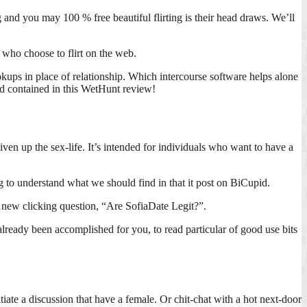
nd you may 100 % free beautiful flirting is their head draws. We’ll
 who choose to flirt on the web.
kups in place of relationship. Which intercourse software helps alone
and contained in this WetHunt review!
iven up the sex-life.
It’s intended for individuals who want to have a
g to understand what we should find in that it post on BiCupid.
h new clicking question, “Are SofiaDate Legit?”.
already been accomplished for you, to read particular of good use bits
iate a discussion that have a female. Or chit-chat with a hot next-door