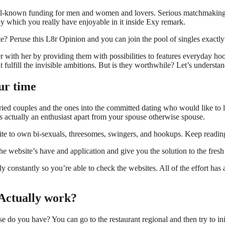
ell-known funding for men and women and lovers. Serious matchmaking a
 by which you really have enjoyable in it inside Exy remark.
e? Peruse this L8r Opinion and you can join the pool of singles exactly
 with her by providing them with possibilities to features everyday hoo
 fulfill the invisible ambitions. But is they worthwhile? Let’s underst
our time
rried couples and the ones into the committed dating who would like to l
as actually an enthusiast apart from your spouse otherwise spouse.
site to own bi-sexuals, threesomes, swingers, and hookups. Keep readin
he website’s have and application and give you the solution to the fres
 constantly so you’re able to check the websites. All of the effort has 
 Actually work?
e do you have? You can go to the restaurant regional and then try to init