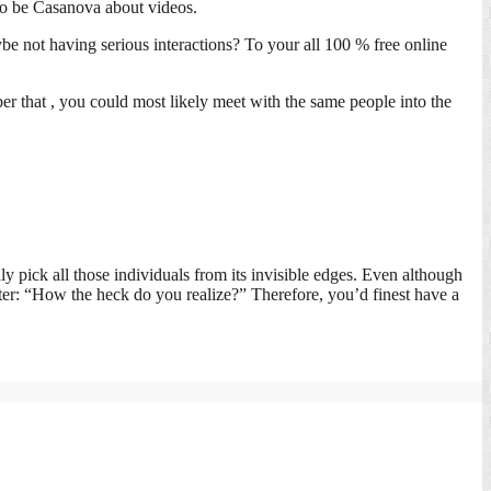
 to be Casanova about videos.
 not having serious interactions? To your all 100 % free online
r that , you could most likely meet with the same people into the
y pick all those individuals from its invisible edges. Even although
ter: “How the heck do you realize?” Therefore, you’d finest have a