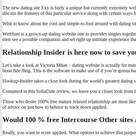
The new dating site Exy is fairly a unique but currently extremely w
discuss the features of this particular service along with certain ways
Wish to know about the cool and simple-to-fool around with dating sit
WetHunt is a grown-up dating website one to provides singles together
men see a possible companion and set right up intimate experience that
Relationship Insider is here now to save y
Let’s take a look at Victoria Milan – dating website is actually for ma
bona fide fling. This is the software to make use of if you’re gonna h
Hookup-Insider takes a close look during the world’s greatest dating 
Contained in this SofiaDate review, we leave you a closer look from t
Those who desire 100% free mature relaxed relationship are most likely
of advice on just how to behave to track down applied.
Would 100 % free Intercourse Other sites
Really, you want to score applied. What options to achieve that purpos