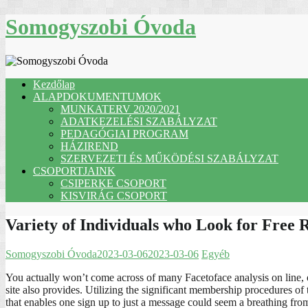
Skip
Somogyszobi Óvoda
to
content
Kezdőlap
ALAPDOKUMENTUMOK
MUNKATERV 2020/2021
ADATKEZELÉSI SZABÁLYZAT
PEDAGÓGIAI PROGRAM
HÁZIREND
SZERVEZETI ÉS MŰKÖDÉSI SZABÁLYZAT
CSOPORTJAINK
CSIPERKE CSOPORT
KISVIRÁG CSOPORT
Variety of Individuals who Look for Free 
Somogyszobi Óvoda
2023-03-06
2023-03-06
Egyéb
You actually won’t come across of many Facetoface analysis on line, o
site also provides. Utilizing the significant membership procedures o
that enables one sign up to just a message could seem a breathing from