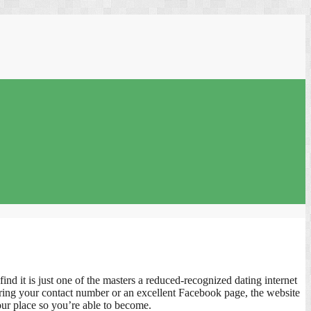
d it is just one of the masters a reduced-recognized dating internet
during your contact number or an excellent Facebook page, the website
our place so you’re able to become.