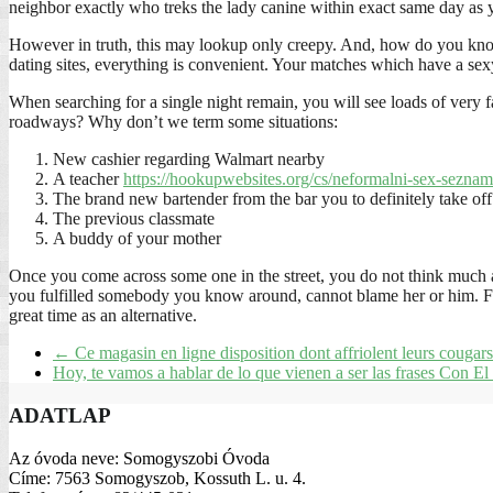
neighbor exactly who treks the lady canine within exact same day as 
However in truth, this may lookup only creepy. And, how do you know
dating sites, everything is convenient. Your matches which have a sex
When searching for a single night remain, you will see loads of very 
roadways? Why don’t we term some situations:
New cashier regarding Walmart nearby
A teacher
https://hookupwebsites.org/cs/neformalni-sex-seznam
The brand new bartender from the bar you to definitely take of
The previous classmate
A buddy of your mother
Once you come across some one in the street, you do not think much abo
you fulfilled somebody you know around, cannot blame her or him. For
great time as an alternative.
←
Ce magasin en ligne disposition dont affriolent leurs cougars
Hoy, te vamos a hablar de lo que vienen a ser las frases Con E
ADATLAP
Az óvoda neve: Somogyszobi Óvoda
Címe: 7563 Somogyszob, Kossuth L. u. 4.