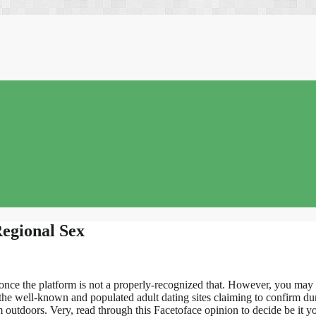
Regional Sex
nce the platform is not a properly-recognized that. However, you may fin
f the well-known and populated adult dating sites claiming to confirm 
 outdoors. Very, read through this Facetoface opinion to decide be it y