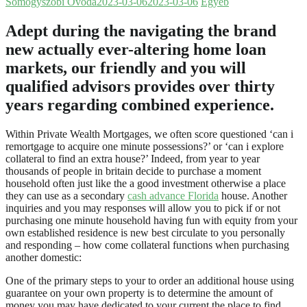
Somogyszobi Óvoda
2023-03-06
2023-03-06
Egyéb
Adept during the navigating the brand
new actually ever-altering home loan
markets, our friendly and you will
qualified advisors provides over thirty
years regarding combined experience.
Within Private Wealth Mortgages, we often score questioned ‘can i
remortgage to acquire one minute possessions?’ or ‘can i explore
collateral to find an extra house?’ Indeed, from year to year
thousands of people in britain decide to purchase a moment
household often just like the a good investment otherwise a place
they can use as a secondary
cash advance Florida
house. Another
inquiries and you may responses will allow you to pick if or not
purchasing one minute household having fun with equity from your
own established residence is new best circulate to you personally
and responding – how come collateral functions when purchasing
another domestic:
One of the primary steps to your to order an additional house using
guarantee on your own property is to determine the amount of
money you may have dedicated to your current the place to find