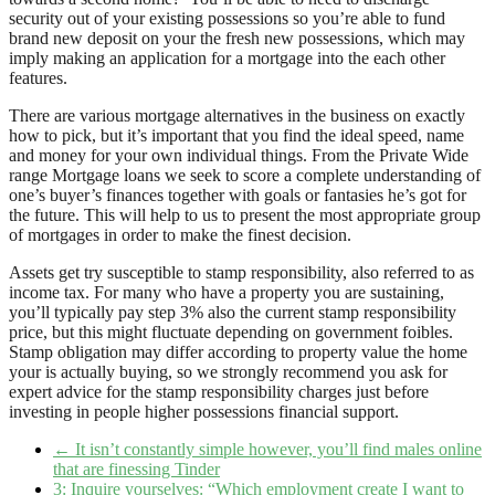
security out of your existing possessions so you’re able to fund
brand new deposit on your the fresh new possessions, which may
imply making an application for a mortgage into the each other
features.
There are various mortgage alternatives in the business on exactly
how to pick, but it’s important that you find the ideal speed, name
and money for your own individual things. From the Private Wide
range Mortgage loans we seek to score a complete understanding of
one’s buyer’s finances together with goals or fantasies he’s got for
the future. This will help to us to present the most appropriate group
of mortgages in order to make the finest decision.
Assets get try susceptible to stamp responsibility, also referred to as
income tax. For many who have a property you are sustaining,
you’ll typically pay step 3% also the current stamp responsibility
price, but this might fluctuate depending on government foibles.
Stamp obligation may differ according to property value the home
your is actually buying, so we strongly recommend you ask for
expert advice for the stamp responsibility charges just before
investing in people higher possessions financial support.
←
It isn’t constantly simple however, you’ll find males online
that are finessing Tinder
3: Inquire yourselves: “Which employment create I want to