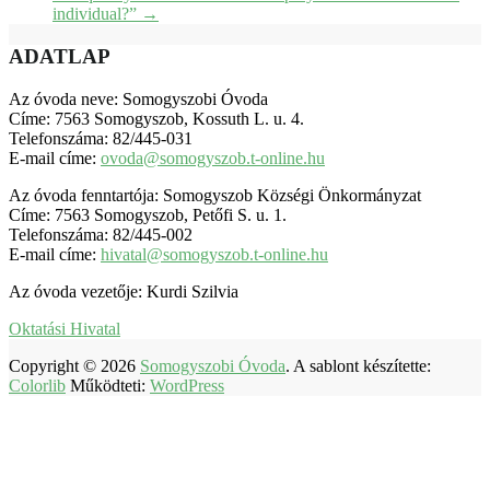
individual?”
→
ADATLAP
Az óvoda neve: Somogyszobi Óvoda
Címe: 7563 Somogyszob, Kossuth L. u. 4.
Telefonszáma: 82/445-031
E-mail címe:
ovoda@somogyszob.t-online.hu
Az óvoda fenntartója: Somogyszob Községi Önkormányzat
Címe: 7563 Somogyszob, Petőfi S. u. 1.
Telefonszáma: 82/445-002
E-mail címe:
hivatal@somogyszob.t-online.hu
Az óvoda vezetője: Kurdi Szilvia
Oktatási Hivatal
Copyright © 2026
Somogyszobi Óvoda
. A sablont készítette:
Colorlib
Működteti:
WordPress