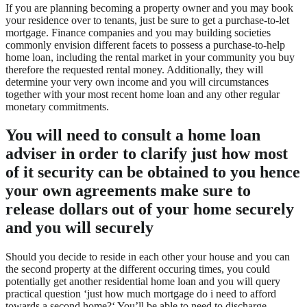
If you are planning becoming a property owner and you may book
your residence over to tenants, just be sure to get a purchase-to-let
mortgage. Finance companies and you may building societies
commonly envision different facets to possess a purchase-to-help
home loan, including the rental market in your community you buy
therefore the requested rental money. Additionally, they will
determine your very own income and you will circumstances
together with your most recent home loan and any other regular
monetary commitments.
You will need to consult a home loan
adviser in order to clarify just how most
of it security can be obtained to you hence
your own agreements make sure to
release dollars out of your home securely
and you will securely
Should you decide to reside in each other your house and you can
the second property at the different occuring times, you could
potentially get another residential home loan and you will query
practical question ‘just how much mortgage do i need to afford
towards a second home?‘ You’ll be able to need to discharge