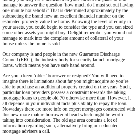
manage to answer the question ‘how much do I must set out having
one minute household?’ That is determined approximately by the
subtracting the brand new an excellent financial number on the
estimated property value the home.
Knowing the level of equity in
your assets, you could begin to consider the type and you can sized
some other assets you might buy. Delight remember you would not
manage to mark into the complete amount of collateral of your
house unless the home is sold.
Our company is and people in the new Guarantee Discharge
Council (ERC), the industry body for security launch mortgage
loans, which means you have safe hand around.
Are you a keen ‘older’ borrower or resigned? You will need to
imagine there is limitations about far you might acquire so you’re
able to purchase an additional property created on the years. Such,
particular loan providers possess a constraint towards the taking
mortgage loans to people old 70 otherwise more than. However, it
all depends in your individual facts plus ability to repay the loan.
Nowadays there are more info on expert mortgages constructed with
this new more mature borrower at heart which might be worth
taking into consideration. The old age area contains a lot of
information regarding such, alternatively bring our educated
mortgage advisers a call.