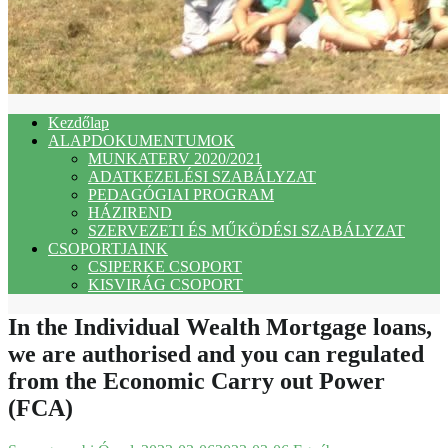
Kezdőlap
ALAPDOKUMENTUMOK
MUNKATERV 2020/2021
ADATKEZELÉSI SZABÁLYZAT
PEDAGÓGIAI PROGRAM
HÁZIREND
SZERVEZETI ÉS MŰKÖDÉSI SZABÁLYZAT
CSOPORTJAINK
CSIPERKE CSOPORT
KISVIRÁG CSOPORT
In the Individual Wealth Mortgage loans,
we are authorised and you can regulated
from the Economic Carry out Power
(FCA)