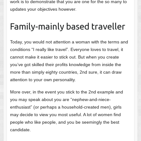
work is to demonstrate that you are one for the so many to
updates your objectives however.
Family-mainly based traveller
Today, you would not attention a woman with the terms and
conditions “I really like travel”. Everyone loves to travel, it
cannot make it easier to stick out. But when you create
you’ve got skilled their profits knowledge from inside the
more than simply eighty countries, 2nd sure, it can draw
attention to your own personality.
More over, in the event you stick to the 2nd example and
you may speak about you are “nephew-and-niece-
enthusiast” (or perhaps a household-created men), girls
may decide to view you most useful. A lot of women find
people who like people, and you be seemingly the best
candidate.