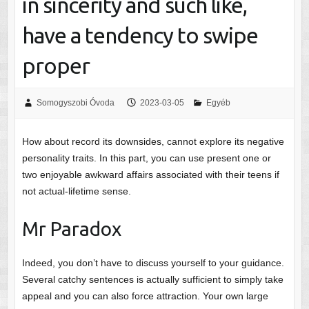
in sincerity and such like,
have a tendency to swipe
proper
Somogyszobi Óvoda
2023-03-05
Egyéb
How about record its downsides, cannot explore its negative
personality traits. In this part, you can use present one or
two enjoyable awkward affairs associated with their teens if
not actual-lifetime sense.
Mr Paradox
Indeed, you don’t have to discuss yourself to your guidance.
Several catchy sentences is actually sufficient to simply take
appeal and you can also force attraction. Your own large