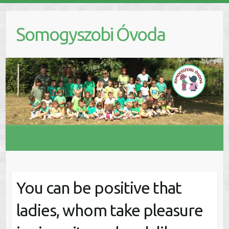
S
k
Somogyszobi Óvoda
i
p
t
o
c
o
n
t
e
n
t
You can be positive that
ladies, whom take pleasure