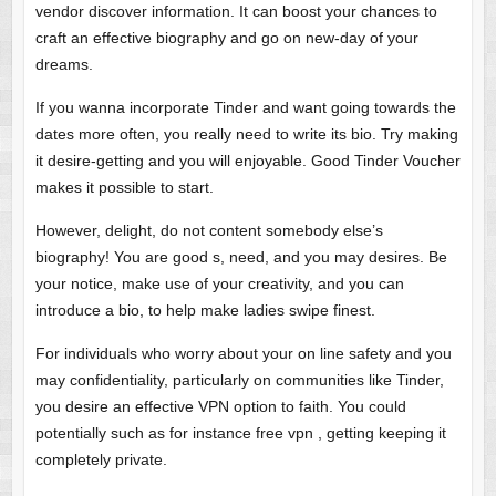
vendor discover information. It can boost your chances to
craft an effective biography and go on new-day of your
dreams.
If you wanna incorporate Tinder and want going towards the
dates more often, you really need to write its bio. Try making
it desire-getting and you will enjoyable. Good Tinder Voucher
makes it possible to start.
However, delight, do not content somebody else’s
biography! You are good s, need, and you may desires. Be
your notice, make use of your creativity, and you can
introduce a bio, to help make ladies swipe finest.
For individuals who worry about your on line safety and you
may confidentiality, particularly on communities like Tinder,
you desire an effective VPN option to faith. You could
potentially such as for instance free vpn , getting keeping it
completely private.