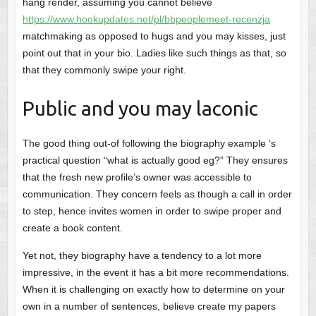
hang render, assuming you cannot believe
https://www.hookupdates.net/pl/bbpeoplemeet-recenzja
matchmaking as opposed to hugs and you may kisses, just
point out that in your bio. Ladies like such things as that, so
that they commonly swipe your right.
Public and you may laconic
The good thing out-of following the biography example ‘s
practical question “what is actually good eg?” They ensures
that the fresh new profile’s owner was accessible to
communication. They concern feels as though a call in order
to step, hence invites women in order to swipe proper and
create a book content.
Yet not, they biography have a tendency to a lot more
impressive, in the event it has a bit more recommendations.
When it is challenging on exactly how to determine on your
own in a number of sentences, believe create my papers