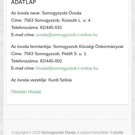
ADATLAP
Az óvoda neve: Somogyszobi Óvoda
Címe: 7563 Somogyszob, Kossuth L. u. 4.
Telefonszáma: 82/445-031
E-mail címe:
ovoda@somogyszob.t-online.hu
Az óvoda fenntartója: Somogyszob Községi Önkormányzat
Címe: 7563 Somogyszob, Petőfi S. u. 1.
Telefonszáma: 82/445-002
E-mail címe:
hivatal@somogyszob.t-online.hu
Az óvoda vezetője: Kurdi Szilvia
Oktatási Hivatal
Copyright © 2026
Somogyszobi Óvoda
. A sablont készítette:
Colorlib