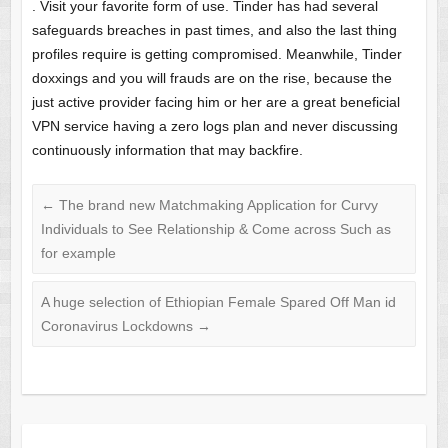
. Visit your favorite form of use. Tinder has had several
safeguards breaches in past times, and also the last thing
profiles require is getting compromised. Meanwhile, Tinder
doxxings and you will frauds are on the rise, because the
just active provider facing him or her are a great beneficial
VPN service having a zero logs plan and never discussing
continuously information that may backfire.
←
The brand new Matchmaking Application for Curvy
Individuals to See Relationship & Come across Such as
for example
A huge selection of Ethiopian Female Spared Off Man id
Coronavirus Lockdowns
→