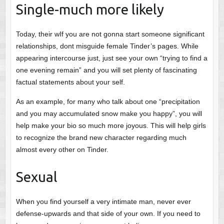
Single-much more likely
Today, their wIf you are not gonna start someone significant
relationships, dont misguide female Tinder’s pages. While
appearing intercourse just, just see your own “trying to find a
one evening remain” and you will set plenty of fascinating
factual statements about your self.
As an example, for many who talk about one “precipitation
and you may accumulated snow make you happy”, you will
help make your bio so much more joyous. This will help girls
to recognize the brand new character regarding much
almost every other on Tinder.
Sexual
When you find yourself a very intimate man, never ever
defense-upwards and that side of your own. If you need to