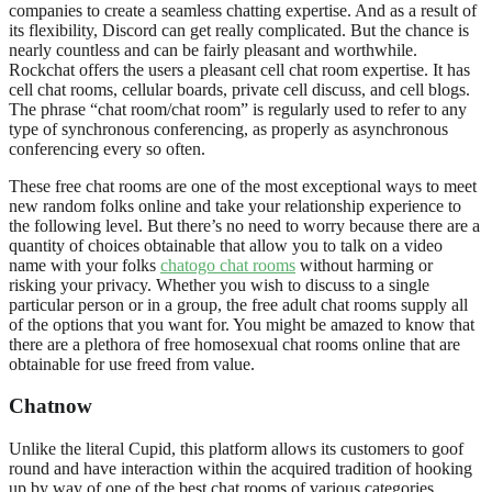
companies to create a seamless chatting expertise. And as a result of
its flexibility, Discord can get really complicated. But the chance is
nearly countless and can be fairly pleasant and worthwhile.
Rockchat offers the users a pleasant cell chat room expertise. It has
cell chat rooms, cellular boards, private cell discuss, and cell blogs.
The phrase “chat room/chat room” is regularly used to refer to any
type of synchronous conferencing, as properly as asynchronous
conferencing every so often.
These free chat rooms are one of the most exceptional ways to meet
new random folks online and take your relationship experience to
the following level. But there’s no need to worry because there are a
quantity of choices obtainable that allow you to talk on a video
name with your folks
chatogo chat rooms
without harming or
risking your privacy. Whether you wish to discuss to a single
particular person or in a group, the free adult chat rooms supply all
of the options that you want for. You might be amazed to know that
there are a plethora of free homosexual chat rooms online that are
obtainable for use freed from value.
Chatnow
Unlike the literal Cupid, this platform allows its customers to goof
round and have interaction within the acquired tradition of hooking
up by way of one of the best chat rooms of various categories.