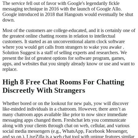
The service fell out of favor with Google's legendarily fickle
messaging technique in 2016 with the launch of Google Allo.
Google introduced in 2018 that Hangouts would eventually be shut
down.
Most of the customers are college-educated, and it is certainly one of
the greatest online chatting rooms in relation to intellectual
customers. It started as an unconventional alarm clock software
where you would get calls from strangers to wake you awake .
Solution Suggest is a staff of selling experts and researchers. We
present the list of greatest options for software program, games,
apps, and websites that you simply already know or use and want to
replace.
High 8 Free Chat Rooms For Chatting
Discreetly With Strangers
Whether bored or on the lookout for new pals, yow will discover
like-minded individuals in a chatroom. However, there aren’t as
many chatroom apps available like prior to now since immediate
messaging apps changed them. Freshchat lets you communicate
along with your clients through chat on web, cellular, and various
social media messengers (e.g., WhatsApp, Facebook Messenger,
and so on.). LiveZilla is a web chat tool with unique features similar