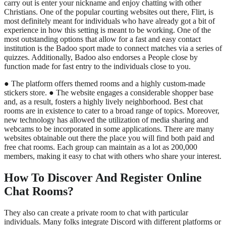
carry out is enter your nickname and enjoy chatting with other
Christians. One of the popular courting websites out there, Flirt, is
most definitely meant for individuals who have already got a bit of
experience in how this setting is meant to be working. One of the
most outstanding options that allow for a fast and easy contact
institution is the Badoo sport made to connect matches via a series of
quizzes. Additionally, Badoo also endorses a People close by
function made for fast entry to the individuals close to you.
● The platform offers themed rooms and a highly custom-made
stickers store. ● The website engages a considerable shopper base
and, as a result, fosters a highly lively neighborhood. Best chat
rooms are in existence to cater to a broad range of topics. Moreover,
new technology has allowed the utilization of media sharing and
webcams to be incorporated in some applications. There are many
websites obtainable out there the place you will find both paid and
free chat rooms. Each group can maintain as a lot as 200,000
members, making it easy to chat with others who share your interest.
How To Discover And Register Online
Chat Rooms?
They also can create a private room to chat with particular
individuals. Many folks integrate Discord with different platforms or