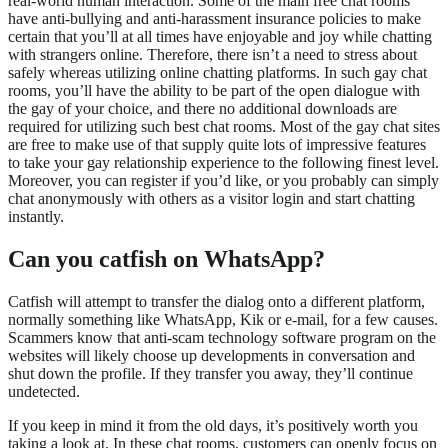
real-world human interaction. Some of the main free chat rooms
have anti-bullying and anti-harassment insurance policies to make
certain that you’ll at all times have enjoyable and joy while chatting
with strangers online. Therefore, there isn’t a need to stress about
safely whereas utilizing online chatting platforms. In such gay chat
rooms, you’ll have the ability to be part of the open dialogue with
the gay of your choice, and there no additional downloads are
required for utilizing such best chat rooms. Most of the gay chat sites
are free to make use of that supply quite lots of impressive features
to take your gay relationship experience to the following finest level.
Moreover, you can register if you’d like, or you probably can simply
chat anonymously with others as a visitor login and start chatting
instantly.
Can you catfish on WhatsApp?
Catfish will attempt to transfer the dialog onto a different platform,
normally something like WhatsApp, Kik or e-mail, for a few causes.
Scammers know that anti-scam technology software program on the
websites will likely choose up developments in conversation and
shut down the profile. If they transfer you away, they’ll continue
undetected.
If you keep in mind it from the old days, it’s positively worth you
taking a look at. In these chat rooms, customers can openly focus on