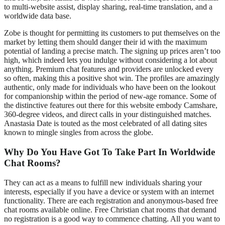
to multi-website assist, display sharing, real-time translation, and a
worldwide data base.
Zobe is thought for permitting its customers to put themselves on the
market by letting them should danger their id with the maximum
potential of landing a precise match. The signing up prices aren’t too
high, which indeed lets you indulge without considering a lot about
anything. Premium chat features and providers are unlocked every
so often, making this a positive shot win. The profiles are amazingly
authentic, only made for individuals who have been on the lookout
for companionship within the period of new-age romance. Some of
the distinctive features out there for this website embody Camshare,
360-degree videos, and direct calls in your distinguished matches.
Anastasia Date is touted as the most celebrated of all dating sites
known to mingle singles from across the globe.
Why Do You Have Got To Take Part In Worldwide
Chat Rooms?
They can act as a means to fulfill new individuals sharing your
interests, especially if you have a device or system with an internet
functionality. There are each registration and anonymous-based free
chat rooms available online. Free Christian chat rooms that demand
no registration is a good way to commence chatting. All you want to