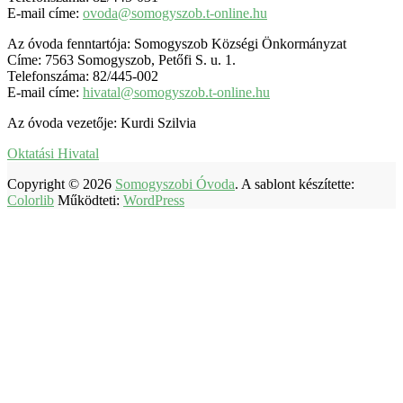
E-mail címe:
ovoda@somogyszob.t-online.hu
Az óvoda fenntartója: Somogyszob Községi Önkormányzat
Címe: 7563 Somogyszob, Petőfi S. u. 1.
Telefonszáma: 82/445-002
E-mail címe:
hivatal@somogyszob.t-online.hu
Az óvoda vezetője: Kurdi Szilvia
Oktatási Hivatal
Copyright © 2026
Somogyszobi Óvoda
. A sablont készítette:
Colorlib
Működteti:
WordPress