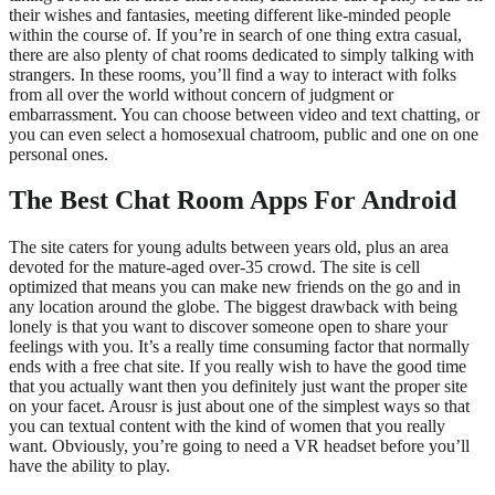
their wishes and fantasies, meeting different like-minded people
within the course of. If you’re in search of one thing extra casual,
there are also plenty of chat rooms dedicated to simply talking with
strangers. In these rooms, you’ll find a way to interact with folks
from all over the world without concern of judgment or
embarrassment. You can choose between video and text chatting, or
you can even select a homosexual chatroom, public and one on one
personal ones.
The Best Chat Room Apps For Android
The site caters for young adults between years old, plus an area
devoted for the mature-aged over-35 crowd. The site is cell
optimized that means you can make new friends on the go and in
any location around the globe. The biggest drawback with being
lonely is that you want to discover someone open to share your
feelings with you. It’s a really time consuming factor that normally
ends with a free chat site. If you really wish to have the good time
that you actually want then you definitely just want the proper site
on your facet. Arousr is just about one of the simplest ways so that
you can textual content with the kind of women that you really
want. Obviously, you’re going to need a VR headset before you’ll
have the ability to play.