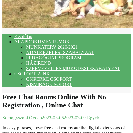
Kezdőlap
ALAPDOKUMENTUMOK
MUNKATERV 2020/2021
ADATKEZELÉSI SZABÁLYZAT
PEDAGÓGIAI PROGRAM
HÁZIREND
SZERVEZETI ÉS MŰKÖDÉSI SZABÁLYZAT
CSOPORTJAINK
CSIPERKE CSOPORT
KISVIRÁG CSOPORT
Free Chat Rooms Online With No
Registration , Online Chat
Somogyszobi Óvoda
2023-03-05
2023-03-09
Egyéb
In easy phrases, these free chat rooms are the digital extensions of