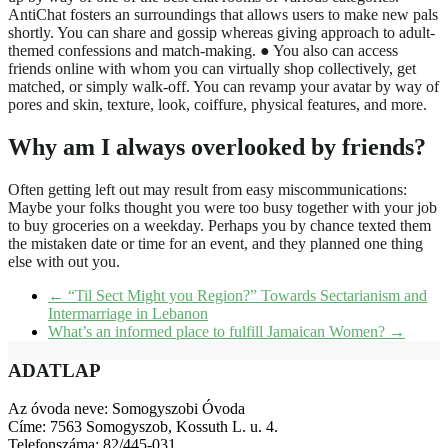
AntiChat fosters an surroundings that allows users to make new pals
shortly. You can share and gossip whereas giving approach to adult-
themed confessions and match-making. ● You also can access
friends online with whom you can virtually shop collectively, get
matched, or simply walk-off. You can revamp your avatar by way of
pores and skin, texture, look, coiffure, physical features, and more.
Why am I always overlooked by friends?
Often getting left out may result from easy miscommunications:
Maybe your folks thought you were too busy together with your job
to buy groceries on a weekday. Perhaps you by chance texted them
the mistaken date or time for an event, and they planned one thing
else with out you.
←
“Til Sect Might you Region?” Towards Sectarianism and
Intermarriage in Lebanon
What’s an informed place to fulfill Jamaican Women?
→
ADATLAP
Az óvoda neve: Somogyszobi Óvoda
Címe: 7563 Somogyszob, Kossuth L. u. 4.
Telefonszáma: 82/445-031