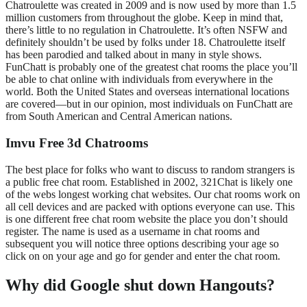
Chatroulette was created in 2009 and is now used by more than 1.5
million customers from throughout the globe. Keep in mind that,
there’s little to no regulation in Chatroulette. It’s often NSFW and
definitely shouldn’t be used by folks under 18. Chatroulette itself
has been parodied and talked about in many in style shows.
FunChatt is probably one of the greatest chat rooms the place you’ll
be able to chat online with individuals from everywhere in the
world. Both the United States and overseas international locations
are covered—but in our opinion, most individuals on FunChatt are
from South American and Central American nations.
Imvu Free 3d Chatrooms
The best place for folks who want to discuss to random strangers is
a public free chat room. Established in 2002, 321Chat is likely one
of the webs longest working chat websites. Our chat rooms work on
all cell devices and are packed with options everyone can use. This
is one different free chat room website the place you don’t should
register. The name is used as a username in chat rooms and
subsequent you will notice three options describing your age so
click on on your age and go for gender and enter the chat room.
Why did Google shut down Hangouts?