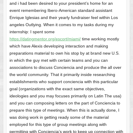
and i had been desired to your president’s home for an
event remembering Ibero-American standard assistant
Enrique Iglesias and their yearly fundraiser feel within Los
angeles Outlying. When it comes to my tasks during my
internship: I spent some
https://datingmentor.org/escort/miami/
time working mostly
which have Alexis developing interaction and making
preparations material to own his stop by at brand new U.S.
in which the guy met with certain teams and you can
associations to discuss Conciencia and produce the all over
the world community. That it primarily inside researching
establishments who support conciencia with this particular
goal (organizations with the exact same objectives,
ideologies and you may focuses primarily on Latin The usa)
and you can composing letters on the part of Conciencia to
prepare this type of meetings. When this is actually done, I
was doing work in getting ready some of the material
employed for this type of group meetings along with
permitting with Conciencia’s work to keep up connection with