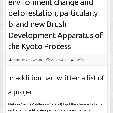
environment change and
deforestation, particularly
brand new Brush
Development Apparatus of
the Kyoto Process
Somogyszobi Óvoda
2023-03-04
Egyéb
In addition had written a list of
a project
Melissa Segil (Middlebury School) I got the chance to focus
on Red-colored-Es, Amigos de los angeles Tierra, an