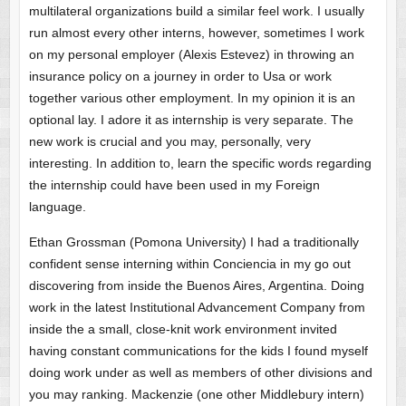
multilateral organizations build a similar feel work.
I usually
run almost every other interns, however, sometimes I work
on my personal employer (Alexis Estevez) in throwing an
insurance policy on a journey in order to Usa or work
together various other employment. In my opinion it is an
optional lay. I adore it as internship is very separate. The
new work is crucial and you may, personally, very
interesting. In addition to, learn the specific words regarding
the internship could have been used in my Foreign
language.
Ethan Grossman (Pomona University) I had a traditionally
confident sense interning within Conciencia in my go out
discovering from inside the Buenos Aires, Argentina. Doing
work in the latest Institutional Advancement Company from
inside the a small, close-knit work environment invited
having constant communications for the kids I found myself
doing work under as well as members of other divisions and
you may ranking. Mackenzie (one other Middlebury intern)