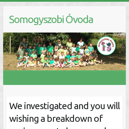
S
k
Somogyszobi Óvoda
i
p
t
o
c
o
n
t
e
n
t
We investigated and you will
wishing a breakdown of