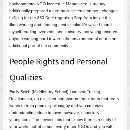
environmental NGO located in Montevideo, Uruguay. I
additionally prepared an enthusiastic environment changes
fulfilling for the 350 Date regarding Step from inside the . I
liked working and heading past scholar life-while I found
myself reading overseas, and it also try motivating observe
anyone working hard towards the environmental efforts an
additional part of the community.
People Rights and Personal
Qualities
Emily Selch (Middlebury School) I caused Feeling
Relationship, an excellent nongovernmental team that really
wants to train popular philosophy and you can civic
understanding ideas to town, however, especially
youngsters. The newest jobs that i know there’s a study of
your works out-of almost every other NGOs and you will