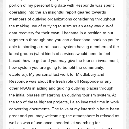
portion of my personal big date with Responde was spent
operating into the an insightful report geared towards
members of outlying organizations considering throughout
the making use of outlying tourism as an easy way out-of
data recovery for their town; I became in a position to put
together a thorough and you can educational book so you’re
able to starting a rural tourist system having members of the
latest groups (what kinds of services would need to feel
based, how to get and you may give the tourism investment,
how system you are going to benefit the community,
etcetera.). My personal last work for Middlebury and
Responde was about the fresh role off Responde or any
other NGOs in aiding and guiding outlying places through
the initial phases off starting an outlying tourism system. At
the top of these highest projects, I also invested time in work
converting documents. The folks at my internship have been
great and you may welcoming; the atmosphere is relaxed as
well as was of use once i needed let searching for