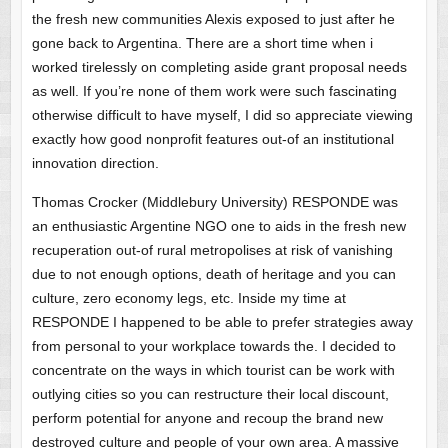
the fresh new communities Alexis exposed to just after he
gone back to Argentina. There are a short time when i
worked tirelessly on completing aside grant proposal needs
as well. If you’re none of them work were such fascinating
otherwise difficult to have myself, I did so appreciate viewing
exactly how good nonprofit features out-of an institutional
innovation direction.
Thomas Crocker (Middlebury University) RESPONDE was
an enthusiastic Argentine NGO one to aids in the fresh new
recuperation out-of rural metropolises at risk of vanishing
due to not enough options, death of heritage and you can
culture, zero economy legs, etc. Inside my time at
RESPONDE I happened to be able to prefer strategies away
from personal to your workplace towards the. I decided to
concentrate on the ways in which tourist can be work with
outlying cities so you can restructure their local discount,
perform potential for anyone and recoup the brand new
destroyed culture and people of your own area. A massive