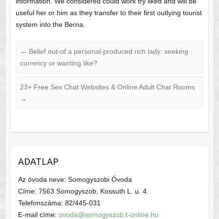
information. We considered could work try liked and will be
useful her or him as they transfer to their first outlying tourist
system into the Berna.
←
Belief out-of a personal-produced rich lady: seeking
currency or wanting like?
23+ Free Sex Chat Websites & Online Adult Chat Rooms
→
ADATLAP
Az óvoda neve: Somogyszobi Óvoda
Címe: 7563 Somogyszob, Kossuth L. u. 4.
Telefonszáma: 82/445-031
E-mail címe:
ovoda@somogyszob.t-online.hu