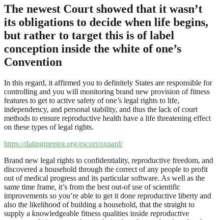
The newest Court showed that it wasn’t
its obligations to decide when life begins,
but rather to target this is of label
conception inside the white of one’s
Convention
In this regard, it affirmed you to definitely States are responsible for
controlling and you will monitoring brand new provision of fitness
features to get to active safety of one’s legal rights to life,
independency, and personal stability, and thus the lack of court
methods to ensure reproductive health have a life threatening effect
on these types of legal rights.
https://datingmentor.org/escort/oxnard/
Brand new legal rights to confidentiality, reproductive freedom, and
discovered a household through the correct of any people to profit
out of medical progress and its particular software. As well as the
same time frame, it’s from the best out-of use of scientific
improvements so you’re able to get it done reproductive liberty and
also the likelihood of building a household, that the straight to
supply a knowledgeable fitness qualities inside reproductive