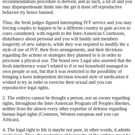
recommendations procedure is derived, and as such, a lot of and you
may disproportionate limits into the get it done off reproductive
behavior try hence banned.
Thus, the fresh judges figured interrupting IVF service and you may
forcing couples to happen to be a different country to gain access to
cures constituted, with regards to the Inter-American Courtroom,
disturbance about personal and you will family unit members
longevity of new subjects, while they was required to modify the a
style of use of IVF, their lives arrangements, and their decisions
regarding the actions or strategies they planned to is in order to
procreate a physical son. The brand new Legal also asserted that the
fresh interference wasn’t related to if or not household managed to
own people or not, but that it was restricted to the possibility of
bringing a keen independent decision toward style of medication it
wished to try in order to exercise their sexual and you can
reproductive legal rights.
2. The embryo cannot be thought a person, nor an owner regarding
rights, throughout the Inter-American Program off Peoples liberties,
neither from the almost every other expertise of defense regarding
human legal rights (Common, Western european and you can
African).
4. The legal right to life is maybe not pure, in other words, it admits