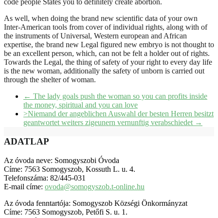
code people States you to definitely create abortion.
As well, when doing the brand new scientific data of your own
Inter-American tools from cover of individual rights, along with of
the instruments of Universal, Western european and African
expertise, the brand new Legal figured new embryo is not thought to
be an excellent person, which, can not be felt a holder out of rights.
Towards the Legal, the thing of safety of your right to every day life
is the new woman, additionally the safety of unborn is carried out
through the shelter of woman.
←
The lady goals push the woman so you can profits inside
the money, spiritual and you can love
>Niemand der angeblichen Auswahl der besten Herren besitzt
geantwortet weiters zigeunern vernunftig verabschiedet
→
ADATLAP
Az óvoda neve: Somogyszobi Óvoda
Címe: 7563 Somogyszob, Kossuth L. u. 4.
Telefonszáma: 82/445-031
E-mail címe:
ovoda@somogyszob.t-online.hu
Az óvoda fenntartója: Somogyszob Községi Önkormányzat
Címe: 7563 Somogyszob, Petőfi S. u. 1.