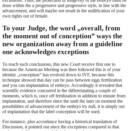
exclusions. Thus, the protection of longevity of the embryo must be
done within the a progressive and progressive style, in line with the
advancement, and will maybe not result in the nullification of your
own rights out of female.
To your Judge, the word „overall, from
the moment out of conception” ways the
new organization away from a guideline
one acknowledges exceptions
To reach such conclusions, this new Court receive first one to
because the American Meeting was then followed this is of your
identity „conception” has evolved down to IVF, because this
technique showed that day can be pass between eggs fertilization
and you can implantation of embryo. Accordingly it revealed that
scientific evidence concurred in the differentiating a couple of
moments, which is, once off fertilization in addition to minute from
implantation, and therefore since the until the later on moment the
possibilities of advancement of the embryo try null, it is simply out
of implantation that the label conception will be used.
For-instance, plus accordance having a historical translation of
Discussion, it pointed out since the exceptions compared to that