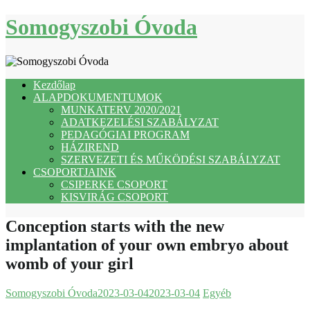
Skip
Somogyszobi Óvoda
to
content
Kezdőlap
ALAPDOKUMENTUMOK
MUNKATERV 2020/2021
ADATKEZELÉSI SZABÁLYZAT
PEDAGÓGIAI PROGRAM
HÁZIREND
SZERVEZETI ÉS MŰKÖDÉSI SZABÁLYZAT
CSOPORTJAINK
CSIPERKE CSOPORT
KISVIRÁG CSOPORT
Conception starts with the new
implantation of your own embryo about
womb of your girl
Somogyszobi Óvoda
2023-03-04
2023-03-04
Egyéb