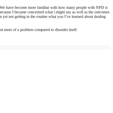
 that We have become more familiar with how many people with NPD is
because I became concerned what i might say as well as the outcomes
’m yet not getting to the routine what you I’ve learned about dealing
lot more of a problem compared to disorder itself.