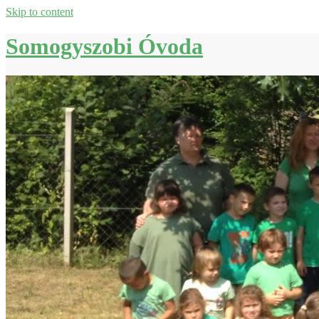
Skip to content
Somogyszobi Óvoda