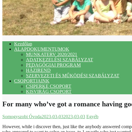
Kezdőlap
ALAPDOKUMENTUMOK
MUNKATERV 2020/2021
ADATKEZELÉSI SZABÁLYZAT
PEDAGÓGIAI PROGRAM
HÁZIREND
SZERVEZETI ÉS MŰKÖDÉSI SZABÁLYZAT
CSOPORTJAINK
CSIPERKE CSOPORT
KISVIRÁG CSOPORT
For many who’ve got a romance having good
Somogyszobi Óvoda
2023-03-03
2023-03-03
Egyéb
However, while i discover then, just like the anybody answered comp
who appeared to want to solve an issue, to 1 exactly who just wante