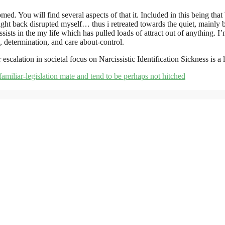
tomed. You will find several aspects of that it. Included in this being
ht back disrupted myself… thus i retreated towards the quiet, mainly 
sists in the my life which has pulled loads of attract out of anything. I
s, determination, and care about-control.
scalation in societal focus on Narcissistic Identification Sickness is a 
 familiar-legislation mate and tend to be perhaps not hitched