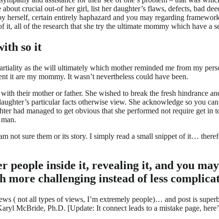
 about crucial out-of her girl, list her daughter’s flaws, defects, bad d
he by herself, certain entirely haphazard and you may regarding framew
f it, all of the research that she try the ultimate mommy which have a s
ith so it
tiality as the will ultimately which mother reminded me from my person
vent it are my mommy. It wasn’t nevertheless could have been.
h their mother or father. She wished to break the fresh hindrance and
daughter’s particular facts otherwise view. She acknowledge so you can
ghter had managed to get obvious that she performed not require get in 
c man.
am not sure them or its story. I simply read a small snippet of it… ther
 people inside it, revealing it, and you ma
h more challenging instead of less complica
ws ( not all types of views, I’m extremely people)… and post is superb,
ryl McBride, Ph.D. [Update: It connect leads to a mistake page, here’s 