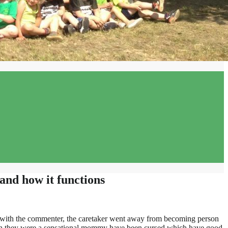
and how it functions
ul with the commenter, the caretaker went away from becoming person
hich they were a sensational mommy have been cursed which have good