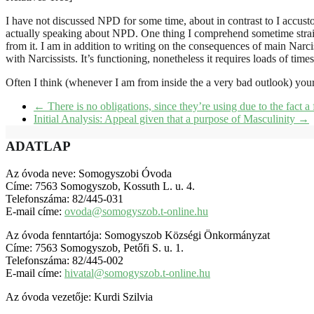
I have not discussed NPD for some time, about in contrast to I accus
actually speaking about NPD. One thing I comprehend sometime straig
from it. I am in addition to writing on the consequences of main Narcis
with Narcissists. It’s functioning, nonetheless it requires loads of time
Often I think (whenever I am from inside the a very bad outlook) your e
←
There is no obligations, since they’re using due to the fact a
Initial Analysis: Appeal given that a purpose of Masculinity
→
ADATLAP
Az óvoda neve: Somogyszobi Óvoda
Címe: 7563 Somogyszob, Kossuth L. u. 4.
Telefonszáma: 82/445-031
E-mail címe:
ovoda@somogyszob.t-online.hu
Az óvoda fenntartója: Somogyszob Községi Önkormányzat
Címe: 7563 Somogyszob, Petőfi S. u. 1.
Telefonszáma: 82/445-002
E-mail címe:
hivatal@somogyszob.t-online.hu
Az óvoda vezetője: Kurdi Szilvia