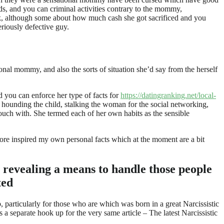
eeds, and you can criminal activities contrary to the mommy,
ork, although some about how much cash she got sacrificed and you
eriously defective guy.
al mommy, and also the sorts of situation she’d say from the herself
 you can enforce her type of facts for
https://datingranking.net/local-
 hounding the child, stalking the woman for the social networking,
touch with. She termed each of her own habits as the sensible
efore inspired my own personal facts which at the moment are a bit
y revealing a means to handle those people
ted
 particularly for those who are which was born in a great Narcissistic
a separate hook up for the very same article – The latest Narcissistic