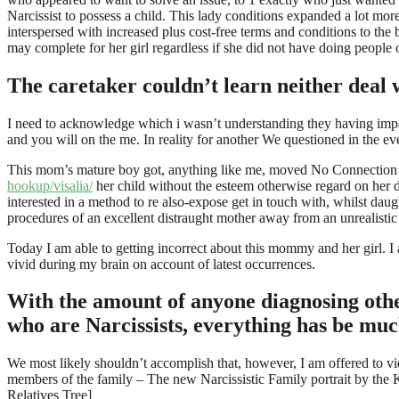
Narcissist to possess a child. This lady conditions expanded a lot more
interspersed with increased plus cost-free terms and conditions to t
may complete for her girl regardless if she did not have doing people o
The caretaker couldn’t learn neither deal w
I need to acknowledge which i wasn’t understanding they having impar
and you will on the me. In reality for another We questioned in the e
This mom’s mature boy got, anything like me, moved No Connection wit
hookup/visalia/
her child without the esteem otherwise regard on her 
interested in a method to re also-expose get in touch with, whilst dau
procedures of an excellent distraught mother away from an unrealisti
Today I am able to getting incorrect about this mommy and her girl. I 
vivid during my brain on account of latest occurrences.
With the amount of anyone diagnosing other
who are Narcissists, everything has be muc
We most likely shouldn’t accomplish that, however, I am offered to vie
members of the family – The new Narcissistic Family portrait by the Ka
Relatives Tree]