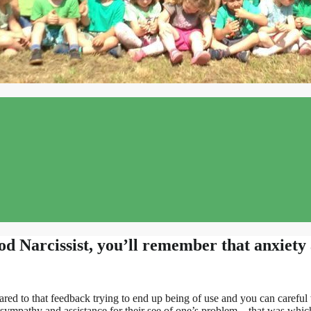
 Narcissist, you’ll remember that anxiety 
ared to that feedback trying to end up being of use and you can caref
d sympathy and assistance for their see of one’s problem – that was w