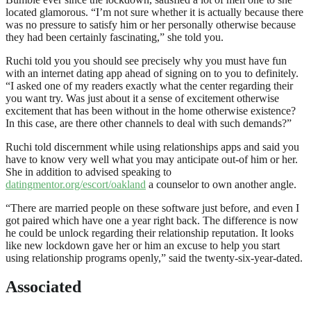
located glamorous. “I’m not sure whether it is actually because there
was no pressure to satisfy him or her personally otherwise because
they had been certainly fascinating,” she told you.
Ruchi told you you should see precisely why you must have fun
with an internet dating app ahead of signing on to you to definitely.
“I asked one of my readers exactly what the center regarding their
you want try. Was just about it a sense of excitement otherwise
excitement that has been without in the home otherwise existence?
In this case, are there other channels to deal with such demands?”
Ruchi told discernment while using relationships apps and said you
have to know very well what you may anticipate out-of him or her.
She in addition to advised speaking to
datingmentor.org/escort/oakland
a counselor to own another angle.
“There are married people on these software just before, and even I
got paired which have one a year right back. The difference is now
he could be unlock regarding their relationship reputation. It looks
like new lockdown gave her or him an excuse to help you start
using relationship programs openly,” said the twenty-six-year-dated.
Associated