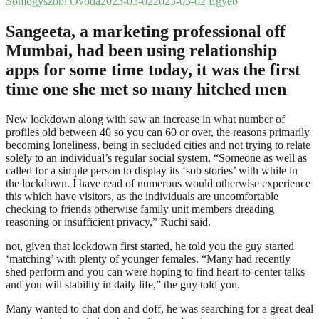
Somogyszobi Óvoda
2023-03-02
2023-03-02
Egyéb
Sangeeta, a marketing professional off
Mumbai, had been using relationship
apps for some time today, it was the first
time one she met so many hitched men
New lockdown along with saw an increase in what number of
profiles old between 40 so you can 60 or over, the reasons primarily
becoming loneliness, being in secluded cities and not trying to relate
solely to an individual’s regular social system. “Someone as well as
called for a simple person to display its ‘sob stories’ with while in
the lockdown. I have read of numerous would otherwise experience
this which have visitors, as the individuals are uncomfortable
checking to friends otherwise family unit members dreading
reasoning or insufficient privacy,” Ruchi said.
not, given that lockdown first started, he told you the guy started
‘matching’ with plenty of younger females. “Many had recently
shed perform and you can were hoping to find heart-to-center talks
and you will stability in daily life,” the guy told you.
Many wanted to chat don and doff, he was searching for a great deal