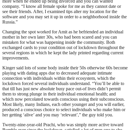
more when he ended up being divorced and you can wanted
company. “I know all female spoke for me as they cannot date or
see their friends. After, I examined tips alter my location for the
software and you may set it up in order to a neighborhood inside the
Russia.”
Changing the spot worked for Amit as he befriended an individual
mother in her own later 30s, who had been scared and you can
mistaken for what was happening inside the community. Both
exchanged cards to your condition out of lockdown throughout the
several regions in which he kept the lady printed regarding current
improvements.
Kinger said lots of some body inside their 50s otherwise 60s become
playing with dating apps due to decreased adequate intimate
connection with individuals within their ecosystem, which the
lockdown forced several individuals understand. “You’ll be able to
that till has just new absolute busy pace out-of lives didn’t permit
them to strong plunge in their individual emotional health; and
which now percolated towards conscious using their subconscious.
Most likely, many Indians, each other younger and you will earlier,
produced a conscious choice to select individuals who make him or
her getting ‘alive’ and you may ‘relevant’,” the guy told you.
Twenty-nine-year-old Prachi, who was simply more active toward
Bumble ever since the lockdown, satisfied a lot of men one to she