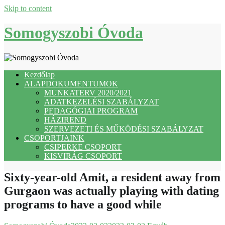
Skip to content
Somogyszobi Óvoda
Kezdőlap
ALAPDOKUMENTUMOK
MUNKATERV 2020/2021
ADATKEZELÉSI SZABÁLYZAT
PEDAGÓGIAI PROGRAM
HÁZIREND
SZERVEZETI ÉS MŰKÖDÉSI SZABÁLYZAT
CSOPORTJAINK
CSIPERKE CSOPORT
KISVIRÁG CSOPORT
Sixty-year-old Amit, a resident away from
Gurgaon was actually playing with dating
programs to have a good while