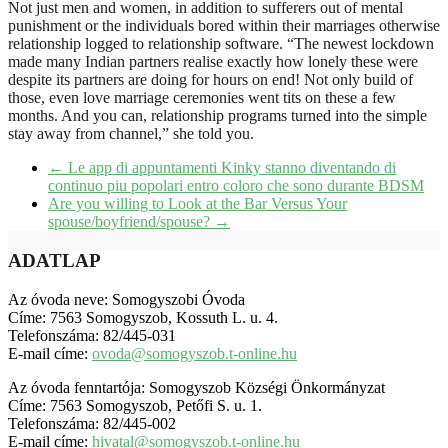
Not just men and women, in addition to sufferers out of mental
punishment or the individuals bored within their marriages otherwise
relationship logged to relationship software. “The newest lockdown
made many Indian partners realise exactly how lonely these were
despite its partners are doing for hours on end! Not only build of
those, even love marriage ceremonies went tits on these a few
months. And you can, relationship programs turned into the simple
stay away from channel,” she told you.
←
Le app di appuntamenti Kinky stanno diventando di
continuo piu popolari entro coloro che sono durante BDSM
Are you willing to Look at the Bar Versus Your
spouse/boyfriend/spouse?
→
ADATLAP
Az óvoda neve: Somogyszobi Óvoda
Címe: 7563 Somogyszob, Kossuth L. u. 4.
Telefonszáma: 82/445-031
E-mail címe:
ovoda@somogyszob.t-online.hu
Az óvoda fenntartója: Somogyszob Községi Önkormányzat
Címe: 7563 Somogyszob, Petőfi S. u. 1.
Telefonszáma: 82/445-002
E-mail címe:
hivatal@somogyszob.t-online.hu