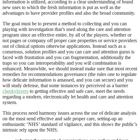
information is utilized, according to a clear understanding of brand
new uses to which the fresh information is put as well as the
advantages to have provider profiles and also the broad community.
The goal must be to present a method to collecting and you can
playing with investigation that’s used along the care and attention
program since an effective entire, by all of the players, whether or
not pages or company off proper care properties or service providers
out of clinical options otherwise applications. Instead such as a
consensus, solution profiles and you can care and attention gurus is
faced with frustration and you can fragmentation, additionally the
traps so you can interoperability and you will combination is
enhanced. Meanwhile, we should instead make sure that most recent
remedies for recommendations governance (the rules one to regulate
how delicate information is amassed, and you can secure) and you
will study defense, that some instances try perceived as a barrier
cheekylovers
to getting effective and safe care, meet the needs
regarding a modern, electronically let health and care and attention
system.
This process need harmony issues across the use of delicate analysis
on the must send effective and safe proper care, setting-up an
enthusiastic ‘NHS’ standard of vigilance, and this shows the public’s
intrinsic rely upon the NHS.