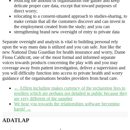
reducing the amount of organisations one gather and keep
delicate proper care data, except that toward purposes of
direct worry;
relocating to a consent-situated approach to studies-sharing, to
make certain that all the customers discover and can invest in
the employment created from the study; and you can
strengthening brand new oversight of entry to private data
Separate oversight and analysis is vital to building personal rely
upon the way mans data is utilized and you can safe. Just like the
new National Data Guardian for health insurance and worry, Dame
Fiona Caldicott, one of the most formal and informed separate
voices towards products concerning the play with and you may
coverage away from patient investigation, deliver a supervision and
you will difficulty function into access to private health and worry
guidance of the organisations besides providers from head care.
←
Affirm including makes currency of the recharging fees to
resellers which are perhaps not detailed in public because they
are very different of the supplier
We hear you towards the relationships software becoming
harsh!
→
ADATLAP