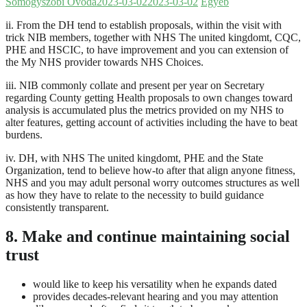
Somogyszobi Óvoda
2023-03-02
2023-03-02
Egyéb
ii. From the DH tend to establish proposals, within the visit with
trick NIB members, together with NHS The united kingdomt, CQC,
PHE and HSCIC, to have improvement and you can extension of
the My NHS provider towards NHS Choices.
iii. NIB commonly collate and present per year on Secretary
regarding County getting Health proposals to own changes toward
analysis is accumulated plus the metrics provided on my NHS to
alter features, getting account of activities including the have to beat
burdens.
iv. DH, with NHS The united kingdomt, PHE and the State
Organization, tend to believe how-to after that align anyone fitness,
NHS and you may adult personal worry outcomes structures as well
as how they have to relate to the necessity to build guidance
consistently transparent.
8. Make and continue maintaining social
trust
would like to keep his versatility when he expands dated
provides decades-relevant hearing and you may attention