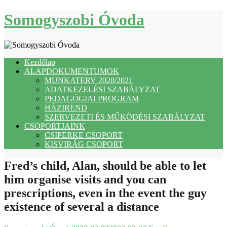
Skip
Somogyszobi Óvoda
to
content
Kezdőlap
ALAPDOKUMENTUMOK
MUNKATERV 2020/2021
ADATKEZELÉSI SZABÁLYZAT
PEDAGÓGIAI PROGRAM
HÁZIREND
SZERVEZETI ÉS MŰKÖDÉSI SZABÁLYZAT
CSOPORTJAINK
CSIPERKE CSOPORT
KISVIRÁG CSOPORT
Fred’s child, Alan, should be able to let
him organise visits and you can
prescriptions, even in the event the guy
existence of several a distance