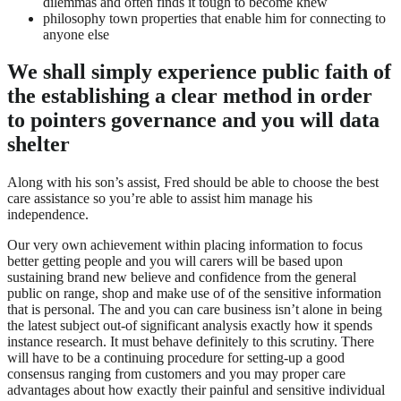
dilemmas and often finds it tough to become knew
philosophy town properties that enable him for connecting to
anyone else
We shall simply experience public faith of
the establishing a clear method in order
to pointers governance and you will data
shelter
Along with his son’s assist, Fred should be able to choose the best
care assistance so you’re able to assist him manage his
independence.
Our very own achievement within placing information to focus
better getting people and you will carers will be based upon
sustaining brand new believe and confidence from the general
public on range, shop and make use of of the sensitive information
that is personal. The and you can care business isn’t alone in being
the latest subject out-of significant analysis exactly how it spends
instance research. It must behave definitely to this scrutiny. There
will have to be a continuing procedure for setting-up a good
consensus ranging from customers and you may proper care
advantages about how exactly their painful and sensitive individual