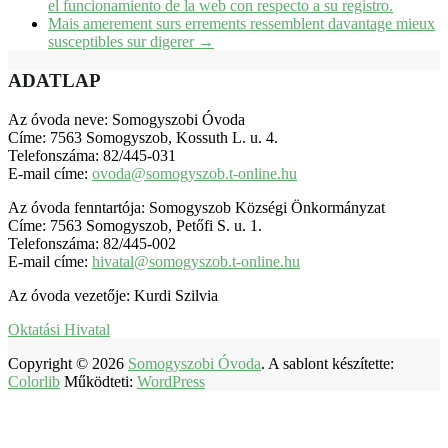
el funcionamiento de la web con respecto a su registro.
Mais amerement surs errements ressemblent davantage mieux
susceptibles sur digerer
→
ADATLAP
Az óvoda neve: Somogyszobi Óvoda
Címe: 7563 Somogyszob, Kossuth L. u. 4.
Telefonszáma: 82/445-031
E-mail címe:
ovoda@somogyszob.t-online.hu
Az óvoda fenntartója: Somogyszob Községi Önkormányzat
Címe: 7563 Somogyszob, Petőfi S. u. 1.
Telefonszáma: 82/445-002
E-mail címe:
hivatal@somogyszob.t-online.hu
Az óvoda vezetője: Kurdi Szilvia
Oktatási Hivatal
Copyright © 2026
Somogyszobi Óvoda
. A sablont készítette:
Colorlib
Működteti:
WordPress