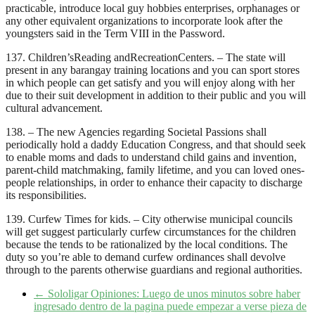
practicable, introduce local guy hobbies enterprises, orphanages or
any other equivalent organizations to incorporate look after the
youngsters said in the Term VIII in the Password.
137. Children’sReading andRecreationCenters. – The state will
present in any barangay training locations and you can sport stores
in which people can get satisfy and you will enjoy along with her
due to their suit development in addition to their public and you will
cultural advancement.
138. – The new Agencies regarding Societal Passions shall
periodically hold a daddy Education Congress, and that should seek
to enable moms and dads to understand child gains and invention,
parent-child matchmaking, family lifetime, and you can loved ones-
people relationships, in order to enhance their capacity to discharge
its responsibilities.
139. Curfew Times for kids. – City otherwise municipal councils
will get suggest particularly curfew circumstances for the children
because the tends to be rationalized by the local conditions. The
duty so you’re able to demand curfew ordinances shall devolve
through to the parents otherwise guardians and regional authorities.
←
Sololigar Opiniones: Luego de unos minutos sobre haber
ingresado dentro de la pagina puede empezar a verse pieza de