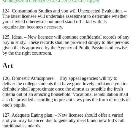
Somogyszobi Óvoda
2023-03-02
2023-03-02
Egyéb
124. Consumption Studies and you will Unexpected Evaluation. –
The latest licensee will undertake assessment to determine whether
your invited otherwise continued stand off a kid with its
organization becomes necessary.
125. Ideas. – New licensee will continue confidential records of any
boy in study. These records shall be provided simply to like persons
given that is approved by the Agency of Public Passions otherwise
by the the right courtroom.
Art
126. Domestic Atmosphere. – Boy appeal agencies will try to
deliver the college students that have good lovely ambiance you to
definitely shall approximate once the almost as possible the fresh
criteria out of an amazing household. Vocational rehabilitation shall
also be provided according to present laws plus the form of needs of
one’s pupils.
127. Adequate Eating plan. – New licensee should offer a varied
and you may balanced diet to generally meet brand new kid’s full
nutritional standards.