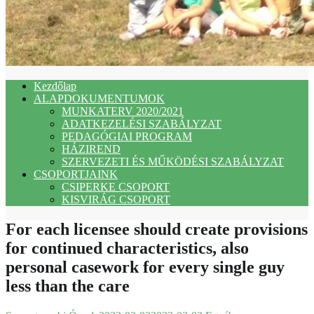
Kezdőlap
ALAPDOKUMENTUMOK
MUNKATERV 2020/2021
ADATKEZELÉSI SZABÁLYZAT
PEDAGÓGIAI PROGRAM
HÁZIREND
SZERVEZETI ÉS MŰKÖDÉSI SZABÁLYZAT
CSOPORTJAINK
CSIPERKE CSOPORT
KISVIRÁG CSOPORT
For each licensee should create provisions
for continued characteristics, also
personal casework for every single guy
less than the care