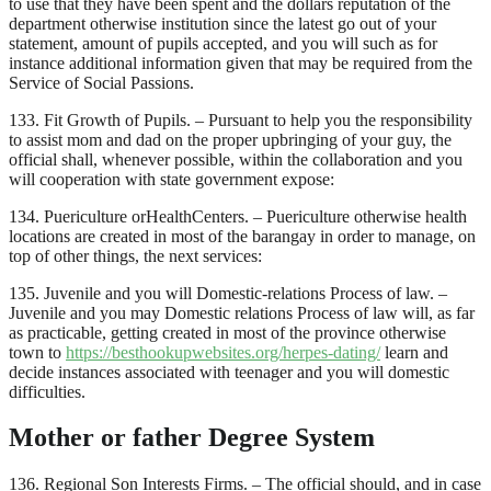
to use that they have been spent and the dollars reputation of the
department otherwise institution since the latest go out of your
statement, amount of pupils accepted, and you will such as for
instance additional information given that may be required from the
Service of Social Passions.
133. Fit Growth of Pupils. – Pursuant to help you the responsibility
to assist mom and dad on the proper upbringing of your guy, the
official shall, whenever possible, within the collaboration and you
will cooperation with state government expose:
134. Puericulture orHealthCenters. – Puericulture otherwise health
locations are created in most of the barangay in order to manage, on
top of other things, the next services:
135. Juvenile and you will Domestic-relations Process of law. –
Juvenile and you may Domestic relations Process of law will, as far
as practicable, getting created in most of the province otherwise
town to
https://besthookupwebsites.org/herpes-dating/
learn and
decide instances associated with teenager and you will domestic
difficulties.
Mother or father Degree System
136. Regional Son Interests Firms. – The official should, and in case