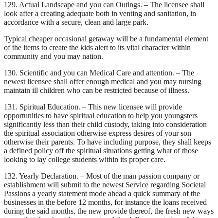
129. Actual Landscape and you can Outings. – The licensee shall
look after a creating adequate both in venting and sanitation, in
accordance with a secure, clean and large park.
Typical cheaper occasional getaway will be a fundamental element
of the items to create the kids alert to its vital character within
community and you may nation.
130. Scientific and you can Medical Care and attention. – The
newest licensee shall offer enough medical and you may nursing
maintain ill children who can be restricted because of illness.
131. Spiritual Education. – This new licensee will provide
opportunities to have spiritual education to help you youngsters
significantly less than their child custody, taking into consideration
the spiritual association otherwise express desires of your son
otherwise their parents. To have including purpose, they shall keeps
a defined policy off the spiritual situations getting what of those
looking to lay college students within its proper care.
132. Yearly Declaration. – Most of the man passion company or
establishment will submit to the newest Service regarding Societal
Passions a yearly statement mode ahead a quick summary of the
businesses in the before 12 months, for instance the loans received
during the said months, the new provide thereof, the fresh new ways