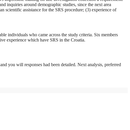
and inquiries around demographic studies, since the next area
an scientific assistance for the SRS procedure; (3) experience of
lable individuals who came across the study criteria. Six members
tive experience which have SRS in the Croatia.
, and you will responses had been detailed. Next analysis, preferred