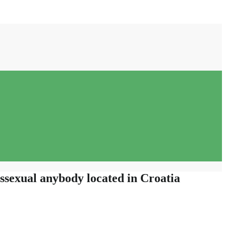
nssexual anybody located in Croatia