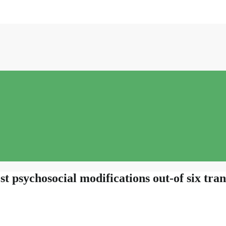
st psychosocial modifications out-of six tra