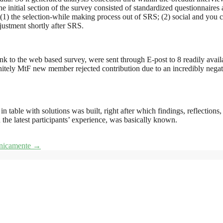
nitial section of the survey consisted of standardized questionnaires 
 (1) the selection-while making process out of SRS; (2) social and you c
justment shortly after SRS.
link to the web based survey, were sent through E-post to 8 readily avai
initely MtF new member rejected contribution due to an incredibly nega
 table with solutions was built, right after which findings, reflections
 the latest participants’ experience, was basically known.
efonicamente
→