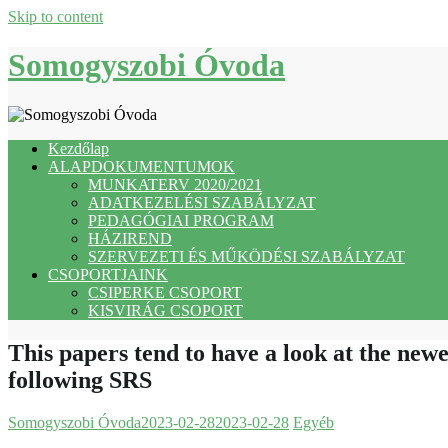
Skip to content
Somogyszobi Óvoda
Kezdőlap
ALAPDOKUMENTUMOK
MUNKATERV 2020/2021
ADATKEZELÉSI SZABÁLYZAT
PEDAGÓGIAI PROGRAM
HÁZIREND
SZERVEZETI ÉS MŰKÖDÉSI SZABÁLYZAT
CSOPORTJAINK
CSIPERKE CSOPORT
KISVIRÁG CSOPORT
This papers tend to have a look at the newe
following SRS
Somogyszobi Óvoda
2023-02-28
2023-02-28
Egyéb