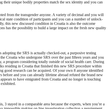
ng their unique bodily properties match the sex identity and you can
onted from the transgender anyone. A variety of decimal and you will
ical state condition of participants and you can a number of unlock-
, this new discussed condition in Croatia is also the outcome
ns has the possibility to build a large impact on the fresh new quality
s adopting the SRS is actually checked-out, a purposive testing
 at the Croatia who undergone SRS over the past fifteen years and you
a program considering totally outside of social health care.
During
ks residing in Croatia that finished this new SRS procedure within
ting good research can be acquired. Of your own 8 anyone identified
ars before and you can already lifetime abroad refuted the brand new
e appears to have emigrated from Croatia and no longer is touching
 exhibited.
ysis, 3 stayed in a comparable area because the experts, when you’re a
iews impossible making on line investigation collection a requirement.