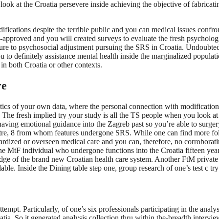
ok at the Croatia persevere inside achieving the objective of fabricati
fications despite the terrible public and you can medical issues confr
y-approved and you will created surveys to evaluate the fresh psycholog
e to psychosocial adjustment pursuing the SRS in Croatia. Undoubtedly
to definitely assistance mental health inside the marginalized populatio
in both Croatia or other contexts.
re
stics of your own data, where the personal connection with modification
eria. The fresh implied try your study is all the TS people when you look
ng emotional guidance into the Zagreb past so you’re able to surgery, 
entre, 8 from whom features undergone SRS. While one can find more fol
ndardized or overseen medical care and you can, therefore, no corrobora
 One MtF individual who undergone functions into the Croatia fifteen ye
wledge of the brand new Croatian health care system. Another FtM privat
le. Inside the Dining table step one, group research of one’s test c try
tempt. Particularly, of one’s six professionals participating in the anal
oatia. So it generated analysis collection thru within the-breadth interv