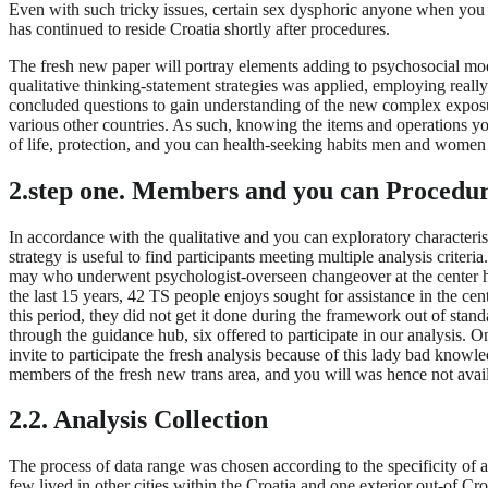
Even with such tricky issues, certain sex dysphoric anyone when you lo
has continued to reside Croatia shortly after procedures.
The fresh new paper will portray elements adding to psychosocial modi
qualitative thinking-statement strategies was applied, employing reall
concluded questions to gain understanding of the new complex exposur
various other countries. As such, knowing the items and operations you 
of life, protection, and you can health-seeking habits men and women 
2.step one. Members and you can Procedu
In accordance with the qualitative and you can exploratory characteri
strategy is useful to find participants meeting multiple analysis crit
may who underwent psychologist-overseen changeover at the center havi
the last 15 years, 42 TS people enjoys sought for assistance in the c
this period, they did not get it done during the framework out of sta
through the guidance hub, six offered to participate in our analysis.
invite to participate the fresh analysis because of this lady bad kno
members of the fresh new trans area, and you will was hence not availab
2.2. Analysis Collection
The process of data range was chosen according to the specificity of at
few lived in other cities within the Croatia and one exterior out-of Cr