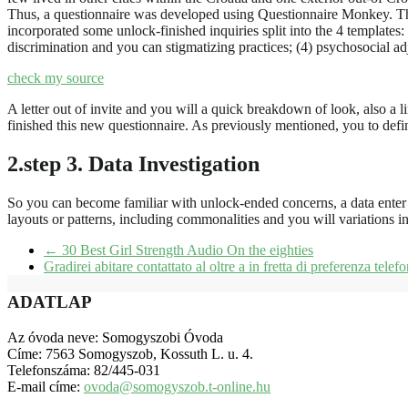
Thus, a questionnaire was developed using Questionnaire Monkey. The i
incorporated some unlock-finished inquiries split into the 4 templates:
discrimination and you can stigmatizing practices; (4) psychosocial ad
check my source
A letter out of invite and you will a quick breakdown of look, also a 
finished this new questionnaire. As previously mentioned, you to def
2.step 3. Data Investigation
So you can become familiar with unlock-ended concerns, a data enter in
layouts or patterns, including commonalities and you will variations in
←
30 Best Girl Strength Audio On the eighties
Gradirei abitare contattato al oltre a in fretta di preferenza tel
ADATLAP
Az óvoda neve: Somogyszobi Óvoda
Címe: 7563 Somogyszob, Kossuth L. u. 4.
Telefonszáma: 82/445-031
E-mail címe:
ovoda@somogyszob.t-online.hu