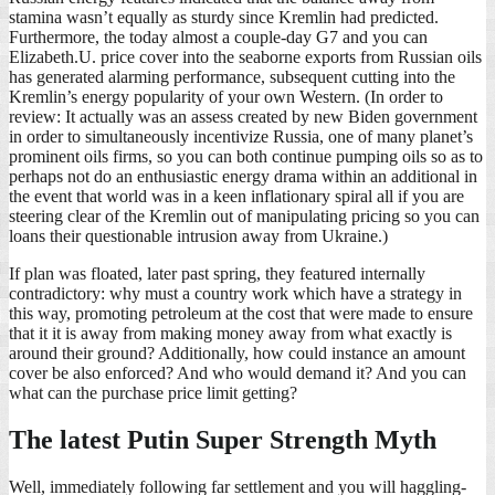
stamina wasn’t equally as sturdy since Kremlin had predicted.
Furthermore, the today almost a couple-day G7 and you can
Elizabeth.U. price cover into the seaborne exports from Russian oils
has generated alarming performance, subsequent cutting into the
Kremlin’s energy popularity of your own Western. (In order to
review: It actually was an assess created by new Biden government
in order to simultaneously incentivize Russia, one of many planet’s
prominent oils firms, so you can both continue pumping oils so as to
perhaps not do an enthusiastic energy drama within an additional in
the event that world was in a keen inflationary spiral all if you are
steering clear of the Kremlin out of manipulating pricing so you can
loans their questionable intrusion away from Ukraine.)
If plan was floated, later past spring, they featured internally
contradictory: why must a country work which have a strategy in
this way, promoting petroleum at the cost that were made to ensure
that it it is away from making money away from what exactly is
around their ground? Additionally, how could instance an amount
cover be also enforced? And who would demand it? And you can
what can the purchase price limit getting?
The latest Putin Super Strength Myth
Well, immediately following far settlement and you will haggling-