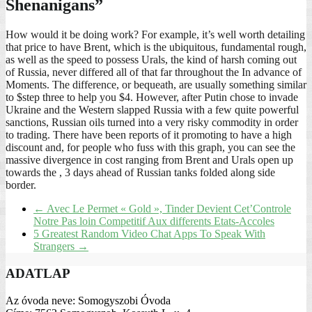
Shenanigans”
How would it be doing work? For example, it’s well worth detailing
that price to have Brent, which is the ubiquitous, fundamental rough,
as well as the speed to possess Urals, the kind of harsh coming out
of Russia, never differed all of that far throughout the In advance of
Moments. The difference, or bequeath, are usually something similar
to $step three to help you $4. However, after Putin chose to invade
Ukraine and the Western slapped Russia with a few quite powerful
sanctions, Russian oils turned into a very risky commodity in order
to trading. There have been reports of it promoting to have a high
discount and, for people who fuss with this graph, you can see the
massive divergence in cost ranging from Brent and Urals open up
towards the , 3 days ahead of Russian tanks folded along side
border.
←
Avec Le Permet « Gold », Tinder Devient Cet’Controle
Notre Pas loin Competitif Aux differents Etats-Accoles
5 Greatest Random Video Chat Apps To Speak With
Strangers
→
ADATLAP
Az óvoda neve: Somogyszobi Óvoda