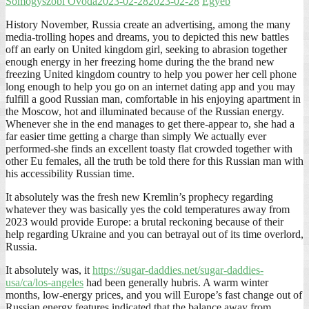
Somogyszobi Óvoda
2023-02-28
2023-02-28
Egyéb
History November, Russia create an advertising, among the many
media-trolling hopes and dreams, you to depicted this new battles
off an early on United kingdom girl, seeking to abrasion together
enough energy in her freezing home during the the brand new
freezing United kingdom country to help you power her cell phone
long enough to help you go on an internet dating app and you may
fulfill a good Russian man, comfortable in his enjoying apartment in
the Moscow, hot and illuminated because of the Russian energy.
Whenever she in the end manages to get there-appear to, she had a
far easier time getting a charge than simply We actually ever
performed-she finds an excellent toasty flat crowded together with
other Eu females, all the truth be told there for this Russian man with
his accessibility Russian time.
It absolutely was the fresh new Kremlin’s prophecy regarding
whatever they was basically yes the cold temperatures away from
2023 would provide Europe: a brutal reckoning because of their
help regarding Ukraine and you can betrayal out of its time overlord,
Russia.
It absolutely was, it
https://sugar-daddies.net/sugar-daddies-
usa/ca/los-angeles
had been generally hubris. A warm winter
months, low-energy prices, and you will Europe’s fast change out of
Russian energy features indicated that the balance away from