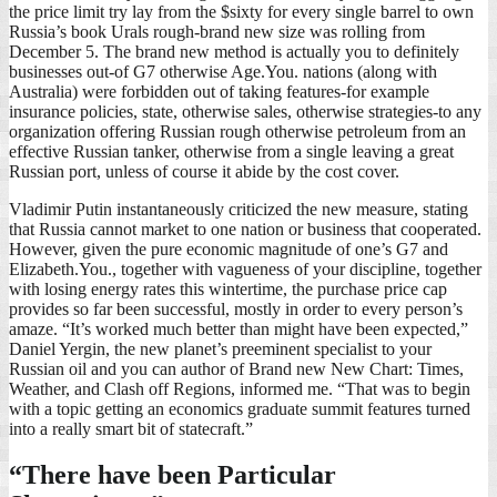
the price limit try lay from the $sixty for every single barrel to own
Russia’s book Urals rough-brand new size was rolling from
December 5. The brand new method is actually you to definitely
businesses out-of G7 otherwise Age.You. nations (along with
Australia) were forbidden out of taking features-for example
insurance policies, state, otherwise sales, otherwise strategies-to any
organization offering Russian rough otherwise petroleum from an
effective Russian tanker, otherwise from a single leaving a great
Russian port, unless of course it abide by the cost cover.
Vladimir Putin instantaneously criticized the new measure, stating
that Russia cannot market to one nation or business that cooperated.
However, given the pure economic magnitude of one’s G7 and
Elizabeth.You., together with vagueness of your discipline, together
with losing energy rates this wintertime, the purchase price cap
provides so far been successful, mostly in order to every person’s
amaze. “It’s worked much better than might have been expected,”
Daniel Yergin, the new planet’s preeminent specialist to your
Russian oil and you can author of Brand new New Chart: Times,
Weather, and Clash off Regions, informed me. “That was to begin
with a topic getting an economics graduate summit features turned
into a really smart bit of statecraft.”
“There have been Particular