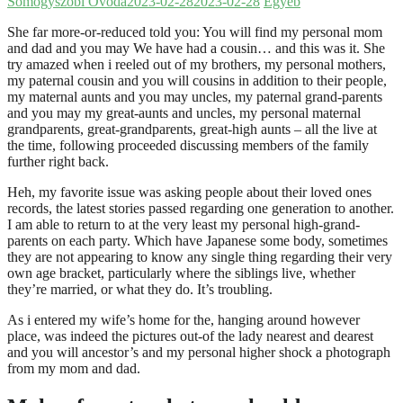
Somogyszobi Óvoda
2023-02-28
2023-02-28
Egyéb
She far more-or-reduced told you: You will find my personal mom
and dad and you may We have had a cousin… and this was it. She
try amazed when i reeled out of my brothers, my personal mothers,
my paternal cousin and you will cousins in addition to their people,
my maternal aunts and you may uncles, my paternal grand-parents
and you may my great-aunts and uncles, my personal maternal
grandparents, great-grandparents, great-high aunts – all the live at
the time, following proceeded discussing members of the family
further right back.
Heh, my favorite issue was asking people about their loved ones
records, the latest stories passed regarding one generation to another.
I am able to return to at the very least my personal high-grand-
parents on each party. Which have Japanese some body, sometimes
they are not appearing to know any single thing regarding their very
own age bracket, particularly where the siblings live, whether
they’re married, or what they do.
It’s troubling.
As i entered my wife’s home for the, hanging around however
place, was indeed the pictures out-of the lady nearest and dearest
and you will ancestor’s and my personal higher shock a photograph
from my mom and dad.