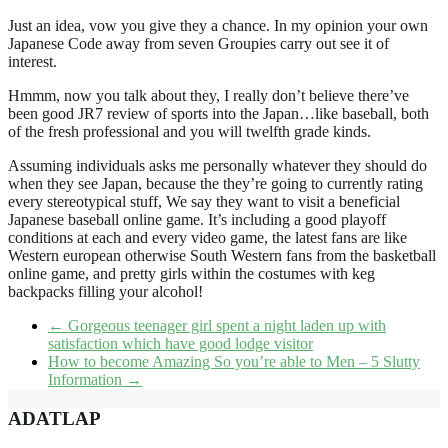
Just an idea, vow you give they a chance. In my opinion your own
Japanese Code away from seven Groupies carry out see it of
interest.
Hmmm, now you talk about they, I really don’t believe there’ve
been good JR7 review of sports into the Japan…like baseball, both
of the fresh professional and you will twelfth grade kinds.
Assuming individuals asks me personally whatever they should do
when they see Japan, because the they’re going to currently rating
every stereotypical stuff, We say they want to visit a beneficial
Japanese baseball online game. It’s including a good playoff
conditions at each and every video game, the latest fans are like
Western european otherwise South Western fans from the basketball
online game, and pretty girls within the costumes with keg
backpacks filling your alcohol!
←
Gorgeous teenager girl spent a night laden up with
satisfaction which have good lodge visitor
How to become Amazing So you’re able to Men – 5 Slutty
Information
→
ADATLAP