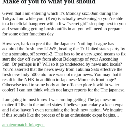
Make of you to what you should
Given that I am entering which it’s Monday six:50am during the
Tokyo. I am while your (Ken) is actually awakening so you’re able
to a beneficial hangover with a few “secret girl” sleeping next to you
and scrambling getting brush outfits in an you will need to prepare
for some other functions day.
However, hark on great that the Japanese Nothing League has
acquired the fresh new LLWS, beating the Tx United states party by
the a stomping off several-2. That has to be a very good means to fix
start the day off away from about Belongings of your Ascending
Sun. Or perhaps is it? Will so it go undetected by news and locals?
You’d asserted that the news away from Takuma Sato effective the
fresh new Indy 500 auto race was not major news. You may that it
result in the NHK in addition to Japanese Moments front page?
Otherwise tend to some body at the office explore it within water
cooler? I can not think which not larger reports for the The japanese.
I am going to must know I was rooting getting The japanese no
matter if I live in the united states. I believe particularly a keen expat
and i also haven’t even remaining the fresh new nation. We inquire
if this sounds like the process of is an enthusiastic expat begins…
amateurmatch Inloggen