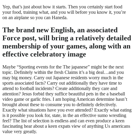
Yep, that’s just about how it starts. Then you certainly start food
your food, training what, and you will before you know it, you’re
on an airplane so you can Haneda.
The brand new English, an associated
Force post, will bring a relatively detailed
membership of your games, along with an
effective celebratory image
Maybe “Sporting events for the The japanese” might be the next
topic. Definitely within the fresh Claims it’s a big deal…and you
may big money. Carry out Japanese residents worry much in the
sports associated facts? Carry out additionally they have time to
attend to football incidents? Create additionally they care and
attention? Jesus forbid they suffice beautiful pets in the a baseball
video game or garlic fries. I am hoping American determine hasn’t
brought about these to consume you to definitely defectively.
Exactly what situations have you ever attended? Exactly what eating
is it possible you look for, state, in the an effective sumo wrestling
feel? The list of selection is endless and can even produce a keen
fascinating hear about a keen expats view of anything Us americans
value very greatly.