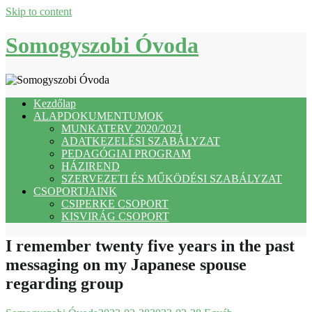
Skip to content
Somogyszobi Óvoda
Kezdőlap
ALAPDOKUMENTUMOK
MUNKATERV 2020/2021
ADATKEZELÉSI SZABÁLYZAT
PEDAGÓGIAI PROGRAM
HÁZIREND
SZERVEZETI ÉS MŰKÖDÉSI SZABÁLYZAT
CSOPORTJAINK
CSIPERKE CSOPORT
KISVIRÁG CSOPORT
I remember twenty five years in the past
messaging on my Japanese spouse
regarding group