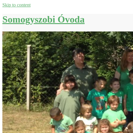
Skip to content
Somogyszobi Óvoda