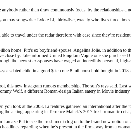
anybody rather than draw continuously focus: by the relationships a n
you may songwriter Lykke Li, thirty-five, exactly who lives three times
le to travel under the radar therefore with ease since they’re resident
illion home. Pitt’s ex boyfriend-spouse, Angelina Jolie, in addition to t
ve close by. Jolie informed United kingdom Vogue one she purchased Cec
 although the newest ex-spouses have waged an incredibly personal, high
 6-year-dated child in a good $step one.8 mil household bought in 201
oi, this new Instagram rumors membership, The sun’s rays said. Last w
 Mommy Wolf, a different Roman-design Italian eatery in Movie industry
you look at the 2008, Li features gathered an international after the to
 the acting, appearing in Terrence Malick’s 2017 fresh romantic crisis
on’t amaze Pitt to see the fresh media log on to the brand new notion 
h headlines regarding when he’s present in the firm away from a woman