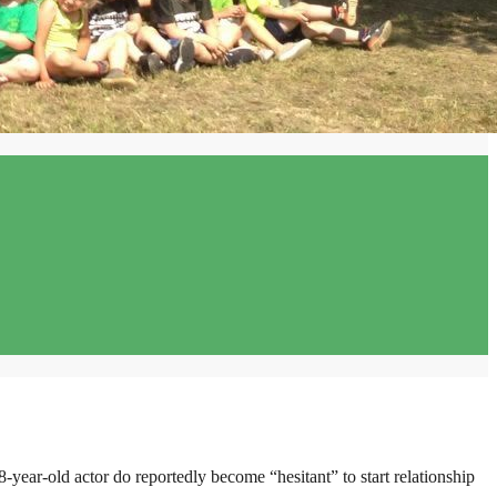
8-year-old actor do reportedly become “hesitant” to start relationship