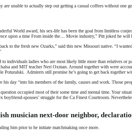
y are unable to actually step out getting a casual coffees without one g
derful World award, his sex-life has been the goal from limitless conjec
 “Once upon a time From inside the… Movie industry,” Pitt joked he will 
back to the fresh new Ozarks,” said this new Missouri native. “I want
”
nked to individuals ladies who are most likely little more than relatives 
Khalsa and MIT teacher Neri Oxman. Around together with were account
le Poturalski.
Admirers still promise he’s going to get back together with
ire his day “into his members of the family, causes and work. Those pe
e question occupied most of their some time and mental time. Your situ
w ex boyfriend-spouses’ struggle for the Ca Finest Courtroom. Neverthel
dish musician next-door neighbor, declaratio
trailing him prior to he initiate matchmaking once more.