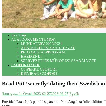
Kezdőlap
ALAPDOKUMENTUMOK
MUNKATERV 2020/2021
ADATKEZELÉSI SZABÁLYZAT
PEDAGÓGIAI PROGRAM
HÁZIREND
SZERVEZETI ÉS MŰKÖDÉSI SZABÁLYZAT
CSOPORTJAINK
CSIPERKE CSOPORT
KISVIRÁG CSOPORT
Brad Pitt ‘secretly’ dating their Swedish ar
Somogyszobi Óvoda
2023-02-27
2023-02-27
Egyéb
Provided Brad Pitt’s painful separation from Angelina Jolie additionall
again.