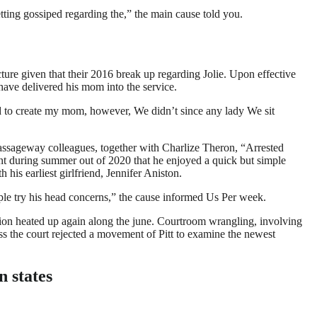
etting gossiped regarding the,” the main cause told you.
ture given that their 2016 break up regarding Jolie. Upon effective
have delivered his mom into the service.
ed to create my mom, however, We didn’t since any lady We sit
or passageway colleagues, together with Charlize Theron, “Arrested
 during summer out of 2020 that he enjoyed a quick but simple
 his earliest girlfriend, Jennifer Aniston.
ople try his head concerns,” the cause informed Us Per week.
ation heated up again along the june. Courtroom wrangling, involving
ess the court rejected a movement of Pitt to examine the newest
n states