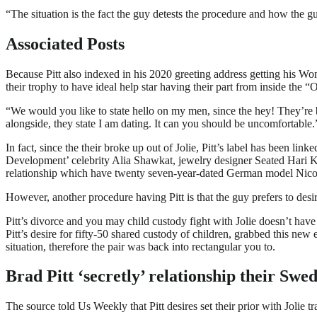
“The situation is the fact the guy detests the procedure and how the gu
Associated Posts
Because Pitt also indexed in his 2020 greeting address getting his Won
their trophy to have ideal help star having their part from inside the
“We would you like to state hello on my men, since the hey! They’re 
alongside, they state I am dating. It can you should be uncomfortable.
In fact, since the their broke up out of Jolie, Pitt’s label has been li
Development’ celebrity Alia Shawkat, jewelry designer Seated Hari 
relationship which have twenty seven-year-dated German model Nico
However, another procedure having Pitt is that the guy prefers to des
Pitt’s divorce and you may child custody fight with Jolie doesn’t hav
Pitt’s desire for fifty-50 shared custody of children, grabbed this ne
situation, therefore the pair was back into rectangular you to.
Brad Pitt ‘secretly’ relationship their Swe
The source told Us Weekly that Pitt desires set their prior with Jolie 