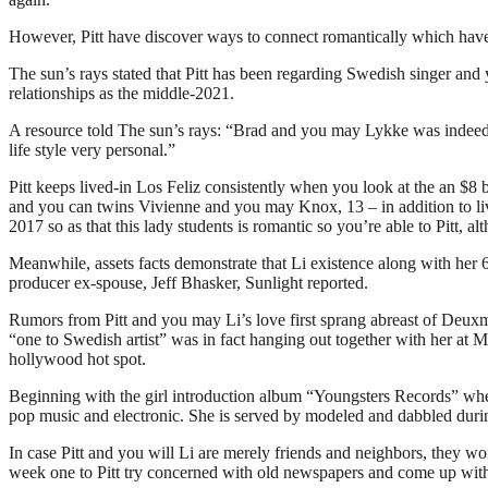
However, Pitt have discover ways to connect romantically which have 
The sun’s rays stated that Pitt has been regarding Swedish singer and 
relationships as the middle-2021.
A resource told The sun’s rays: “Brad and you may Lykke was indeed ab
life style very personal.”
Pitt keeps lived-in Los Feliz consistently when you look at the an $8 b
and you can twins Vivienne and you may Knox, 13 – in addition to li
2017 so as that this lady students is romantic so you’re able to Pitt,
Meanwhile, assets facts demonstrate that Li existence along with her
producer ex-spouse, Jeff Bhasker, Sunlight reported.
Rumors from Pitt and you may Li’s love first sprang abreast of Deuxm
“one to Swedish artist” was in fact hanging out together with her at
hollywood hot spot.
Beginning with the girl introduction album “Youngsters Records” when 
pop music and electronic. She is served by modeled and dabbled during
In case Pitt and you will Li are merely friends and neighbors, they w
week one to Pitt try concerned with old newspapers and come up wit