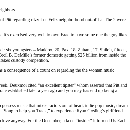
eighbors.
 of Pitt regarding ritzy Los Feliz neighborhood out-of La.
The 2 were
s. It’s exercised very well to own Brad to have some one the guy likes
heir six youngsters – Maddox, 20, Pax, 18, Zahara, 17, Shiloh, fifteen,
il B. DeMille’s former domestic getting $25 billion from inside the
-stakes custody competition.
8 as a consequence of a count on regarding the the woman music
eek, Deuxmoi cited “an excellent tipster” whom asserted that Pitt and
 one established later a year ago and you may has end up being a
 possess music that mixes factors out of heart, indie pop music, dream
, “Song to help you Track,” to experience Ryan Gosling’s girlfriend.
of a love anyway. For the December, a keen “insider” informed Us Each
.