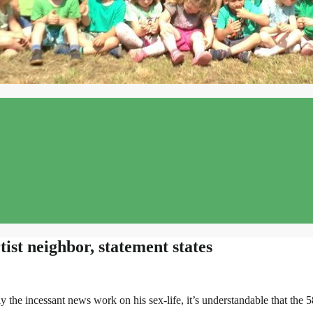
tist neighbor, statement states
y the incessant news work on his sex-life, it’s understandable that the 5