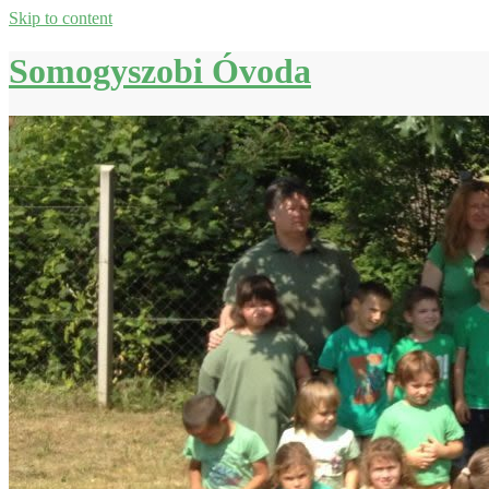
Skip to content
Somogyszobi Óvoda