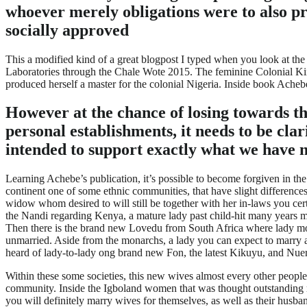
whoever merely obligations were to also p
socially approved
This a modified kind of a great blogpost I typed when you look at t
Laboratories through the Chale Wote 2015. The feminine Colonial King
produced herself a master for the colonial Nigeria. Inside book Acheb
However at the chance of losing towards 
personal establishments, it needs to be cla
intended to support exactly what we have
Learning Achebe’s publication, it’s possible to become forgiven in the
continent one of some ethnic communities, that have slight differenc
widow whom desired to will still be together with her in-laws you cer
the Nandi regarding Kenya, a mature lady past child-hit many years m
Then there is the brand new Lovedu from South Africa where lady mona
unmarried. Aside from the monarchs, a lady you can expect to marry an
heard of lady-to-lady ong brand new Fon, the latest Kikuyu, and Nue
Within these some societies, this new wives almost every other people 
community. Inside the Igboland women that was thought outstanding re
you will definitely marry wives for themselves, as well as their husba