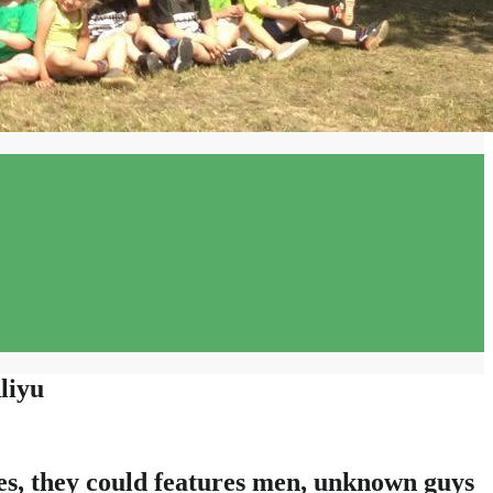
liyu
ves, they could features men, unknown guys