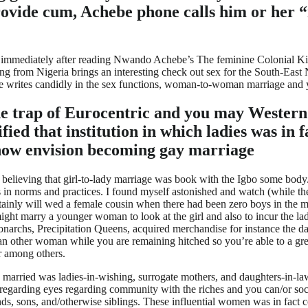
rovide cum, Achebe phone calls him or her “
he immediately after reading Nwando Achebe’s The feminine Colonial Ki
 from Nigeria brings an interesting check out sex for the South-East 
e writes candidly in the sex functions, woman-to-woman marriage and yo
the trap of Eurocentric and you may Wester
rified that institution in which ladies was i
 now envision becoming gay marriage
 believing that girl-to-lady marriage was book with the Igbo some body. 
es in norms and practices. I found myself astonished and watch (while 
tainly will wed a female cousin when there had been zero boys in the me
ight marry a younger woman to look at the girl and also to incur the l
rchs, Precipitation Queens, acquired merchandise for instance the dau
 other woman while you are remaining hitched so you’re able to a great
r among others.
married was ladies-in-wishing, surrogate mothers, and daughters-in-law 
garding eyes regarding community with the riches and you can/or socia
nds, sons, and/otherwise siblings. These influential women was in fact 