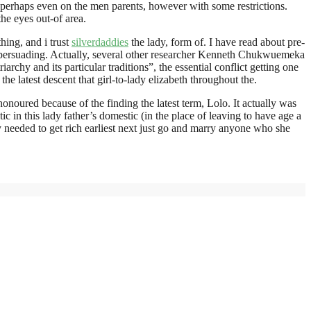
e perhaps even on the men parents, however with some restrictions.
he eyes out-of area.
ing, and i trust
silverdaddies
the lady, form of. I have read about pre-
e persuading. Actually, several other researcher Kenneth Chukwuemeka
hy and its particular traditions”, the essential conflict getting one
e latest descent that girl-to-lady elizabeth throughout the.
noured because of the finding the latest term, Lolo. It actually was
 in this lady father’s domestic (in the place of leaving to have age a
ply needed to get rich earliest next just go and marry anyone who she