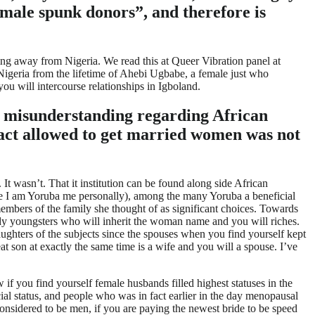
male spunk donors”, and therefore is
ng away from Nigeria. We read this at Queer Vibration panel at
Nigeria from the lifetime of Ahebi Ugbabe, a female just who
u will intercourse relationships in Igboland.
n misunderstanding regarding African
n fact allowed to get married women was not
It wasn’t. That it institution can be found along side African
the I am Yoruba me personally), among the many Yoruba a beneficial
mbers of the family she thought of as significant choices.
Towards
ady youngsters who will inherit the woman name and you will riches.
ghters of the subjects since the spouses when you find yourself kept
 son at exactly the same time is a wife and you will a spouse. I’ve
if you find yourself female husbands filled highest statuses in the
l status, and people who was in fact earlier in the day menopausal
considered to be men, if you are paying the newest bride to be speed