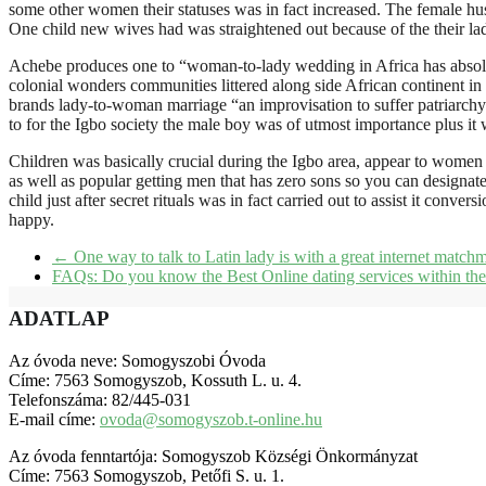
some other women their statuses was in fact increased. The female hus
One child new wives had was straightened out because of the their ladi
Achebe produces one to “woman-to-lady wedding in Africa has absolut
colonial wonders communities littered along side African continent 
brands lady-to-woman marriage “an improvisation to suffer patriarchy”
to for the Igbo society the male boy was of utmost importance plus it w
Children was basically crucial during the Igbo area, appear to women 
as well as popular getting men that has zero sons so you can designate
child just after secret rituals was in fact carried out to assist it con
happy.
←
One way to talk to Latin lady is with a great internet match
FAQs: Do you know the Best Online dating services within t
ADATLAP
Az óvoda neve: Somogyszobi Óvoda
Címe: 7563 Somogyszob, Kossuth L. u. 4.
Telefonszáma: 82/445-031
E-mail címe:
ovoda@somogyszob.t-online.hu
Az óvoda fenntartója: Somogyszob Községi Önkormányzat
Címe: 7563 Somogyszob, Petőfi S. u. 1.