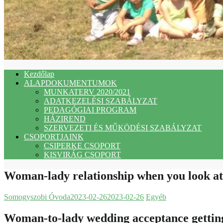
Kezdőlap
ALAPDOKUMENTUMOK
MUNKATERV 2020/2021
ADATKEZELÉSI SZABÁLYZAT
PEDAGÓGIAI PROGRAM
HÁZIREND
SZERVEZETI ÉS MŰKÖDÉSI SZABÁLYZAT
CSOPORTJAINK
CSIPERKE CSOPORT
KISVIRÁG CSOPORT
Woman-lady relationship when you look at 
Somogyszobi Óvoda
2023-02-26
2023-02-26
Egyéb
Woman-to-lady wedding acceptance getting g