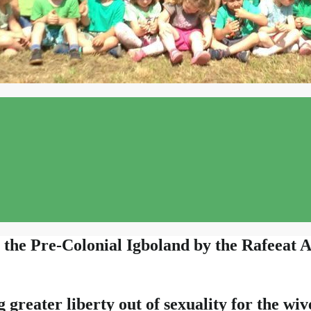
the Pre-Colonial Igboland by the Rafeeat A
reater liberty out of sexuality for the wi