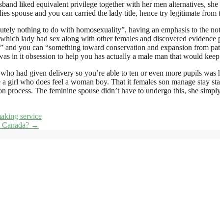
band liked equivalent privilege together with her men alternatives, sh
es spouse and you can carried the lady title, hence try legitimate from t
ely nothing to do with homosexuality”, having an emphasis to the noth
in which lady had sex along with other females and discovered evidenc
 and you can “something toward conservation and expansion from patriarc
as in it obsession to help you has actually a male man that would keep th
who had given delivery so you’re able to ten or even more pupils was ho
 a girl who does feel a woman boy. That it females son manage stay static
version process. The feminine spouse didn’t have to undergo this, she sim
making service
he Canada?
→