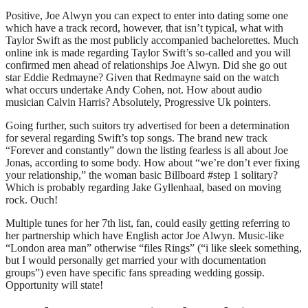
Positive, Joe Alwyn you can expect to enter into dating some one
which have a track record, however, that isn’t typical, what with
Taylor Swift as the most publicly accompanied bachelorettes. Much
online ink is made regarding Taylor Swift’s so-called and you will
confirmed men ahead of relationships Joe Alwyn. Did she go out
star Eddie Redmayne? Given that Redmayne said on the watch
what occurs undertake Andy Cohen, not. How about audio
musician Calvin Harris? Absolutely, Progressive Uk pointers.
Going further, such suitors try advertised for been a determination
for several regarding Swift’s top songs. The brand new track
“Forever and constantly” down the listing fearless is all about Joe
Jonas, according to some body. How about “we’re don’t ever fixing
your relationship,” the woman basic Billboard #step 1 solitary?
Which is probably regarding Jake Gyllenhaal, based on moving
rock. Ouch!
Multiple tunes for her 7th list, fan, could easily getting referring to
her partnership which have English actor Joe Alwyn. Music-like
“London area man” otherwise “files Rings” (“i like sleek something,
but I would personally get married your with documentation
groups”) even have specific fans spreading wedding gossip.
Opportunity will state!