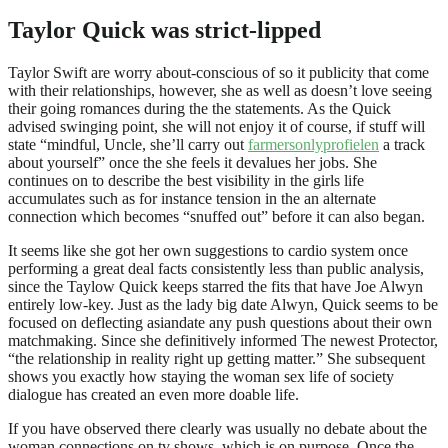
Taylor Quick was strict-lipped
Taylor Swift are worry about-conscious of so it publicity that come
with their relationships, however, she as well as doesn’t love seeing
their going romances during the the statements. As the Quick
advised swinging point, she will not enjoy it of course, if stuff will
state “mindful, Uncle, she’ll carry out
farmersonlyprofielen
a track
about yourself” once the she feels it devalues her jobs. She
continues on to describe the best visibility in the girls life
accumulates such as for instance tension in the an alternate
connection which becomes “snuffed out” before it can also began.
It seems like she got her own suggestions to cardio system once
performing a great deal facts consistently less than public analysis,
since the Taylow Quick keeps starred the fits that have Joe Alwyn
entirely low-key. Just as the lady big date Alwyn, Quick seems to be
focused on deflecting asiandate any push questions about their own
matchmaking. Since she definitively informed The newest Protector,
“the relationship in reality right up getting matter.” She subsequent
shows you exactly how staying the woman sex life of society
dialogue has created an even more doable life.
If you have observed there clearly was usually no debate about the
woman connections on tv shows, which is on purpose. Once the