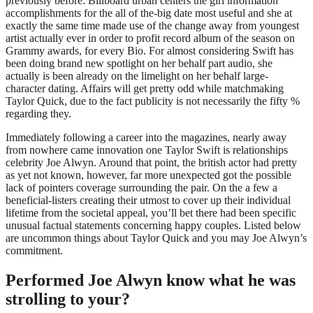
previously before: Billboard urban centers the girl information
accomplishments for the all of the-big date most useful and she at
exactly the same time made use of the change away from youngest
artist actually ever in order to profit record album of the season on
Grammy awards, for every Bio. For almost considering Swift has
been doing brand new spotlight on her behalf part audio, she
actually is been already on the limelight on her behalf large-
character dating. Affairs will get pretty odd while matchmaking
Taylor Quick, due to the fact publicity is not necessarily the fifty %
regarding they.
Immediately following a career into the magazines, nearly away
from nowhere came innovation one Taylor Swift is relationships
celebrity Joe Alwyn. Around that point, the british actor had pretty
as yet not known, however, far more unexpected got the possible
lack of pointers coverage surrounding the pair. On the a few a
beneficial-listers creating their utmost to cover up their individual
lifetime from the societal appeal, you’ll bet there had been specific
unusual factual statements concerning happy couples. Listed below
are uncommon things about Taylor Quick and you may Joe Alwyn’s
commitment.
Performed Joe Alwyn know what he was
strolling to your?