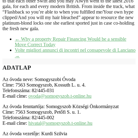
to that each other Swift and you may Alwyn went to the latest 2016
gala, for each and every modern British. From inside the track, what
“Flashback so you’re able to when you fulfilled me/Your own hype
clipped/And you will my hair bleached” appear to resource the new
platinum-blond locks one she earliest sported just in case co-holding
the fresh new gala.
←
Why a property Repair Financing Would be a sensible
Move Correct Today
Volte migliori annunci di incontri nel consapevole di Lanciano
→
ADATLAP
Az óvoda neve: Somogyszobi Óvoda
Címe: 7563 Somogyszob, Kossuth L. u. 4.
Telefonszáma: 82/445-031
E-mail címe:
ovoda@somogyszob.t-online.hu
Az óvoda fenntartója: Somogyszob Községi Önkormányzat
Címe: 7563 Somogyszob, Petőfi S. u. 1.
Telefonszáma: 82/445-002
E-mail címe:
hivatal@somogyszob.t-online.hu
Az óvoda vezetője: Kurdi Szilvia