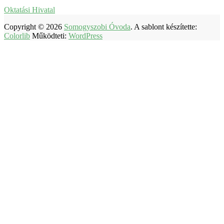
Oktatási Hivatal
Copyright © 2026
Somogyszobi Óvoda
. A sablont készítette:
Colorlib
Működteti:
WordPress