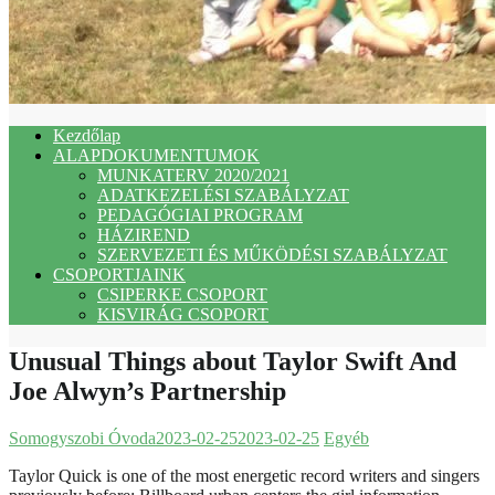
Kezdőlap
ALAPDOKUMENTUMOK
MUNKATERV 2020/2021
ADATKEZELÉSI SZABÁLYZAT
PEDAGÓGIAI PROGRAM
HÁZIREND
SZERVEZETI ÉS MŰKÖDÉSI SZABÁLYZAT
CSOPORTJAINK
CSIPERKE CSOPORT
KISVIRÁG CSOPORT
Unusual Things about Taylor Swift And
Joe Alwyn’s Partnership
Somogyszobi Óvoda
2023-02-25
2023-02-25
Egyéb
Taylor Quick is one of the most energetic record writers and singers