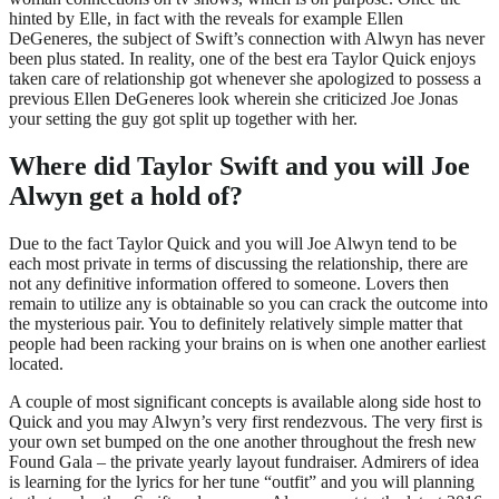
hinted by Elle, in fact with the reveals for example Ellen
DeGeneres, the subject of Swift’s connection with Alwyn has never
been plus stated. In reality, one of the best era Taylor Quick enjoys
taken care of relationship got whenever she apologized to possess a
previous Ellen DeGeneres look wherein she criticized Joe Jonas
your setting the guy got split up together with her.
Where did Taylor Swift and you will Joe
Alwyn get a hold of?
Due to the fact Taylor Quick and you will Joe Alwyn tend to be
each most private in terms of discussing the relationship, there are
not any definitive information offered to someone. Lovers then
remain to utilize any is obtainable so you can crack the outcome into
the mysterious pair. You to definitely relatively simple matter that
people had been racking your brains on is when one another earliest
located.
A couple of most significant concepts is available along side host to
Quick and you may Alwyn’s very first rendezvous. The very first is
your own set bumped on the one another throughout the fresh new
Found Gala – the private yearly layout fundraiser. Admirers of idea
is learning for the lyrics for her tune “outfit” and you will planning