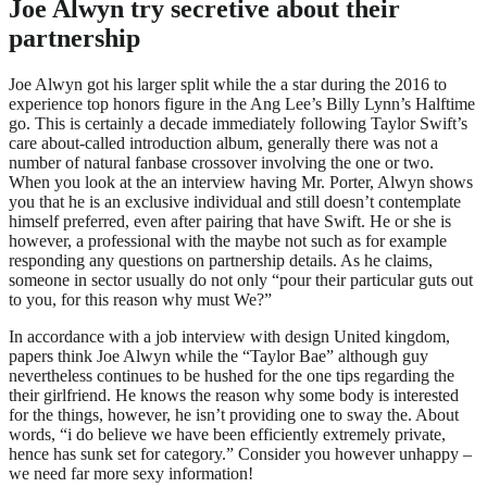
Joe Alwyn try secretive about their
partnership
Joe Alwyn got his larger split while the a star during the 2016 to
experience top honors figure in the Ang Lee’s Billy Lynn’s Halftime
go. This is certainly a decade immediately following Taylor Swift’s
care about-called introduction album, generally there was not a
number of natural fanbase crossover involving the one or two.
When you look at the an interview having Mr. Porter, Alwyn shows
you that he is an exclusive individual and still doesn’t contemplate
himself preferred, even after pairing that have Swift. He or she is
however, a professional with the maybe not such as for example
responding any questions on partnership details. As he claims,
someone in sector usually do not only “pour their particular guts out
to you, for this reason why must We?”
In accordance with a job interview with design United kingdom,
papers think Joe Alwyn while the “Taylor Bae” although guy
nevertheless continues to be hushed for the one tips regarding the
their girlfriend. He knows the reason why some body is interested
for the things, however, he isn’t providing one to sway the. About
words, “i do believe we have been efficiently extremely private,
hence has sunk set for category.” Consider you however unhappy –
we need far more sexy information!