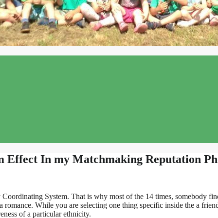
m Effect In my Matchmaking Reputation P
Coordinating System. That is why most of the 14 times, somebody finds
 romance. While you are selecting one thing specific inside the a friend
ness of a particular ethnicity.