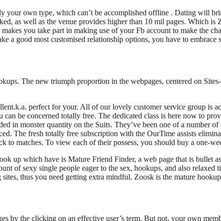
ly your own type, which can’t be accomplished offline .
Dating will bri
sked, as well as the venue provides higher than 10 mil pages. Which is Z
makes you take part in making use of your Fb account to make the chara
 make a good most customised relationship options, you have to embrace
hookups. The new triumph proportion in the webpages, centered on Sites-
lent.k.a. perfect for your. All of our lovely customer service group is 
can be concerned totally free. The dedicated class is here now to prov
 in monster quantity on the Suits. They’ve been one of a number of onli
d. The fresh totally free subscription with the OurTime assists eliminat
ack to matches. To view each of their possess, you should buy a one-w
ook up which have is Mature Friend Finder, a web page that is bullet as 
unt of sexy single people eager to the sex, hookups, and also relaxed t
sites, thus you need getting extra mindful. Zoosk is the mature hookup 
es by the clicking on an effective user’s term. But not, your own memb