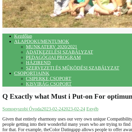
Kezdőlap
ALAPDOKUMENTUMOK
MUNKATERV 2020/2021
ADATKEZELÉSI SZABÁLYZAT
PEDAGÓGIAI PROGRAM
HÁZIREND
SZERVEZETI ÉS MŰKÖDÉSI SZABÁLYZAT
CSOPORTJAINK
CSIPERKE CSOPORT
KISVIRÁG CSOPORT
Q Exactly what Must i Put-on For optimu
Somogyszobi Óvoda
2023-02-24
2023-02-24
Egyéb
Given that entirely eharmony uses our very own unique Compatibility 
people getting into their wonderful many years who are trying to find a
for that. For example, theColor Datingapp allows people to offer aware