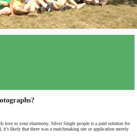
hotographs?
 love to your eharmony. Silver Single people is a paid solution for
, it’s likely that there was a matchmaking site or application merely