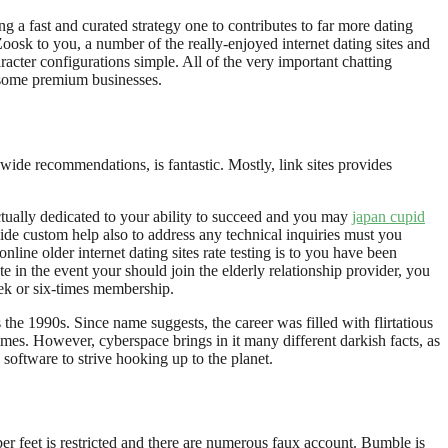
ng a fast and curated strategy one to contributes to far more dating
oosk to you, a number of the really-enjoyed internet dating sites and
cter configurations simple. All of the very important chatting
 some premium businesses.
wide recommendations, is fantastic. Mostly, link sites provides
actually dedicated to your ability to succeed and you may
japan cupid
ide custom help also to address any technical inquiries must you
ne older internet dating sites rate testing is to you have been
e in the event your should join the elderly relationship provider, you
eek or six-times membership.
the 1990s. Since name suggests, the career was filled with flirtatious
imes. However, cyberspace brings in it many different darkish facts, as
software to strive hooking up to the planet.
er feet is restricted and there are numerous faux account. Bumble is