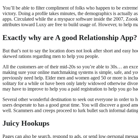
You’ll be able to filter compliment of folks who happen to be extreme
victory. Doing a profile takes minutes, the demographics is actually a
apps. Circulated while the a myspace software inside the 2007, Zoosk 
attributes toward Luxy are free to build usage of. However, to help
Exactly why are A good Relationship App?
But that’s not to say the location does not look after short and easy 
skewed rations regarding men to help you people.
All the customers are of their mid-20s so you’re able to 30s… an excel
making sure your online matchmaking systems is simple, safe, and you 
previously need help. Elder men and women aged 50 or more is included
solitary for a while or have been only lately widowed otherwise divorce
may have to improve to help you a paid registration to help you go b
Several other wonderful destination to seek out everyone in order to h
users desperate to has a good great time. You will discover a good amo
well. Scammers and creeps proceed to lurk bullet such informal dating 
Juicy Hookups
Pages can also be search, respond to ads, or send low-personal messag