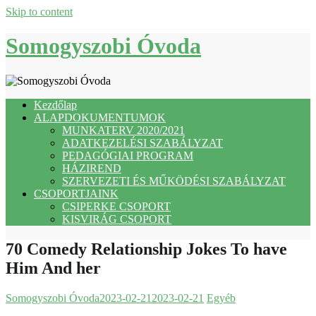
Skip to content
Somogyszobi Óvoda
Kezdőlap
ALAPDOKUMENTUMOK
MUNKATERV 2020/2021
ADATKEZELÉSI SZABÁLYZAT
PEDAGÓGIAI PROGRAM
HÁZIREND
SZERVEZETI ÉS MŰKÖDÉSI SZABÁLYZAT
CSOPORTJAINK
CSIPERKE CSOPORT
KISVIRÁG CSOPORT
70 Comedy Relationship Jokes To have
Him And her
Somogyszobi Óvoda
2023-02-21
2023-02-21
Egyéb