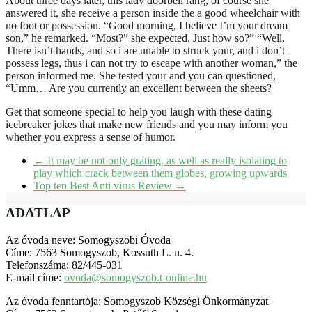
About three days later, this lady doorbell rang, of course she
answered it, she receive a person inside the a good wheelchair with
no foot or possession. “Good morning, I believe I’m your dream
son,” he remarked. “Most?” she expected. Just how so?” “Well,
There isn’t hands, and so i are unable to struck your, and i don’t
possess legs, thus i can not try to escape with another woman,” the
person informed me. She tested your and you can questioned,
“Umm… Are you currently an excellent between the sheets?
Get that someone special to help you laugh with these dating
icebreaker jokes that make new friends and you may inform you
whether you express a sense of humor.
←
It may be not only grating, as well as really isolating to
play which crack between them globes, growing upwards
Top ten Best Anti virus Review
→
ADATLAP
Az óvoda neve: Somogyszobi Óvoda
Címe: 7563 Somogyszob, Kossuth L. u. 4.
Telefonszáma: 82/445-031
E-mail címe:
ovoda@somogyszob.t-online.hu
Az óvoda fenntartója: Somogyszob Községi Önkormányzat