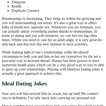
Telegram
Reddit
Duplicate Connect
Relationships is fascinating. They helps us within the growing and
you will understanding our selves. It’s also a great way to affect
folks of brand new opposite sex. Whenever you are fortunate, you
can actually satisfy everything partner thanks to relationships. In
terms of dating and you will emotions, we can feel too big often
times. Whilst you need to care for an adult angle, it is very great for
step back and discover this new humour in such activities.
While making light of one’s relationships while the absurd
circumstances both you and him or her see yourselves for the are a
powerful way to increase thread. Humor has been proven to have
numerous health gains which can be a very good way so you’re able
to spice up your relationships. Playing with hilarious Dating jokes is
actually a great approach to achieve this.
Ideal Dating Jokes
Sure you will find several fish on ocean, but up until We connect
you to definitely, I’m only stuck here carrying my personal rod.
Men is matchmaking around three girls and opting for which to help