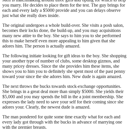
you marry. He decides to place them for the test. The guy brings for
each and every lady a $5000 provide and you can delays observe
just what she really does inside.
The original undergoes a whole build-over. She visits a posh salon,
becomes their locks done, the build-up, and you may acquisitions
many new attire to the boy. She says to him you to she performed
this to make herself even more appealing to him given that she
adores him. The person is actually amazed.
The following initiate looking for gift ideas to the boy. She shopping
your another type of number of clubs, some desktop gizmos, and
many pricey dresses. Since the she provides him these items, she
shows you to him you to definitely she spent most of the past penny
toward your since the she adores him. New dude is again amazed.
The next throws the bucks towards stock-exchange opportunities.
She brings in a great deal more than simply $5000. She yields their
$5,000 and you may spends the bill in the a joint membership. She
expresses the lady need to save your self for their coming since she
adores your. Clearly, the newest dude is amazed.
The man pondered for quite some time exactly what for each and
every lady got through with the bucks in advance of marrying one
with the premier breasts.