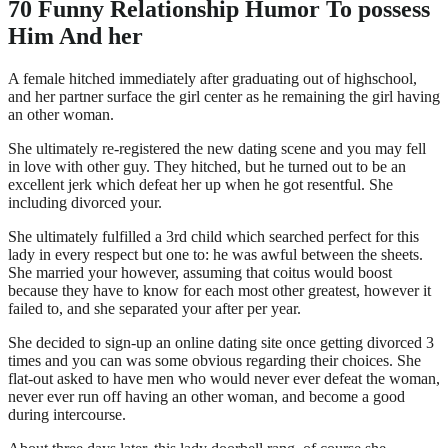
70 Funny Relationship Humor To possess
Him And her
A female hitched immediately after graduating out of highschool,
and her partner surface the girl center as he remaining the girl having
an other woman.
She ultimately re-registered the new dating scene and you may fell
in love with other guy. They hitched, but he turned out to be an
excellent jerk which defeat her up when he got resentful. She
including divorced your.
She ultimately fulfilled a 3rd child which searched perfect for this
lady in every respect but one to: he was awful between the sheets.
She married your however, assuming that coitus would boost
because they have to know for each most other greatest, however it
failed to, and she separated your after per year.
She decided to sign-up an online dating site once getting divorced 3
times and you can was some obvious regarding their choices. She
flat-out asked to have men who would never ever defeat the woman,
never ever run off having an other woman, and become a good
during intercourse.