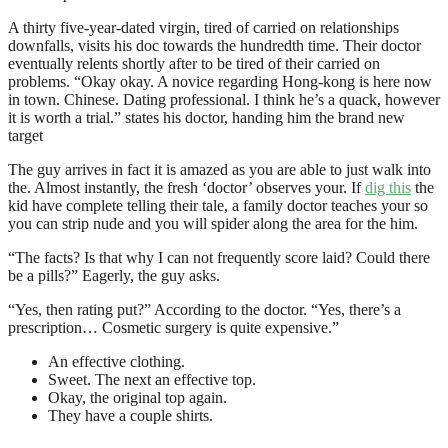
A thirty five-year-dated virgin, tired of carried on relationships
downfalls, visits his doc towards the hundredth time. Their doctor
eventually relents shortly after to be tired of their carried on
problems. “Okay okay. A novice regarding Hong-kong is here now
in town. Chinese. Dating professional. I think he’s a quack, however
it is worth a trial.” states his doctor, handing him the brand new
target
The guy arrives in fact it is amazed as you are able to just walk into
the. Almost instantly, the fresh ‘doctor’ observes your. If
dig this
the
kid have complete telling their tale, a family doctor teaches your so
you can strip nude and you will spider along the area for the him.
“The facts? Is that why I can not frequently score laid? Could there
be a pills?” Eagerly, the guy asks.
“Yes, then rating put?” According to the doctor. “Yes, there’s a
prescription… Cosmetic surgery is quite expensive.”
An effective clothing.
Sweet. The next an effective top.
Okay, the original top again.
They have a couple shirts.