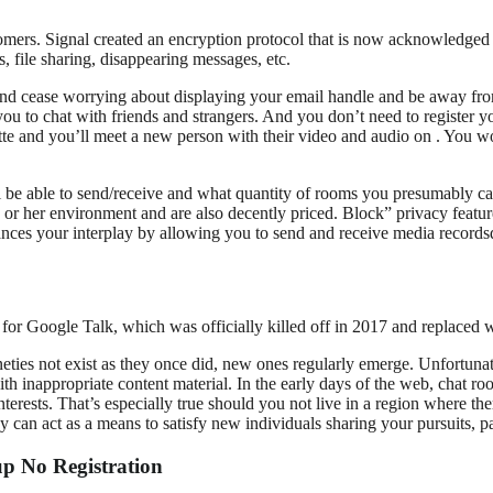
omers. Signal created an encryption protocol that is now acknowledged 
 file sharing, disappearing messages, etc.
 and cease worrying about displaying your email handle and be away fro
you to chat with friends and strangers. And you don’t need to register y
lette and you’ll meet a new person with their video and audio on . You wo
able to send/receive and what quantity of rooms you presumably can ent
s or her environment and are also decently priced. Block” privacy featu
ances your interplay by allowing you to send and receive media record
for Google Talk, which was officially killed off in 2017 and replace
ies not exist as they once did, new ones regularly emerge. Unfortunately
ith inappropriate content material. In the early days of the web, chat r
nterests. That’s especially true should you not live in a region where the
y can act as a means to satisfy new individuals sharing your pursuits, p
p No Registration