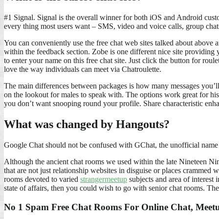
#1 Signal. Signal is the overall winner for both iOS and Android cust
every thing most users want – SMS, video and voice calls, group chats,
You can conveniently use the free chat web sites talked about above
within the feedback section. Zobe is one different nice site providing 
to enter your name on this free chat site. Just click the button for rou
love the way individuals can meet via Chatroulette.
The main differences between packages is how many messages you’ll be 
on the lookout for males to speak with. The options work great for hi
you don’t want snooping round your profile. Share characteristic enh
What was changed by Hangouts?
Google Chat should not be confused with GChat, the unofficial name 
Although the ancient chat rooms we used within the late Nineteen Ninet
that are not just relationship websites in disguise or places crammed w
rooms devoted to varied
strangermeetup
subjects and area of interest i
state of affairs, then you could wish to go with senior chat rooms. The
No 1 Spam Free Chat Rooms For Online Chat, Meetu