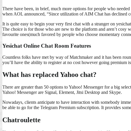
There have been, in brief, much more options for people who needed t
when AOL announced, “Since utilization of AIM Chat has declined con
It is quite easy to begin your very first chat with a stranger on yesi
The choice is for those who are new to the platform and aren’t cosy wit
favourite ones(much favored by people who choose momentary connectio
Yesichat Online Chat Room Features
Countless folks have met by way of Matchmaker and it has been round s
you’ll have the ability to register at no cost however going premium is
What has replaced Yahoo chat?
There are greater than 50 options to Yahoo! Messenger for a big selec
Yahoo! Messenger are Signal, Element, Jitsi Desktop and Skype.
Nowadays, clients anticipate to have interaction with somebody immedi
be able to go for the Telegram Premium subscription. It provides som
Chatroulette