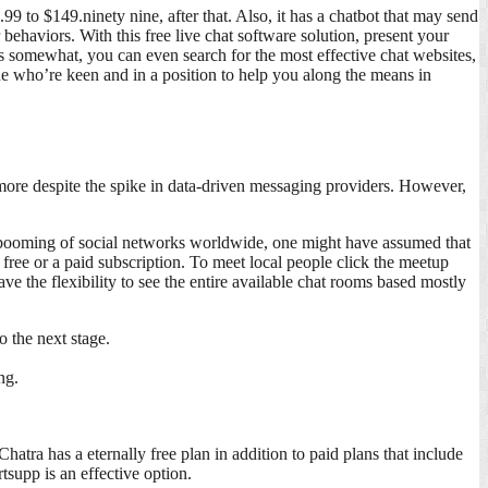
to $149.ninety nine, after that. Also, it has a chatbot that may send
ehaviors. With this free live chat software solution, present your
s somewhat, you can even search for the most effective chat websites,
ne who’re keen and in a position to help you along the means in
more despite the spike in data-driven messaging providers. However,
e booming of social networks worldwide, one might have assumed that
 free or a paid subscription. To meet local people click the meetup
ve the flexibility to see the entire available chat rooms based mostly
o the next stage.
ng.
tra has a eternally free plan in addition to paid plans that include
supp is an effective option.