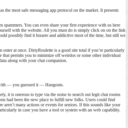
as the most safe messaging app protocol on the market. It presents
m spammers. You can even share your first experience with us here
ourself with the website. All you must do is simply click on on the link
uld possibly find it bizarre and addictive most of the time, but still we
er at once. DirtyRoulette is a good site total if you’re particularly
re that permits you to minimize off weirdos or some other individual
sdata along with your chat companion.
d with — you guessed it — Hangouts.
, it is onerous to type via the noise to search out legit chat rooms
ooms had been the new place to fulfill new folks. Users could find
re aren’t many actions or events for seniors. If this sounds like your
articularly in case you have a tool or system with an web capability.