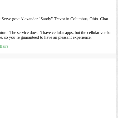
ompuServe govt Alexander "Sandy" Trevor in Columbus, Ohio. Chat
ture. The service doesn’t have cellular apps, but the cellular version
gate, so you’re guaranteed to have an pleasant experience.
fairs