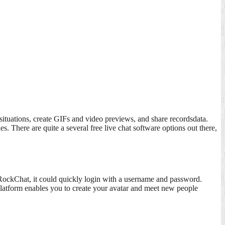
 situations, create GIFs and video previews, and share recordsdata.
 There are quite a several free live chat software options out there,
n RockChat, it could quickly login with a username and password.
platform enables you to create your avatar and meet new people