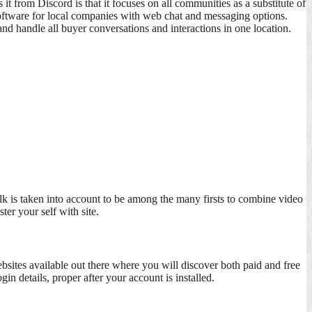
it from Discord is that it focuses on all communities as a substitute of
 software for local companies with web chat and messaging options.
nd handle all buyer conversations and interactions in one location.
lk is taken into account to be among the many firsts to combine video
er your self with site.
ites available out there where you will discover both paid and free
n details, proper after your account is installed.