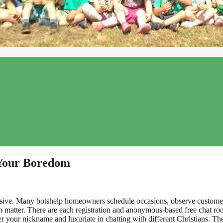
 Your Boredom
busive. Many botshelp homeowners schedule occasions, observe customer
on matter. There are each registration and anonymous-based free chat r
nter your nickname and luxuriate in chatting with different Christians. T