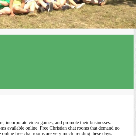
s, incorporate video games, and promote their businesses.
ooms available online. Free Christian chat rooms that demand no
he online free chat rooms are very much trending these days.