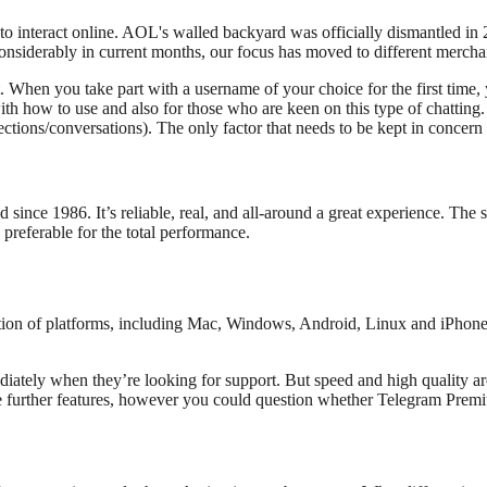
o interact online. AOL's walled backyard was officially dismantled in
siderably in current months, our focus has moved to different mercha
chat. When you take part with a username of your choice for the first ti
h how to use and also for those who are keen on this type of chatting. Be
ns/conversations). The only factor that needs to be kept in concern i
ince 1986. It’s reliable, real, and all-around a great experience. The 
 preferable for the total performance.
tion of platforms, including Mac, Windows, Android, Linux and iPhone. 
ately when they’re looking for support. But speed and high quality are 
e further features, however you could question whether Telegram Premi