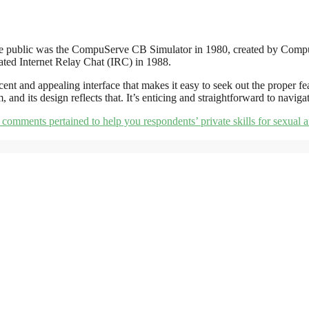
 to the public was the CompuServe CB Simulator in 1980, created by C
ted Internet Relay Chat (IRC) in 1988.
ent and appealing interface that makes it easy to seek out the proper fea
m, and its design reflects that. It’s enticing and straightforward to navi
comments pertained to help you respondents’ private skills for sexual af