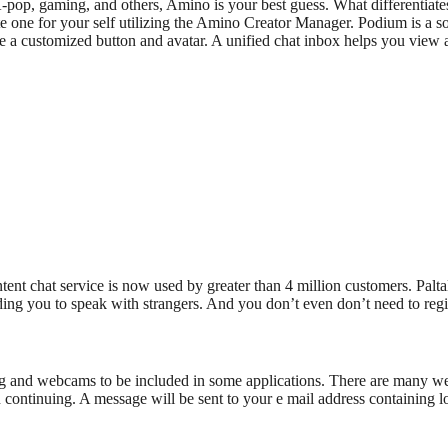
-pop, gaming, and others, Amino is your best guess. What differentiates 
eate one for your self utilizing the Amino Creator Manager. Podium is a
e a customized button and avatar. A unified chat inbox helps you view a
ent chat service is now used by greater than 4 million customers. Palta
ng you to speak with strangers. And you don’t even don’t need to regist
 and webcams to be included in some applications. There are many webs
continuing. A message will be sent to your e mail address containing logi