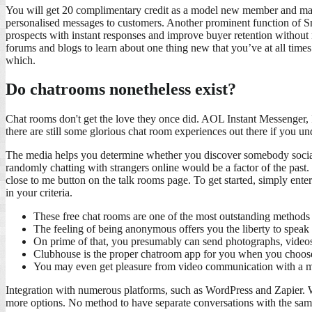
You will get 20 complimentary credit as a model new member and may s
personalised messages to customers. Another prominent function of Smar
prospects with instant responses and improve buyer retention without 
forums and blogs to learn about one thing new that you’ve at all time
which.
Do chatrooms nonetheless exist?
Chat rooms don't get the love they once did. AOL Instant Messenger, 
there are still some glorious chat room experiences out there if you u
The media helps you determine whether you discover somebody socially
randomly chatting with strangers online would be a factor of the past.
close to me button on the talk rooms page. To get started, simply enter
in your criteria.
These free chat rooms are one of the most outstanding methods to
The feeling of being anonymous offers you the liberty to speak o
On prime of that, you presumably can send photographs, videos
Clubhouse is the proper chatroom app for you when you choose
You may even get pleasure from video communication with a m
Integration with numerous platforms, such as WordPress and Zapier. Wi
more options. No method to have separate conversations with the sam