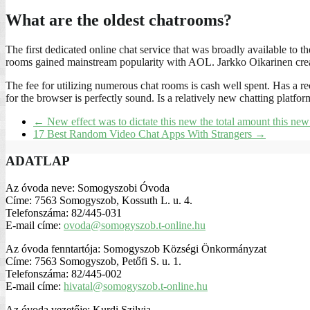
What are the oldest chatrooms?
The first dedicated online chat service that was broadly available
rooms gained mainstream popularity with AOL. Jarkko Oikarinen crea
The fee for utilizing numerous chat rooms is cash well spent. Has a rec
for the browser is perfectly sound. Is a relatively new chatting platfor
←
New effect was to dictate this new the total amount this new 
17 Best Random Video Chat Apps With Strangers
→
ADATLAP
Az óvoda neve: Somogyszobi Óvoda
Címe: 7563 Somogyszob, Kossuth L. u. 4.
Telefonszáma: 82/445-031
E-mail címe:
ovoda@somogyszob.t-online.hu
Az óvoda fenntartója: Somogyszob Községi Önkormányzat
Címe: 7563 Somogyszob, Petőfi S. u. 1.
Telefonszáma: 82/445-002
E-mail címe:
hivatal@somogyszob.t-online.hu
Az óvoda vezetője: Kurdi Szilvia