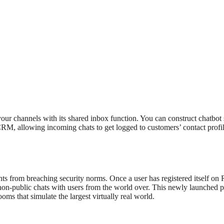
l your channels with its shared inbox function. You can construct chatbot
, allowing incoming chats to get logged to customers’ contact profiles.
nts from breaching security norms. Once a user has registered itself o
 non-public chats with users from the world over. This newly launched 
ooms that simulate the largest virtually real world.