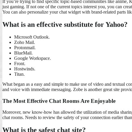
If you’re trying to find specific topic-based communities like anime, K
just gaming. If not one of the current topics interest you, you can cr
You can also personalize your chat widget with brand-related parts lik
What is an effective substitute for Yahoo?
Microsoft Outlook.
Zoho Mail.
Protonmail.
BlueMail.
Google Workspace.
Front.
Hostwinds.
Titan.
What began as a easy and simple to make use of video and textual cont
and voice with immediate messaging. Zobe is another great site providi
The Most Effective Chat Rooms Are Enjoyable
Moreover, new know-how has allowed the utilization of media sharing
chat rooms. Needs to review the safety of your connection earlier than 
What is the safest chat site?