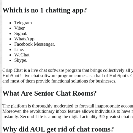
Which is no 1 chatting app?
Telegram.
Viber.
Signal.
WhatsApp.
Facebook Messenger.
Line.
WeChat.
Skype.
Crisp.Chat is a live chat software program that brings collectively al
HubSpot’s live chat software program comes as a half of HubSpot’s CRM
and most of them provide functional solutions for businesses.
What Are Senior Chat Rooms?
The platform is thoroughly moderated to forestall inappropriate accou
Moreover, the revolutionary inbox feature allows individuals to have
instantly. Second Life is among the digital actuality 3D greatest chat r
Why did AOL get rid of chat rooms?