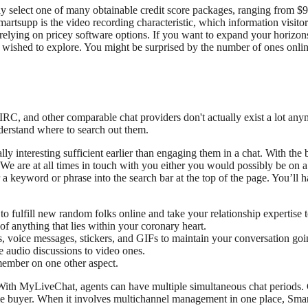
elect one of many obtainable credit score packages, ranging from $9.99 
tsupp is the video recording characteristic, which information visitor b
relying on pricey software options. If you want to expand your horizon
s wished to explore. You might be surprised by the number of ones onli
IRC, and other comparable chat providers don't actually exist a lot any
nderstand where to search out them.
 interesting sufficient earlier than engaging them in a chat. With th
 We are at all times in touch with you either you would possibly be on a
 a keyword or phrase into the search bar at the top of the page. You’ll ha
 fulfill new random folks online and take your relationship expertise t
f anything that lies within your coronary heart.
, voice messages, stickers, and GIFs to maintain your conversation goi
 audio discussions to video ones.
ember on one other aspect.
th MyLiveChat, agents can have multiple simultaneous chat periods. Cha
e buyer. When it involves multichannel management in one place, Smart