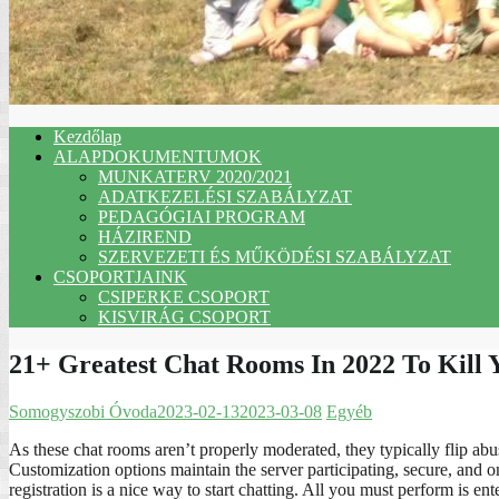
Kezdőlap
ALAPDOKUMENTUMOK
MUNKATERV 2020/2021
ADATKEZELÉSI SZABÁLYZAT
PEDAGÓGIAI PROGRAM
HÁZIREND
SZERVEZETI ÉS MŰKÖDÉSI SZABÁLYZAT
CSOPORTJAINK
CSIPERKE CSOPORT
KISVIRÁG CSOPORT
21+ Greatest Chat Rooms In 2022 To Kill
Somogyszobi Óvoda
2023-02-13
2023-03-08
Egyéb
As these chat rooms aren’t properly moderated, they typically flip a
Customization options maintain the server participating, secure, and 
registration is a nice way to start chatting. All you must perform is e