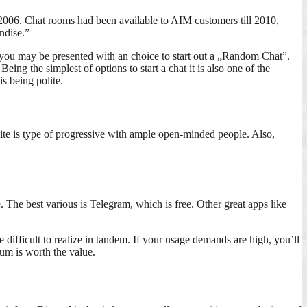
 2006. Chat rooms had been available to AIM customers till 2010,
ndise.”
me, you may be presented with an choice to start out a „Random Chat”.
ing the simplest of options to start a chat it is also one of the
s being polite.
site is type of progressive with ample open-minded people. Also,
The best various is Telegram, which is free. Other great apps like
difficult to realize in tandem. If your usage demands are high, you’ll
um is worth the value.