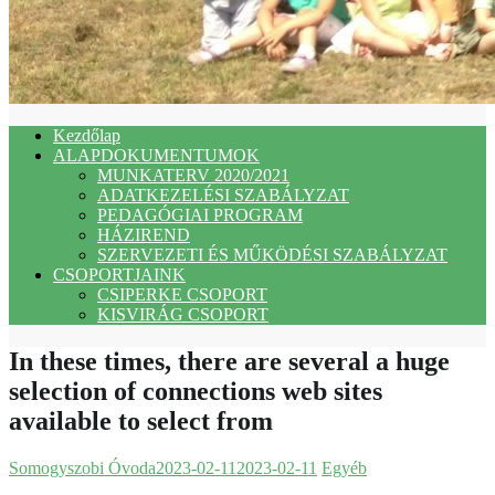
Kezdőlap
ALAPDOKUMENTUMOK
MUNKATERV 2020/2021
ADATKEZELÉSI SZABÁLYZAT
PEDAGÓGIAI PROGRAM
HÁZIREND
SZERVEZETI ÉS MŰKÖDÉSI SZABÁLYZAT
CSOPORTJAINK
CSIPERKE CSOPORT
KISVIRÁG CSOPORT
In these times, there are several a huge
selection of connections web sites
available to select from
Somogyszobi Óvoda
2023-02-11
2023-02-11
Egyéb