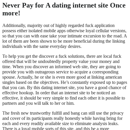
Never Pay for A dating internet site Once
more!
Additionally, majority out of highly regarded fuck application
possess either isolated mobile apps otherwise loyal cellular versions,
so that you can with ease take your intimate excursion to the road. A
lot of them are been shown to be more beneficial during the linking
individuals with the same everyday desires.
To help you get the discover a fuck solutions, there are local fuck
offered that will be undoubtedly property value your money and
time. When you discover an informed web site, they are going to
provide you with outrageous service to acquire a corresponding
spouse. Actually, he or she is even more good at linking american
singles based on the objectives.
He’s constantly exposed up to pages
that you can. By this dating internet site, you have a good chance of
effective hookup. In order that an internet site to be noticed an
effective, it should be very simple to find each other it is possible to
partners and you will talk to her or him.
The fresh new trustworthy fulfill and bang can still use the privacy
and cover of its participants really honestly while having bring for
each and every readily available size to eliminate analysis leaks.
There is a loyal mobile sorts of this site, and this be a more