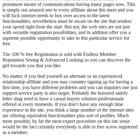
prominent means of communications having many pages now. This
is simply not amazed one to every affiliate about this meet and you
will fuck internet needs to buy over access to the latest
functionalities, nevertheless must be aware on the site that renders
your spend right from the start. But not, the web sites are not just
with versatile registration possibilities, and in addition offer you a
supreme possible opportunity to take to this particular service for
free.
The 100 % free Registration is sold with Endless Member
Reputation Seeing & Advanced Looking so you can discover the
girl towards you that you like.
No matter, if you find yourself an alternate or an experienced
relationship affiliate and you may consider signing up for having a
first time, you have different problems and you can inquiries one just
support service party is also target. Probably the honored satisfy
letter shag need to have a casual buyers solution professionals
offered at every moments. If you don’t have any enough time
experience in the site, you think a large number of the internet sites
are offering equivalent functionalities plus sort of profiles. Much
more possibly, by far the most expert procedure on this site sense
would be the fact certainly everybody is able to free screw registered
as a member.