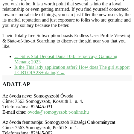
you wish to be. It is a worth point that several is into the a loyal
relationship or even getting married. If you find yourself concerned
towards moral side of things, you can just filter the new users by the
its marital reputation and just exposure to folks who are genuine and
you may solitary because the better.
Their Totally free Subscription boasts Endless User Profile Viewing
& State-of-the-art Searching to discover the girl near you that you
like.
←
Situs Slot Deposit Dana 10rb Terpercaya Gampang
Menang 2023
Is the This lady application safer? How does The girl support
LGBTQIA2S+ dating?
→
ADATLAP
Az óvoda neve: Somogyszobi Óvoda
Címe: 7563 Somogyszob, Kossuth L. u. 4.
Telefonszáma: 82/445-031
E-mail címe:
ovoda@somogyszob.t-online.hu
Az óvoda fenntartója: Somogyszob Községi Önkormányzat
Címe: 7563 Somogyszob, Petőfi S. u. 1.
Telefonszáma: 82/445-002