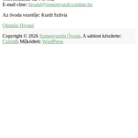
E-mail címe:
hivatal@somogyszob.t-online.hu
Az óvoda vezetője: Kurdi Szilvia
Oktatási Hivatal
Copyright © 2026
Somogyszobi Óvoda
. A sablont készítette:
Colorlib
Működteti:
WordPress