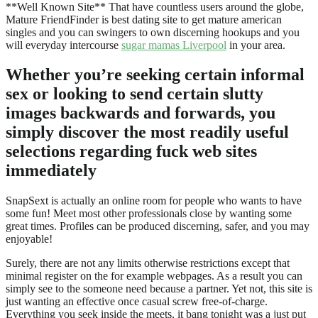
**Well Known Site** That have countless users around the globe,
Mature FriendFinder is best dating site to get mature american
singles and you can swingers to own discerning hookups and you
will everyday intercourse
sugar mamas Liverpool
in your area.
Whether you’re seeking certain informal
sex or looking to send certain slutty
images backwards and forwards, you
simply discover the most readily useful
selections regarding fuck web sites
immediately
SnapSext is actually an online room for people who wants to have
some fun! Meet most other professionals close by wanting some
great times. Profiles can be produced discerning, safer, and you may
enjoyable!
Surely, there are not any limits otherwise restrictions except that
minimal register on the for example webpages. As a result you can
simply see to the someone need because a partner. Yet not, this site is
just wanting an effective once casual screw free-of-charge.
Everything you seek inside the meets, it bang tonight was a just put