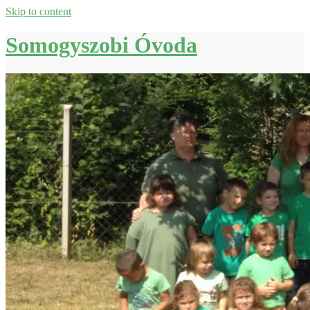
Skip to content
Somogyszobi Óvoda