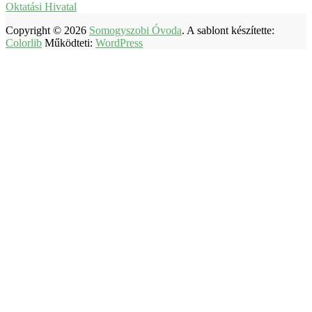
Oktatási Hivatal
Copyright © 2026
Somogyszobi Óvoda
. A sablont készítette:
Colorlib
Működteti:
WordPress