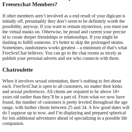
Freesexchat Members?
If other members aren’t involved as a end result of your digicam is
initially off, presumably they don’t seem to be definitely worth the
possibility, anyway. If you want to remain mysterious, you must use
the virtual masks on. Otherwise, be proud and current your precise
id to create deeper friendships or relationships. If you might be
dashing to fulfill someone, it’s better to skip the prolonged strains.
Sometimes, randomness works greatest – a minimum of that’s what
FreeSexChat believes. You can go to the chat rooms as nicely as
publish your personal adverts and see who connects with them.
Chatroulette
When it involves sexual orientation, there’s nothing to fret about
each. FreeSexChat is open to all customers, no matter their kinks
and sexual preferences. All clients are required to be above 18+
years old earlier than they’ll be a part of. From what we now have
found, the number of customers is pretty leveled throughout the age
range, with further clients between 25 and 34. A few good dates will
do I suppose up to now, and I’m displaying and prepared spherical
for lots additional adventures ahead of specializing in a possible life
companion.