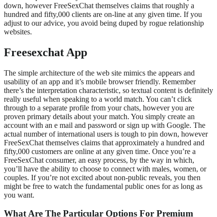
down, however FreeSexChat themselves claims that roughly a
hundred and fifty,000 clients are on-line at any given time. If you
adjust to our advice, you avoid being duped by rogue relationship
websites.
Freesexchat App
The simple architecture of the web site mimics the appears and
usability of an app and it’s mobile browser friendly. Remember
there’s the interpretation characteristic, so textual content is definitely
really useful when speaking to a world match. You can’t click
through to a separate profile from your chats, however you are
proven primary details about your match. You simply create an
account with an e mail and password or sign up with Google. The
actual number of international users is tough to pin down, however
FreeSexChat themselves claims that approximately a hundred and
fifty,000 customers are online at any given time. Once you’re a
FreeSexChat consumer, an easy process, by the way in which,
you’ll have the ability to choose to connect with males, women, or
couples. If you’re not excited about non-public reveals, you then
might be free to watch the fundamental public ones for as long as
you want.
What Are The Particular Options For Premium