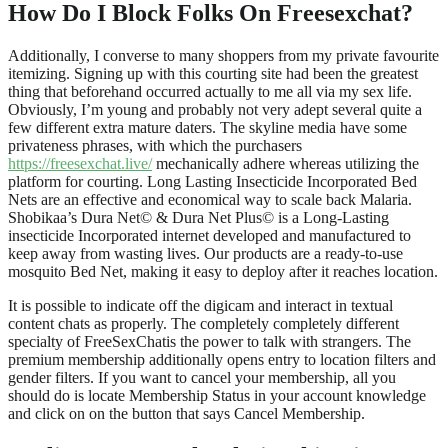
How Do I Block Folks On Freesexchat?
Additionally, I converse to many shoppers from my private favourite
itemizing. Signing up with this courting site had been the greatest
thing that beforehand occurred actually to me all via my sex life.
Obviously, I’m young and probably not very adept several quite a
few different extra mature daters. The skyline media have some
privateness phrases, with which the purchasers
https://freesexchat.live/
mechanically adhere whereas utilizing the
platform for courting. Long Lasting Insecticide Incorporated Bed
Nets are an effective and economical way to scale back Malaria.
Shobikaa’s Dura Net© & Dura Net Plus© is a Long-Lasting
insecticide Incorporated internet developed and manufactured to
keep away from wasting lives. Our products are a ready-to-use
mosquito Bed Net, making it easy to deploy after it reaches location.
It is possible to indicate off the digicam and interact in textual
content chats as properly. The completely completely different
specialty of FreeSexChatis the power to talk with strangers. The
premium membership additionally opens entry to location filters and
gender filters. If you want to cancel your membership, all you
should do is locate Membership Status in your account knowledge
and click on on the button that says Cancel Membership.