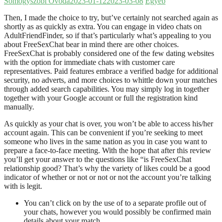
Somogyszobi Óvoda
2023-01-12
2023-03-08
Egyéb
Then, I made the choice to try, but’ve certainly not searched again as
shortly as as quickly as extra. You can engage in video chats on
AdultFriendFinder, so if that’s particularly what’s appealing to you
about FreeSexChat bear in mind there are other choices.
FreeSexChat is probably considered one of the few dating websites
with the option for immediate chats with customer care
representatives. Paid features embrace a verified badge for additional
security, no adverts, and more choices to whittle down your matches
through added search capabilities. You may simply log in together
together with your Google account or full the registration kind
manually.
As quickly as your chat is over, you won’t be able to access his/her
account again. This can be convenient if you’re seeking to meet
someone who lives in the same nation as you in case you want to
prepare a face-to-face meeting. With the hope that after this review
you’ll get your answer to the questions like “is FreeSexChat
relationship good? That’s why the variety of likes could be a good
indicator of whether or not or not or not the account you’re talking
with is legit.
You can’t click on by the use of to a separate profile out of
your chats, however you would possibly be confirmed main
details about your match.