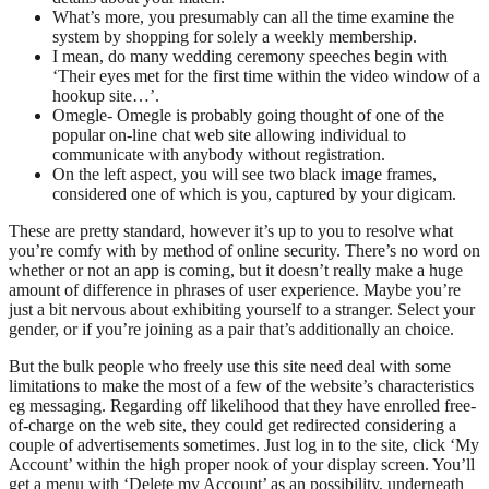
What’s more, you presumably can all the time examine the
system by shopping for solely a weekly membership.
I mean, do many wedding ceremony speeches begin with
‘Their eyes met for the first time within the video window of a
hookup site…’.
Omegle- Omegle is probably going thought of one of the
popular on-line chat web site allowing individual to
communicate with anybody without registration.
On the left aspect, you will see two black image frames,
considered one of which is you, captured by your digicam.
These are pretty standard, however it’s up to you to resolve what
you’re comfy with by method of online security. There’s no word on
whether or not an app is coming, but it doesn’t really make a huge
amount of difference in phrases of user experience. Maybe you’re
just a bit nervous about exhibiting yourself to a stranger. Select your
gender, or if you’re joining as a pair that’s additionally an choice.
But the bulk people who freely use this site need deal with some
limitations to make the most of a few of the website’s characteristics
eg messaging. Regarding off likelihood that they have enrolled free-
of-charge on the web site, they could get redirected considering a
couple of advertisements sometimes. Just log in to the site, click ‘My
Account’ within the high proper nook of your display screen. You’ll
get a menu with ‘Delete my Account’ as an possibility, underneath