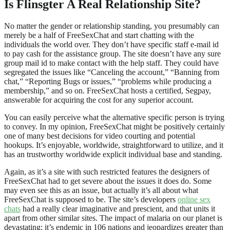
Is Flinsgter A Real Relationship Site?
No matter the gender or relationship standing, you presumably can
merely be a half of FreeSexChat and start chatting with the
individuals the world over. They don’t have specific staff e-mail id
to pay cash for the assistance group. The site doesn’t have any sure
group mail id to make contact with the help staff. They could have
segregated the issues like “Canceling the account,” “Banning from
chat,” “Reporting Bugs or issues,” “problems while producing a
membership,” and so on. FreeSexChat hosts a certified, Segpay,
answerable for acquiring the cost for any superior account.
You can easily perceive what the alternative specific person is trying
to convey. In my opinion, FreeSexChat might be positively certainly
one of many best decisions for video courting and potential
hookups. It’s enjoyable, worldwide, straightforward to utilize, and it
has an trustworthy worldwide explicit individual base and standing.
Again, as it’s a site with such restricted features the designers of
FreeSexChat had to get severe about the issues it does do. Some
may even see this as an issue, but actually it’s all about what
FreeSexChat is supposed to be. The site’s developers
online sex
chats
had a really clear imaginative and prescient, and that units it
apart from other similar sites. The impact of malaria on our planet is
devastating; it’s endemic in 106 nations and jeopardizes greater than