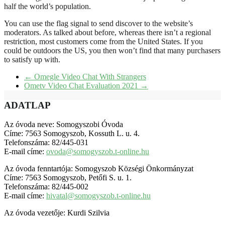
half the world’s population.
You can use the flag signal to send discover to the website’s
moderators. As talked about before, whereas there isn’t a regional
restriction, most customers come from the United States. If you
could be outdoors the US, you then won’t find that many purchasers
to satisfy up with.
←
Omegle Video Chat With Strangers
Ometv Video Chat Evaluation 2021
→
ADATLAP
Az óvoda neve: Somogyszobi Óvoda
Címe: 7563 Somogyszob, Kossuth L. u. 4.
Telefonszáma: 82/445-031
E-mail címe:
ovoda@somogyszob.t-online.hu
Az óvoda fenntartója: Somogyszob Községi Önkormányzat
Címe: 7563 Somogyszob, Petőfi S. u. 1.
Telefonszáma: 82/445-002
E-mail címe:
hivatal@somogyszob.t-online.hu
Az óvoda vezetője: Kurdi Szilvia