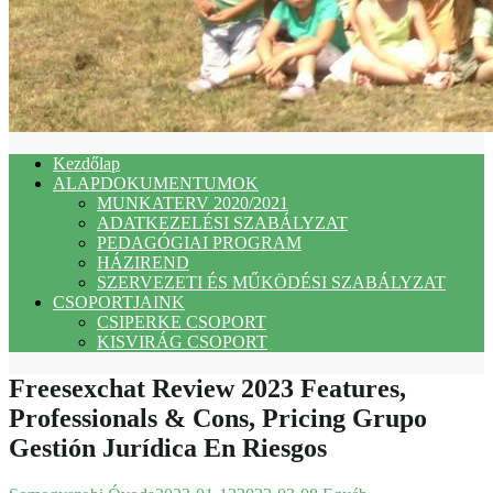
Kezdőlap
ALAPDOKUMENTUMOK
MUNKATERV 2020/2021
ADATKEZELÉSI SZABÁLYZAT
PEDAGÓGIAI PROGRAM
HÁZIREND
SZERVEZETI ÉS MŰKÖDÉSI SZABÁLYZAT
CSOPORTJAINK
CSIPERKE CSOPORT
KISVIRÁG CSOPORT
Freesexchat Review 2023 Features,
Professionals & Cons, Pricing Grupo
Gestión Jurídica En Riesgos