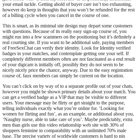
your email tackle. Getting ahold of buyer care isn’t too exhausting,
however do keep in thoughts that you won’t be refunded for the rest
of a billing cycle when you cancel in the course of one.
This is smart, as its minimal site design may depart some customers
with questions. Because of its really easy sign-up course of, you
might run into a few scammers on the positioning but it’s definitely a
real courting site. If you want to be additional safe, paying members
of FreeSexChat can verify their identity. Look for Identity verified
badges in your matches, and contemplate getting one your self. If
completely different members often are not fascinated as a end result
of your digicam is initially off, possibly they do not seem to be
nicely nicely price the chance, anyway. Due to the easy registration
course of, faux members can simply be current on the location.
You can’t click on by way of to a separate profile out of your chats,
however you might be shown primary details about your match. You
can get a verified badge as a VIP that may be visible to different
users. Your message may be flirty or get straight to the purpose,
telling individuals exactly what you’re online for. ‘Looking for
women for flirting and fun’, as an example, or additional about you,
‘Naughty nurse, able to take care of you’. Maybe predictably, extra
men than girls use this video relationship web site with 30% of
shoppers feminine in comparability with an unlimited 70% male
base. The precise variety of worldwide customers is hard to pin