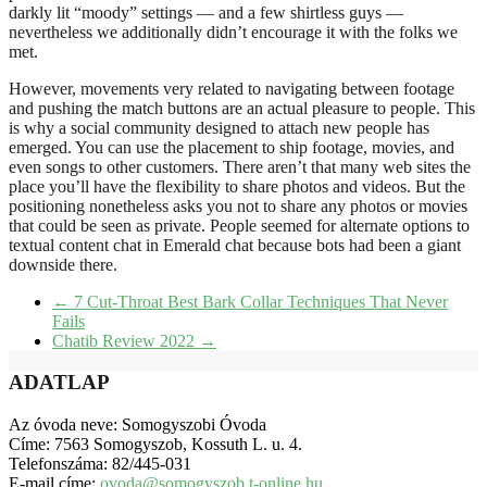
darkly lit “moody” settings — and a few shirtless guys —
nevertheless we additionally didn’t encourage it with the folks we
met.
However, movements very related to navigating between footage
and pushing the match buttons are an actual pleasure to people. This
is why a social community designed to attach new people has
emerged. You can use the placement to ship footage, movies, and
even songs to other customers. There aren’t that many web sites the
place you’ll have the flexibility to share photos and videos. But the
positioning nonetheless asks you not to share any photos or movies
that could be seen as private. People seemed for alternate options to
textual content chat in Emerald chat because bots had been a giant
downside there.
←
7 Cut-Throat Best Bark Collar Techniques That Never
Fails
Chatib Review 2022
→
ADATLAP
Az óvoda neve: Somogyszobi Óvoda
Címe: 7563 Somogyszob, Kossuth L. u. 4.
Telefonszáma: 82/445-031
E-mail címe:
ovoda@somogyszob.t-online.hu