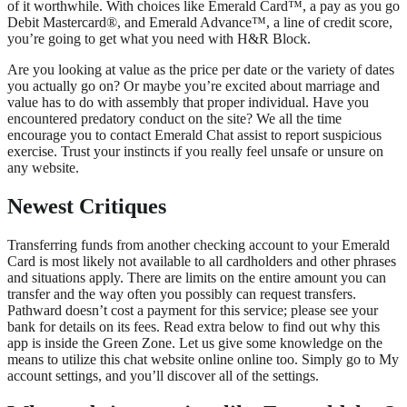
of it worthwhile. With choices like Emerald Card™, a pay as you go
Debit Mastercard®, and Emerald Advance™, a line of credit score,
you’re going to get what you need with H&R Block.
Are you looking at value as the price per date or the variety of dates
you actually go on? Or maybe you’re excited about marriage and
value has to do with assembly that proper individual. Have you
encountered predatory conduct on the site? We all the time
encourage you to contact Emerald Chat assist to report suspicious
exercise. Trust your instincts if you really feel unsafe or unsure on
any website.
Newest Critiques
Transferring funds from another checking account to your Emerald
Card is most likely not available to all cardholders and other phrases
and situations apply. There are limits on the entire amount you can
transfer and the way often you possibly can request transfers.
Pathward doesn’t cost a payment for this service; please see your
bank for details on its fees. Read extra below to find out why this
app is inside the Green Zone. Let us give some knowledge on the
means to utilize this chat website online online too. Simply go to My
account settings, and you’ll discover all of the settings.