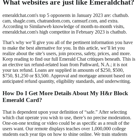
What websites are just like Emeraldchat?
emeraldchat.com's top 5 opponents in January 2023 are: chathub.
cam, shagle.com, chatrandom.com, camsurf.com, and extra.
According to Similarweb knowledge of month-to-month visits,
emeraldchat.com's high competitor in February 2023 is chathub.
That’s why we’ll give you all of the pertinent information you have
to make the best alternative for you. In this article, we’ll let you
realize about the site’s users, join process, safety, prices, and more.
Keep reading to find our full Emerald Chat critiques beneath. This is
an elective tax refund-related loan from Pathward, N.A.; it is not
your tax refund. Loans are supplied in amounts of $250, $500,
$750, $1,250 or $3,500. Approval and mortgage amount based on
anticipated refund quantity, eligibility standards, and underwriting.
How Do I Get More Details About My H&r Block
Emerald Card?
That is dependent upon your definition of “safe.” After selecting
which chat operate you wish to use, there’s no precise moderation.
One-on-one texting or video could be as specific as a result of the
users want. Our remote displays teaches over 1,000,000 college
students each year tips on how to shine online. We train students