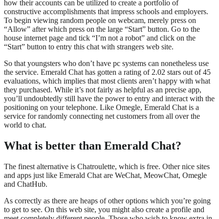
how their accounts can be utilized to create a portfolio of
constructive accomplishments that impress schools and employers.
To begin viewing random people on webcam, merely press on
“Allow” after which press on the large “Start” button. Go to the
house internet page and tick “I’m not a robot” and click on the
“Start” button to entry this chat with strangers web site.
So that youngsters who don’t have pc systems can nonetheless use
the service. Emerald Chat has gotten a rating of 2.02 stars out of 45
evaluations, which implies that most clients aren’t happy with what
they purchased. While it’s not fairly as helpful as an precise app,
you’ll undoubtedly still have the power to entry and interact with the
positioning on your telephone. Like Omegle, Emerald Chat is a
service for randomly connecting net customers from all over the
world to chat.
What is better than Emerald Chat?
The finest alternative is Chatroulette, which is free. Other nice sites
and apps just like Emerald Chat are WeChat, MeowChat, Omegle
and ChatHub.
As correctly as there are heaps of other options which you’re going
to get to see. On this web site, you might also create a profile and
meet completely different people. Those who wish to know extra in