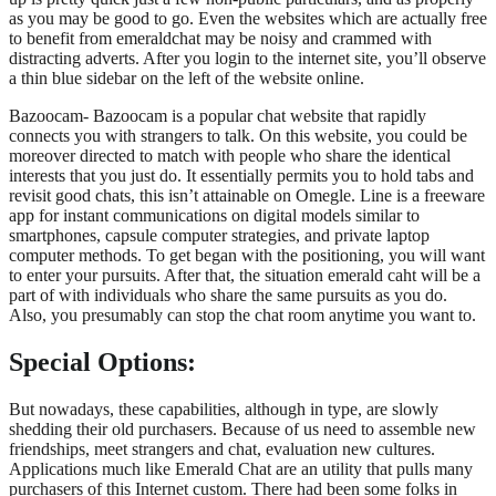
as you may be good to go. Even the websites which are actually free
to benefit from emeraldchat may be noisy and crammed with
distracting adverts. After you login to the internet site, you’ll observe
a thin blue sidebar on the left of the website online.
Bazoocam- Bazoocam is a popular chat website that rapidly
connects you with strangers to talk. On this website, you could be
moreover directed to match with people who share the identical
interests that you just do. It essentially permits you to hold tabs and
revisit good chats, this isn’t attainable on Omegle. Line is a freeware
app for instant communications on digital models similar to
smartphones, capsule computer strategies, and private laptop
computer methods. To get began with the positioning, you will want
to enter your pursuits. After that, the situation emerald caht will be a
part of with individuals who share the same pursuits as you do.
Also, you presumably can stop the chat room anytime you want to.
Special Options:
But nowadays, these capabilities, although in type, are slowly
shedding their old purchasers. Because of us need to assemble new
friendships, meet strangers and chat, evaluation new cultures.
Applications much like Emerald Chat are an utility that pulls many
purchasers of this Internet custom. There had been some folks in