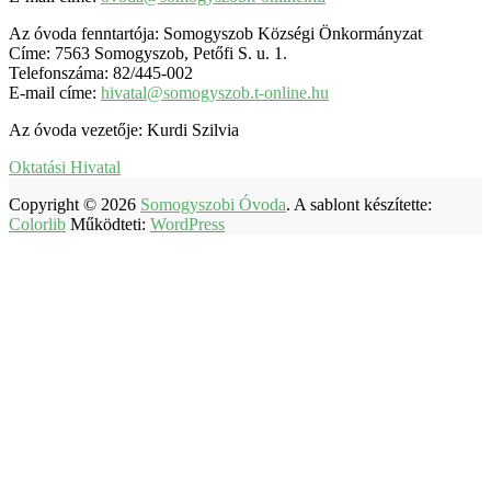
Az óvoda fenntartója: Somogyszob Községi Önkormányzat
Címe: 7563 Somogyszob, Petőfi S. u. 1.
Telefonszáma: 82/445-002
E-mail címe:
hivatal@somogyszob.t-online.hu
Az óvoda vezetője: Kurdi Szilvia
Oktatási Hivatal
Copyright © 2026
Somogyszobi Óvoda
. A sablont készítette:
Colorlib
Működteti:
WordPress