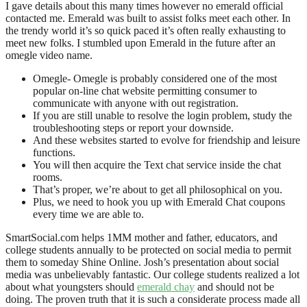
I gave details about this many times however no emerald official
contacted me. Emerald was built to assist folks meet each other. In
the trendy world it’s so quick paced it’s often really exhausting to
meet new folks. I stumbled upon Emerald in the future after an
omegle video name.
Omegle- Omegle is probably considered one of the most
popular on-line chat website permitting consumer to
communicate with anyone with out registration.
If you are still unable to resolve the login problem, study the
troubleshooting steps or report your downside.
And these websites started to evolve for friendship and leisure
functions.
You will then acquire the Text chat service inside the chat
rooms.
That’s proper, we’re about to get all philosophical on you.
Plus, we need to hook you up with Emerald Chat coupons
every time we are able to.
SmartSocial.com helps 1MM mother and father, educators, and
college students annually to be protected on social media to permit
them to someday Shine Online. Josh’s presentation about social
media was unbelievably fantastic. Our college students realized a lot
about what youngsters should
emerald chay
and should not be
doing. The proven truth that it is such a considerate process made all