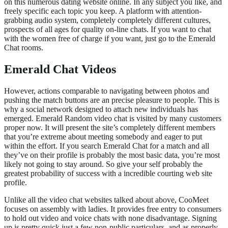
on this numerous dating website online. In any subject you like, and
freely specific each topic you keep. A platform with attention-
grabbing audio system, completely completely different cultures,
prospects of all ages for quality on-line chats. If you want to chat
with the women free of charge if you want, just go to the Emerald
Chat rooms.
Emerald Chat Videos
However, actions comparable to navigating between photos and
pushing the match buttons are an precise pleasure to people. This is
why a social network designed to attach new individuals has
emerged. Emerald Random video chat is visited by many customers
proper now. It will present the site’s completely different members
that you’re extreme about meeting somebody and eager to put
within the effort. If you search Emerald Chat for a match and all
they’ve on their profile is probably the most basic data, you’re most
likely not going to stay around. So give your self probably the
greatest probability of success with a incredible courting web site
profile.
Unlike all the video chat websites talked about above, CooMeet
focuses on assembly with ladies. It provides free entry to consumers
to hold out video and voice chats with none disadvantage. Signing
up is pretty quick just a few non-public particulars, and as properly