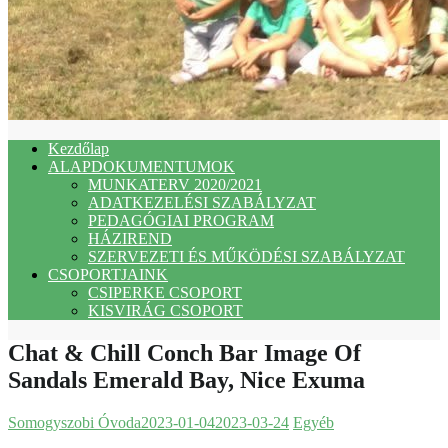
Kezdőlap
ALAPDOKUMENTUMOK
MUNKATERV 2020/2021
ADATKEZELÉSI SZABÁLYZAT
PEDAGÓGIAI PROGRAM
HÁZIREND
SZERVEZETI ÉS MŰKÖDÉSI SZABÁLYZAT
CSOPORTJAINK
CSIPERKE CSOPORT
KISVIRÁG CSOPORT
Chat & Chill Conch Bar Image Of
Sandals Emerald Bay, Nice Exuma
Somogyszobi Óvoda
2023-01-04
2023-03-24
Egyéb