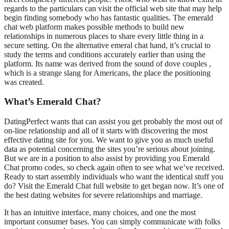
regards to the particulars can visit the official web site that may help
begin finding somebody who has fantastic qualities. The emerald
chat web platform makes possible methods to build new
relationships in numerous places to share every little thing in a
secure setting. On the alternative emeral chat hand, it’s crucial to
study the terms and conditions accurately earlier than using the
platform. Its name was derived from the sound of dove couples ,
which is a strange slang for Americans, the place the positioning
was created.
What’s Emerald Chat?
DatingPerfect wants that can assist you get probably the most out of
on-line relationship and all of it starts with discovering the most
effective dating site for you. We want to give you as much useful
data as potential concerning the sites you’re serious about joining.
But we are in a position to also assist by providing you Emerald
Chat promo codes, so check again often to see what we’ve received.
Ready to start assembly individuals who want the identical stuff you
do? Visit the Emerald Chat full website to get began now. It’s one of
the best dating websites for severe relationships and marriage.
It has an intuitive interface, many choices, and one the most
important consumer bases. You can simply communicate with folks