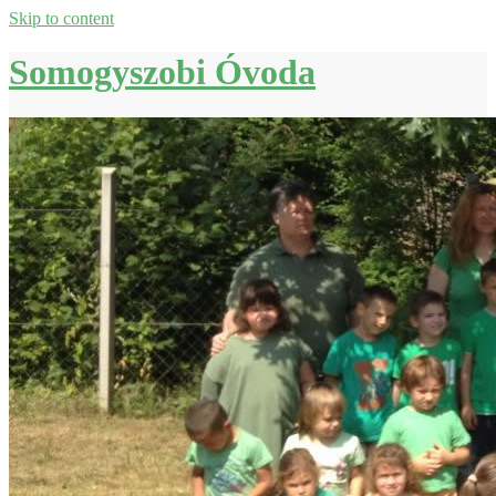
Skip to content
Somogyszobi Óvoda