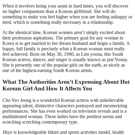
When it involves being your assist in hard times, you will discover
no higher companions than a Korean girlfriend. She will do
something to make you feel higher when you are feeling unhappy or
tired, which is something really necessary in a relationship.
At the identical time, Korean women aren’t simply excited about
their profession aspirations. The primary goal for any woman in
Korea is to get married to her dream husband and begin a family. A
happy, full family is precisely what a Korean woman must really
feel achieved. Born on May 30, 1990, as Lim yoona, this South
Korean actress, dancer, and singer is usually known as just Yoona.
She is presently one of the popular girls on the earth, as nicely as
one of the highest-earning South Korean artists.
What The Authorities Aren’t Expressing About Hot
Korean Girl And How It Affects You
Cho Yeo Jeong is a wonderful Korean actress with unbelievable
appearing talent, distinctive characters portrayed and mesmerizing
performances. She has even worked on television reveals and is a
multitalented woman. These ladies have the prettiest seems and
scorching scorching contemporary type.
Jihye is knowledgeable bikini and sports activities model, health