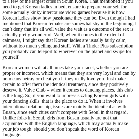
to a few of the largest cities in South Korea. That mentioned if you
need to get Korean ladies in bed, ensure to prepare your self for
some actually kinky intercourse video games because it is how
Korean ladies show how passionate they can be. Even though I had
mentioned that Korean females are somewhat shy in the beginning, I
can’t deny that it’s all well value the wait as a outcome of the sex is
actually pretty wonderful. Well, when it comes to the extent of
calmness, I might say that Korean ladies are usually fairly calm,
without too much yelling and stuff. With a Tinder Plus subscription,
you probably can teleport to wherever on the planet and swipe for
yourself.
Korean women will at all times take your facet, whether you are
proper or incorrect, which means that they are very loyal and can by
no means betray or cheat you if they really love you. Just make
certain to offer them the identical treatment, since they positively
deserve it. Valve Club – when it comes to dancing places, this club
is the king. So, if you want to impress sizzling Korean girls with
your dancing skills, that is the place to do it. When it involves
international relationship, issues are mainly the identical as with
Busan, since each cities can’t compete with Seoul in that regard.
Unlike folks in Seoul, girls from Busan usually are not that
acquainted with the English language, which may actually make
your job tough, should you don’t speak the word of Korean
language.