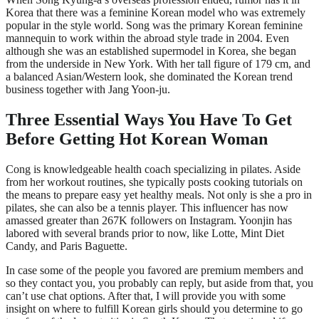
Korea that there was a feminine Korean model who was extremely
popular in the style world. Song was the primary Korean feminine
mannequin to work within the abroad style trade in 2004. Even
although she was an established supermodel in Korea, she began
from the underside in New York. With her tall figure of 179 cm, and
a balanced Asian/Western look, she dominated the Korean trend
business together with Jang Yoon-ju.
Three Essential Ways You Have To Get
Before Getting Hot Korean Woman
Cong is knowledgeable health coach specializing in pilates. Aside
from her workout routines, she typically posts cooking tutorials on
the means to prepare easy yet healthy meals. Not only is she a pro in
pilates, she can also be a tennis player. This influencer has now
amassed greater than 267K followers on Instagram. Yoonjin has
labored with several brands prior to now, like Lotte, Mint Diet
Candy, and Paris Baguette.
In case some of the people you favored are premium members and
so they contact you, you probably can reply, but aside from that, you
can’t use chat options. After that, I will provide you with some
insight on where to fulfill Korean girls should you determine to go