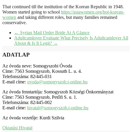
That continued till the institution of the Korean Republic in 1948.
Women started going to school
https://asiawomen.org/hot-korean-
women
and taking different roles, but many families remained
conservative.
←
Syrian Mail Order Bride At A Glance
Adultcamlover Evaluate What Precisely Is Adultcamlover All
About & Is It Legit?
→
ADATLAP
Az óvoda neve: Somogyszobi Óvoda
Címe: 7563 Somogyszob, Kossuth L. u. 4.
Telefonszáma: 82/445-031
E-mail címe:
ovoda@somogyszob.t-online.hu
Az óvoda fenntartója: Somogyszob Községi Önkormányzat
Címe: 7563 Somogyszob, Petőfi S. u. 1.
Telefonszáma: 82/445-002
E-mail címe:
hivatal@somogyszob.t-online.hu
Az óvoda vezetője: Kurdi Szilvia
Oktatási Hivatal