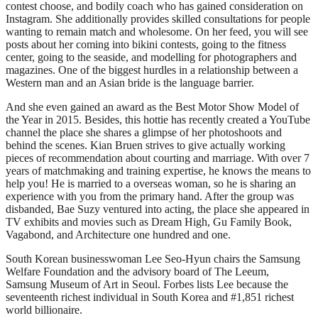
contest choose, and bodily coach who has gained consideration on
Instagram. She additionally provides skilled consultations for people
wanting to remain match and wholesome. On her feed, you will see
posts about her coming into bikini contests, going to the fitness
center, going to the seaside, and modelling for photographers and
magazines. One of the biggest hurdles in a relationship between a
Western man and an Asian bride is the language barrier.
And she even gained an award as the Best Motor Show Model of
the Year in 2015. Besides, this hottie has recently created a YouTube
channel the place she shares a glimpse of her photoshoots and
behind the scenes. Kian Bruen strives to give actually working
pieces of recommendation about courting and marriage. With over 7
years of matchmaking and training expertise, he knows the means to
help you! He is married to a overseas woman, so he is sharing an
experience with you from the primary hand. After the group was
disbanded, Bae Suzy ventured into acting, the place she appeared in
TV exhibits and movies such as Dream High, Gu Family Book,
Vagabond, and Architecture one hundred and one.
South Korean businesswoman Lee Seo-Hyun chairs the Samsung
Welfare Foundation and the advisory board of The Leeum,
Samsung Museum of Art in Seoul. Forbes lists Lee because the
seventeenth richest individual in South Korea and #1,851 richest
world billionaire.