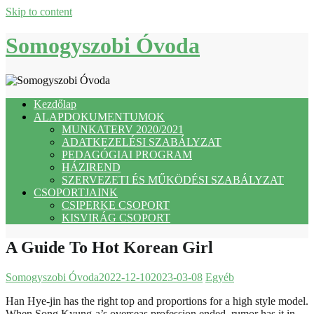
Skip to content
Somogyszobi Óvoda
Kezdőlap
ALAPDOKUMENTUMOK
MUNKATERV 2020/2021
ADATKEZELÉSI SZABÁLYZAT
PEDAGÓGIAI PROGRAM
HÁZIREND
SZERVEZETI ÉS MŰKÖDÉSI SZABÁLYZAT
CSOPORTJAINK
CSIPERKE CSOPORT
KISVIRÁG CSOPORT
A Guide To Hot Korean Girl
Somogyszobi Óvoda
2022-12-10
2023-03-08
Egyéb
Han Hye-jin has the right top and proportions for a high style model.
When Song Kyung-a’s overseas profession ended, rumor has it in