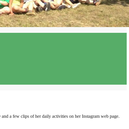
 and a few clips of her daily activities on her Instagram web page.