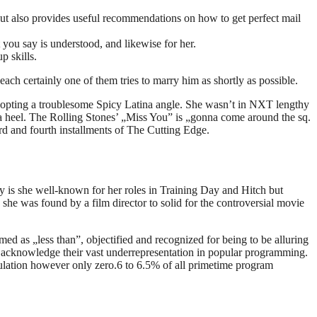
but also provides useful recommendations on how to get perfect mail
 you say is understood, and likewise for her.
p skills.
ach certainly one of them tries to marry him as shortly as possible.
adopting a troublesome Spicy Latina angle. She wasn’t in NXT lengthy
s a heel. The Rolling Stones’ „Miss You” is „gonna come around the sq.
rd and fourth installments of The Cutting Edge.
y is she well-known for her roles in Training Day and Hitch but
she was found by a film director to solid for the controversial movie
med as „less than”, objectified and recognized for being to be alluring
to acknowledge their vast underrepresentation in popular programming.
ulation however only zero.6 to 6.5% of all primetime program