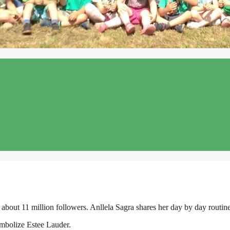
about 11 million followers. Anllela Sagra shares her day by day routine
ymbolize Estee Lauder.