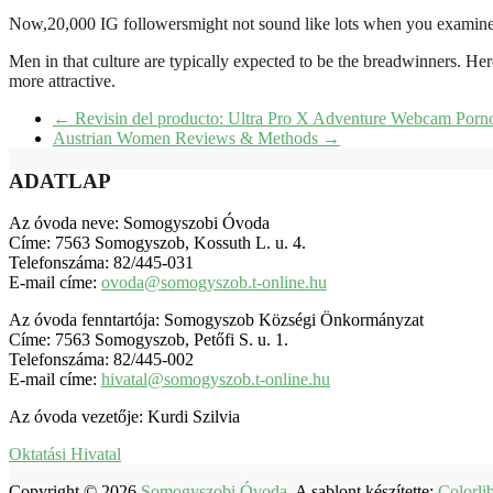
Now,20,000 IG followersmight not sound like lots when you examine i
Men in that culture are typically expected to be the breadwinners. Her
more attractive.
←
Revisin del producto: Ultra Pro X Adventure Webcam Porno
Austrian Women Reviews & Methods
→
ADATLAP
Az óvoda neve: Somogyszobi Óvoda
Címe: 7563 Somogyszob, Kossuth L. u. 4.
Telefonszáma: 82/445-031
E-mail címe:
ovoda@somogyszob.t-online.hu
Az óvoda fenntartója: Somogyszob Községi Önkormányzat
Címe: 7563 Somogyszob, Petőfi S. u. 1.
Telefonszáma: 82/445-002
E-mail címe:
hivatal@somogyszob.t-online.hu
Az óvoda vezetője: Kurdi Szilvia
Oktatási Hivatal
Copyright © 2026
Somogyszobi Óvoda
. A sablont készítette:
Colorli