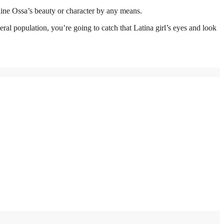
line Ossa’s beauty or character by any means.
ral population, you’re going to catch that Latina girl’s eyes and look