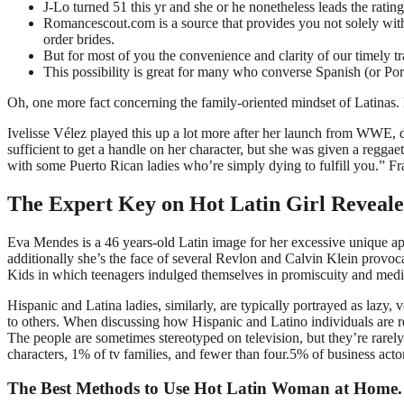
J-Lo turned 51 this yr and she or he nonetheless leads the rating 
Romancescout.com is a source that provides you not solely with
order brides.
But for most of you the convenience and clarity of our timely tr
This possibility is great for many who converse Spanish (or Portug
Oh, one more fact concerning the family-oriented mindset of Latinas. H
Ivelisse Vélez played this up a lot more after her launch from WWE,
sufficient to get a handle on her character, but she was given a regg
with some Puerto Rican ladies who’re simply dying to fulfill you.” Fr
The Expert Key on Hot Latin Girl Reveal
Eva Mendes is a 46 years-old Latin image for her excessive unique ap
additionally she’s the face of several Revlon and Calvin Klein provoc
Kids in which teenagers indulged themselves in promiscuity and medi
Hispanic and Latina ladies, similarly, are typically portrayed as lazy,
to others. When discussing how Hispanic and Latino individuals are re
The people are sometimes stereotyped on television, but they’re rare
characters, 1% of tv families, and fewer than four.5% of business acto
The Best Methods to Use Hot Latin Woman at Home.