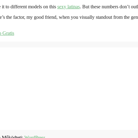
t to different models on this
sexy latinas
. But these numbers don’t out
e’s the factor, my good friend, when you visually standout from the gene
 Gratis
b
Működteti:
WordPress