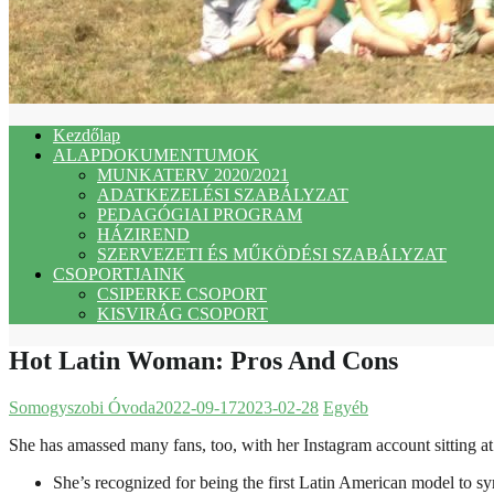
Kezdőlap
ALAPDOKUMENTUMOK
MUNKATERV 2020/2021
ADATKEZELÉSI SZABÁLYZAT
PEDAGÓGIAI PROGRAM
HÁZIREND
SZERVEZETI ÉS MŰKÖDÉSI SZABÁLYZAT
CSOPORTJAINK
CSIPERKE CSOPORT
KISVIRÁG CSOPORT
Hot Latin Woman: Pros And Cons
Somogyszobi Óvoda
2022-09-17
2023-02-28
Egyéb
She has amassed many fans, too, with her Instagram account sitting at 
She’s recognized for being the first Latin American model to s