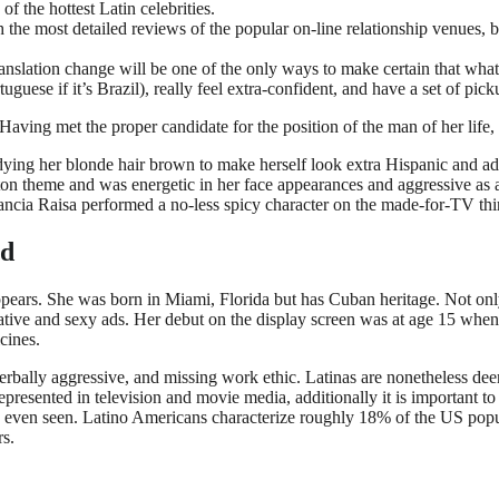
of the hottest Latin celebrities.
 the most detailed reviews of the popular on-line relationship venues, 
anslation change will be one of the only ways to make certain that what
uese if it’s Brazil), really feel extra-confident, and have a set of picku
aving met the proper candidate for the position of the man of her life, e
 dying her blonde hair brown to make herself look extra Hispanic and 
aeton theme and was energetic in her face appearances and aggressive a
ancia Raisa performed a no-less spicy character on the made-for-TV thi
ed
pears. She was born in Miami, Florida but has Cuban heritage. Not onl
ative and sexy ads. Her debut on the display screen was at age 15 when 
cines.
 verbally aggressive, and missing work ethic. Latinas are nonetheless dee
presented in television and movie media, additionally it is important 
ly even seen. Latino Americans characterize roughly 18% of the US pop
rs.