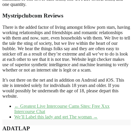
one quantity.
Mystripclubcom Reviews
There is the added factor of living amongst fellow porn stars, having
working relationships and friendships and romantic relationships
with them and now, sure, even households with them. We live to tell
the tale the sting of society, but we live within the heart of our
bubble. We hear the things folks say and they are often easy to
snicker off as a result of they’re extreme and all we’ve to do is look
at each other to see that it is not true. Website legit checker makes
use of superior synthetic intelligence and machine learning to verify
whether or not an internet site is legit or a scam.
It’s out there on the net and in addition on Android and iOS. This
site is intended solely for individuals 18 years and older. If you
would possibly be underneath the age of 18, please depart this
website.
←
Greatest Live Intercourse Cams Sites: Free Xxx
Intercourse Chat
We’ll Label this lady and get The woman
→
ADATLAP