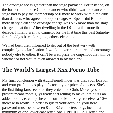
The off-stage fee is greater than the stage payment. For instance, on
the former Penthouse Club, a dancer who didn’t want to dance on
stage had to pay the membership $50 more to work within the club
than dancers who agreed to bop on stage. At Spearmint Rhino, a
more in style club the off-stage charge was $75 more than the stage
charge at that time. After dwelling in the DC area for more than a
decade, I finally went to Camelot for the first time this past Saturday
for a buddy’s bachelor get together celebration.
We had been then informed to get out of the best way with
completely no clarification. I would never return here and encourage
nobody else to either. It can’t be well price the crapshoot that will be
whether or not you’re even allowed in by that jerk.
The World’s Largest Xxx Porno Tube
My final conclusion with AdultFriendFinder was that your location
and your profile does play a factor in your price of success. She’s
the first thing fans see once they enter The Club. More eyes on her
present means more guys ready and willing to make it rain! As an
added bonus, each tip she earns on the Main Stage receives a 10%
increase in worth. In order to guard your account, your new
password must be between 8 and 32 characters long, include a
minimum of one lower case letter, one UPPER CASE letter, and