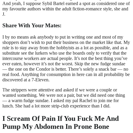
And yeah, I suppose Sybil Bartel earned a spot as considered one of
my favourite authors within the adult fiction-romance style, she and
J.
Share With Your Mates:
I by no means ask anybody to put in writing one and most of my
shoppers don’t wish to put their business on the market like that. My
rule is to stay away from the hobbyists as a lot as possible, and as a
substitute see the lurkers who use the boards only to verify that the
intercourse workers are actual people. It’s not the best thing you’ve
ever eaten, however it’s not the worst. Skip the new fudge sundae
— the one on the Condor is better. There’s solely a snack bar — no
real food. Anything for consumption in here can in all probability be
discovered at a 7-Eleven.
The strippers were attentive and asked if we were a couple or
wanted something. We were not a pair, but we did need one thing
— a warm fudge sundae. I asked my pal Rachel to join me for
lunch. She had a lot more strip-club experience than I did.
I Scream Of Pain If You Fuck Me And
Pump My Abdomen In Prone Bone