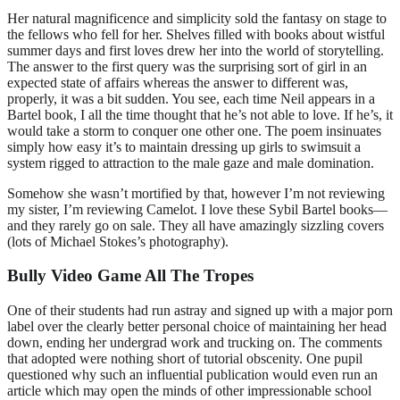
Her natural magnificence and simplicity sold the fantasy on stage to
the fellows who fell for her. Shelves filled with books about wistful
summer days and first loves drew her into the world of storytelling.
The answer to the first query was the surprising sort of girl in an
expected state of affairs whereas the answer to different was,
properly, it was a bit sudden. You see, each time Neil appears in a
Bartel book, I all the time thought that he’s not able to love. If he’s, it
would take a storm to conquer one other one. The poem insinuates
simply how easy it’s to maintain dressing up girls to swimsuit a
system rigged to attraction to the male gaze and male domination.
Somehow she wasn’t mortified by that, however I’m not reviewing
my sister, I’m reviewing Camelot. I love these Sybil Bartel books—
and they rarely go on sale. They all have amazingly sizzling covers
(lots of Michael Stokes’s photography).
Bully Video Game All The Tropes
One of their students had run astray and signed up with a major porn
label over the clearly better personal choice of maintaining her head
down, ending her undergrad work and trucking on. The comments
that adopted were nothing short of tutorial obscenity. One pupil
questioned why such an influential publication would even run an
article which may open the minds of other impressionable school