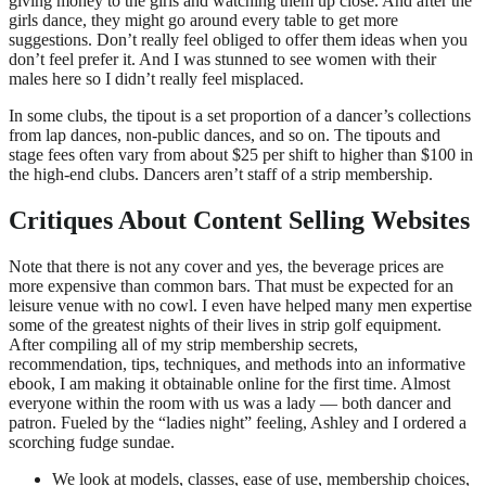
giving money to the girls and watching them up close. And after the
girls dance, they might go around every table to get more
suggestions. Don’t really feel obliged to offer them ideas when you
don’t feel prefer it. And I was stunned to see women with their
males here so I didn’t really feel misplaced.
In some clubs, the tipout is a set proportion of a dancer’s collections
from lap dances, non-public dances, and so on. The tipouts and
stage fees often vary from about $25 per shift to higher than $100 in
the high-end clubs. Dancers aren’t staff of a strip membership.
Critiques About Content Selling Websites
Note that there is not any cover and yes, the beverage prices are
more expensive than common bars. That must be expected for an
leisure venue with no cowl. I even have helped many men expertise
some of the greatest nights of their lives in strip golf equipment.
After compiling all of my strip membership secrets,
recommendation, tips, techniques, and methods into an informative
ebook, I am making it obtainable online for the first time. Almost
everyone within the room with us was a lady — both dancer and
patron. Fueled by the “ladies night” feeling, Ashley and I ordered a
scorching fudge sundae.
We look at models, classes, ease of use, membership choices,