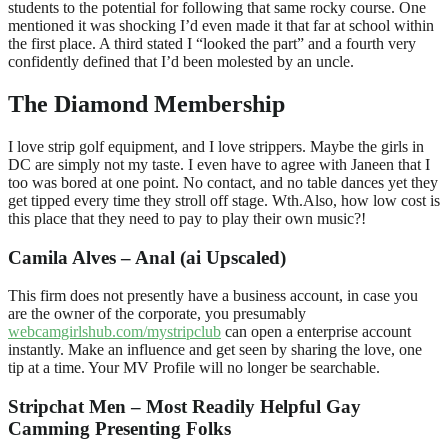
students to the potential for following that same rocky course. One
mentioned it was shocking I’d even made it that far at school within
the first place. A third stated I “looked the part” and a fourth very
confidently defined that I’d been molested by an uncle.
The Diamond Membership
I love strip golf equipment, and I love strippers. Maybe the girls in
DC are simply not my taste. I even have to agree with Janeen that I
too was bored at one point. No contact, and no table dances yet they
get tipped every time they stroll off stage. Wth.Also, how low cost is
this place that they need to pay to play their own music?!
Camila Alves – Anal (ai Upscaled)
This firm does not presently have a business account, in case you
are the owner of the corporate, you presumably
webcamgirlshub.com/mystripclub
can open a enterprise account
instantly. Make an influence and get seen by sharing the love, one
tip at a time. Your MV Profile will no longer be searchable.
Stripchat Men – Most Readily Helpful Gay
Camming Presenting Folks