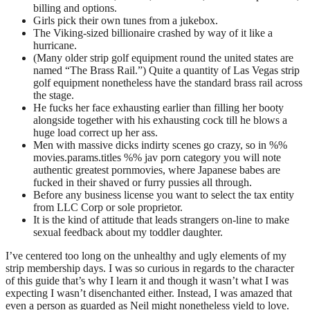
billing and options.
Girls pick their own tunes from a jukebox.
The Viking-sized billionaire crashed by way of it like a
hurricane.
(Many older strip golf equipment round the united states are
named “The Brass Rail.”) Quite a quantity of Las Vegas strip
golf equipment nonetheless have the standard brass rail across
the stage.
He fucks her face exhausting earlier than filling her booty
alongside together with his exhausting cock till he blows a
huge load correct up her ass.
Men with massive dicks indirty scenes go crazy, so in %%
movies.params.titles %% jav porn category you will note
authentic greatest pornmovies, where Japanese babes are
fucked in their shaved or furry pussies all through.
Before any business license you want to select the tax entity
from LLC Corp or sole proprietor.
It is the kind of attitude that leads strangers on-line to make
sexual feedback about my toddler daughter.
I’ve centered too long on the unhealthy and ugly elements of my
strip membership days. I was so curious in regards to the character
of this guide that’s why I learn it and though it wasn’t what I was
expecting I wasn’t disenchanted either. Instead, I was amazed that
even a person as guarded as Neil might nonetheless yield to love.