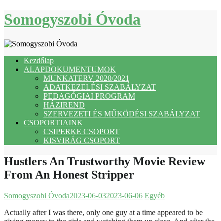
Skip
Somogyszobi Óvoda
to
content
Kezdőlap
ALAPDOKUMENTUMOK
MUNKATERV 2020/2021
ADATKEZELÉSI SZABÁLYZAT
PEDAGÓGIAI PROGRAM
HÁZIREND
SZERVEZETI ÉS MŰKÖDÉSI SZABÁLYZAT
CSOPORTJAINK
CSIPERKE CSOPORT
KISVIRÁG CSOPORT
Hustlers An Trustworthy Movie Review
From An Honest Stripper
Somogyszobi Óvoda
2023-06-03
2023-06-06
Egyéb
Actually after I was there, only one guy at a time appeared to be