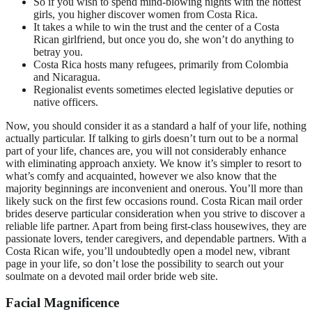
So if you wish to spend mind-blowing nights with the hottest
girls, you higher discover women from Costa Rica.
It takes a while to win the trust and the center of a Costa
Rican girlfriend, but once you do, she won’t do anything to
betray you.
Costa Rica hosts many refugees, primarily from Colombia
and Nicaragua.
Regionalist events sometimes elected legislative deputies or
native officers.
Now, you should consider it as a standard a half of your life, nothing
actually particular. If talking to girls doesn’t turn out to be a normal
part of your life, chances are, you will not considerably enhance
with eliminating approach anxiety. We know it’s simpler to resort to
what’s comfy and acquainted, however we also know that the
majority beginnings are inconvenient and onerous. You’ll more than
likely suck on the first few occasions round. Costa Rican mail order
brides deserve particular consideration when you strive to discover a
reliable life partner. Apart from being first-class housewives, they are
passionate lovers, tender caregivers, and dependable partners. With a
Costa Rican wife, you’ll undoubtedly open a model new, vibrant
page in your life, so don’t lose the possibility to search out your
soulmate on a devoted mail order bride web site.
Facial Magnificence