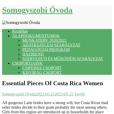
Skip
Somogyszobi Óvoda
to
content
Kezdőlap
ALAPDOKUMENTUMOK
MUNKATERV 2020/2021
ADATKEZELÉSI SZABÁLYZAT
PEDAGÓGIAI PROGRAM
HÁZIREND
SZERVEZETI ÉS MŰKÖDÉSI SZABÁLYZAT
CSOPORTJAINK
CSIPERKE CSOPORT
KISVIRÁG CSOPORT
Essential Pieces Of Costa Rica Women
Somogyszobi Óvoda
2023-05-21
2023-05-23
Egyéb
All gorgeous Latin brides have a strong will, but Costa Rican mail
order brides decide to their goals probably the most among others.
Girls from this region are introduced up in households the place