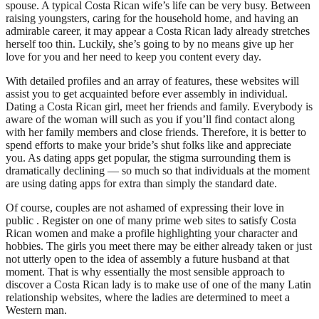
spouse. A typical Costa Rican wife’s life can be very busy. Between
raising youngsters, caring for the household home, and having an
admirable career, it may appear a Costa Rican lady already stretches
herself too thin. Luckily, she’s going to by no means give up her
love for you and her need to keep you content every day.
With detailed profiles and an array of features, these websites will
assist you to get acquainted before ever assembly in individual.
Dating a Costa Rican girl, meet her friends and family. Everybody is
aware of the woman will such as you if you’ll find contact along
with her family members and close friends. Therefore, it is better to
spend efforts to make your bride’s shut folks like and appreciate
you. As dating apps get popular, the stigma surrounding them is
dramatically declining — so much so that individuals at the moment
are using dating apps for extra than simply the standard date.
Of course, couples are not ashamed of expressing their love in
public . Register on one of many prime web sites to satisfy Costa
Rican women and make a profile highlighting your character and
hobbies. The girls you meet there may be either already taken or just
not utterly open to the idea of assembly a future husband at that
moment. That is why essentially the most sensible approach to
discover a Costa Rican lady is to make use of one of the many Latin
relationship websites, where the ladies are determined to meet a
Western man.