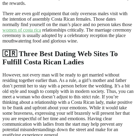
the rewards.
There are even golf equipment that only overseas males visit with
the intention of assembly Costa Rican females. Those dates
normally find yourself on the man’s place and no person takes those
women of costa rica
relationships critically. The marriage ceremony
ceremony is usually adopted by a celebratory reception the place
mouthwatering food and glorious wine.
🇨🇷 Three Best Dating Web Sites To
Fulfill Costa Rican Ladies
However, not every man will be ready to get married without
residing together earlier than. As a rule, a girl’s mother and father
don’t permit her to stay with a person before the wedding. It’s a bit
old style and tough to comply with in modern society. Thus, you can
meet a woman who doesn’t adjust to this strict rule. If you’re
thinking about a relationship with a Costa Rican lady, make positive
to be frank and upfront about your emotions. While it would take
some braveness, expressing your self brazenly will present her that
you are respectful of her time and emotions. Having clear
communication with ladies from the start may help prevent any
potential misunderstandings down the street and make for an
gratifying experience general.