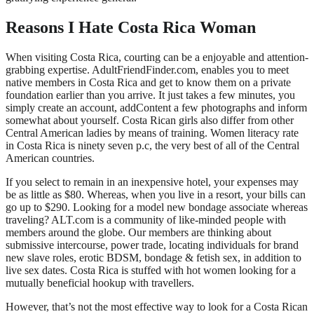
Reasons I Hate Costa Rica Woman
When visiting Costa Rica, courting can be a enjoyable and attention-
grabbing expertise. AdultFriendFinder.com, enables you to meet
native members in Costa Rica and get to know them on a private
foundation earlier than you arrive. It just takes a few minutes, you
simply create an account, addContent a few photographs and inform
somewhat about yourself. Costa Rican girls also differ from other
Central American ladies by means of training. Women literacy rate
in Costa Rica is ninety seven p.c, the very best of all of the Central
American countries.
If you select to remain in an inexpensive hotel, your expenses may
be as little as $80. Whereas, when you live in a resort, your bills can
go up to $290. Looking for a model new bondage associate whereas
traveling? ALT.com is a community of like-minded people with
members around the globe. Our members are thinking about
submissive intercourse, power trade, locating individuals for brand
new slave roles, erotic BDSM, bondage & fetish sex, in addition to
live sex dates. Costa Rica is stuffed with hot women looking for a
mutually beneficial hookup with travellers.
However, that’s not the most effective way to look for a Costa Rican