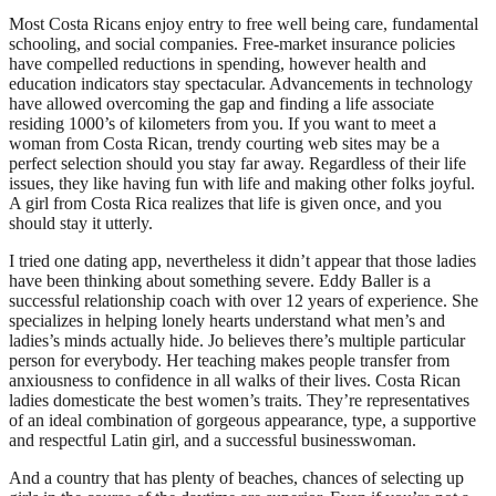
Most Costa Ricans enjoy entry to free well being care, fundamental
schooling, and social companies. Free-market insurance policies
have compelled reductions in spending, however health and
education indicators stay spectacular. Advancements in technology
have allowed overcoming the gap and finding a life associate
residing 1000’s of kilometers from you. If you want to meet a
woman from Costa Rican, trendy courting web sites may be a
perfect selection should you stay far away. Regardless of their life
issues, they like having fun with life and making other folks joyful.
A girl from Costa Rica realizes that life is given once, and you
should stay it utterly.
I tried one dating app, nevertheless it didn’t appear that those ladies
have been thinking about something severe. Eddy Baller is a
successful relationship coach with over 12 years of experience. She
specializes in helping lonely hearts understand what men’s and
ladies’s minds actually hide. Jo believes there’s multiple particular
person for everybody. Her teaching makes people transfer from
anxiousness to confidence in all walks of their lives. Costa Rican
ladies domesticate the best women’s traits. They’re representatives
of an ideal combination of gorgeous appearance, type, a supportive
and respectful Latin girl, and a successful businesswoman.
And a country that has plenty of beaches, chances of selecting up