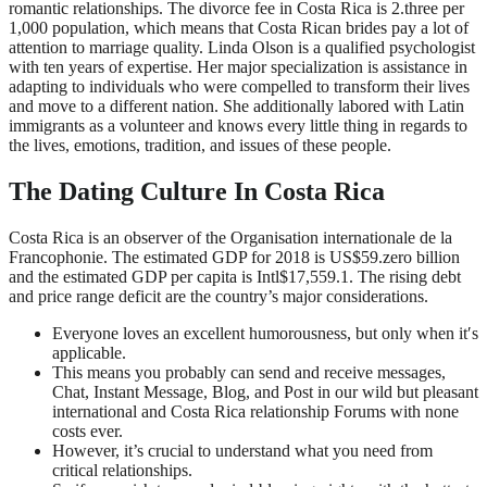
romantic relationships. The divorce fee in Costa Rica is 2.three per
1,000 population, which means that Costa Rican brides pay a lot of
attention to marriage quality. Linda Olson is a qualified psychologist
with ten years of expertise. Her major specialization is assistance in
adapting to individuals who were compelled to transform their lives
and move to a different nation. She additionally labored with Latin
immigrants as a volunteer and knows every little thing in regards to
the lives, emotions, tradition, and issues of these people.
The Dating Culture In Costa Rica
Costa Rica is an observer of the Organisation internationale de la
Francophonie. The estimated GDP for 2018 is US$59.zero billion
and the estimated GDP per capita is Intl$17,559.1. The rising debt
and price range deficit are the country’s major considerations.
Everyone loves an excellent humorousness, but only when it′s
applicable.
This means you probably can send and receive messages,
Chat, Instant Message, Blog, and Post in our wild but pleasant
international and Costa Rica relationship Forums with none
costs ever.
However, it’s crucial to understand what you need from
critical relationships.