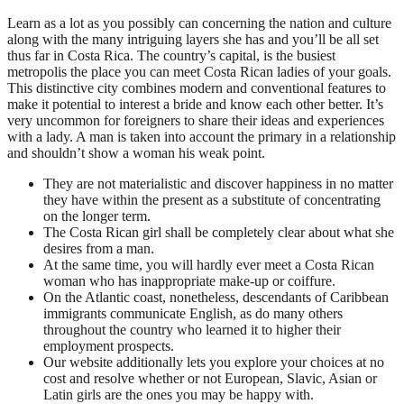
Learn as a lot as you possibly can concerning the nation and culture
along with the many intriguing layers she has and you’ll be all set
thus far in Costa Rica. The country’s capital, is the busiest
metropolis the place you can meet Costa Rican ladies of your goals.
This distinctive city combines modern and conventional features to
make it potential to interest a bride and know each other better. It’s
very uncommon for foreigners to share their ideas and experiences
with a lady. A man is taken into account the primary in a relationship
and shouldn’t show a woman his weak point.
They are not materialistic and discover happiness in no matter
they have within the present as a substitute of concentrating
on the longer term.
The Costa Rican girl shall be completely clear about what she
desires from a man.
At the same time, you will hardly ever meet a Costa Rican
woman who has inappropriate make-up or coiffure.
On the Atlantic coast, nonetheless, descendants of Caribbean
immigrants communicate English, as do many others
throughout the country who learned it to higher their
employment prospects.
Our website additionally lets you explore your choices at no
cost and resolve whether or not European, Slavic, Asian or
Latin girls are the ones you may be happy with.