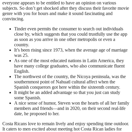
everyone appears to be entitled to have an opinion on various
subjects. So don’t get shocked after they discuss their favorite movie
genre with you for hours and make it sound fascinating and
convincing.
Tinder even permits the consumer to search out individuals
close by, which suggests that you could trustfully use the app
as soon as you arrive in one other metropolis or even a
country.
It’s been rising since 1973, when the average age of marriage
was 25.
As one of the most educated nations in Latin America, they
have many college graduates, who also communicate fluent
English.
The northwest of the country, the Nicoya peninsula, was the
southernmost point of Nahuatl cultural affect when the
Spanish conquerors got here within the sixteenth century.
It might be an added advantage so that you just can study
some Spanish.
A nice sense of humor, Steven won the hearts of all her family
members and friends—and in 2020, on their second real-life
date, he proposed to her.
Costa Ricans love to remain lively and enjoy spending time outdoor.
It caters to men excited about meeting hot Costa Rican ladies for