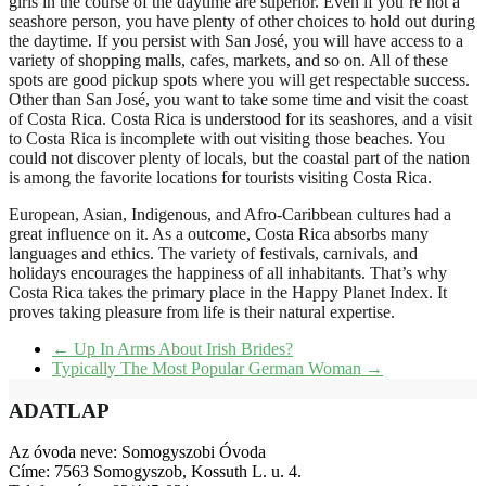
girls in the course of the daytime are superior. Even if you’re not a
seashore person, you have plenty of other choices to hold out during
the daytime. If you persist with San José, you will have access to a
variety of shopping malls, cafes, markets, and so on. All of these
spots are good pickup spots where you will get respectable success.
Other than San José, you want to take some time and visit the coast
of Costa Rica. Costa Rica is understood for its seashores, and a visit
to Costa Rica is incomplete with out visiting those beaches. You
could not discover plenty of locals, but the coastal part of the nation
is among the favorite locations for tourists visiting Costa Rica.
European, Asian, Indigenous, and Afro-Caribbean cultures had a
great influence on it. As a outcome, Costa Rica absorbs many
languages and ethics. The variety of festivals, carnivals, and
holidays encourages the happiness of all inhabitants. That’s why
Costa Rica takes the primary place in the Happy Planet Index. It
proves taking pleasure from life is their natural expertise.
←
Up In Arms About Irish Brides?
Typically The Most Popular German Woman
→
ADATLAP
Az óvoda neve: Somogyszobi Óvoda
Címe: 7563 Somogyszob, Kossuth L. u. 4.