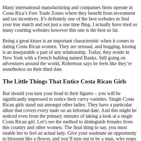
Many international manufacturing and companies firms operate in
Costa Rica’s Free Trade Zones where they benefit from investment
and tax incentives. It’s definitely one of the best websites to find
your true match and not just a one time fling. I actually have tried so
many courting websites however this one is the best so far.
Being a great kisser is an important characteristic when it comes to
dating Costa Rican women. They are sensual, and hugging, kissing
is an inseparable a part of any relationship. Today, they reside in
New York with a French bulldog named Banks. Still going on
adventures around the world, Robertson says he feels like they’re
nonetheless on their third date.
The Little Things That Entice Costa Rican Girls
But should you turn your head to their figures – you will be
significantly impressed to notice their curvy varieties. Single Costa
Rican girls stand out amongst other ladies. They have a particular
allure that covers every male on an informal date. And this might be
noticed even from the primary minutes of taking a look at a single
Costa Rican girl. Let’s see the method to distinguish females from
this country and other women. The final thing to say, you must
enable her to feel an actual lady. Give your soulmate an opportunity
to blossom like a flower, and you’ll turn out to be a man, who reaps