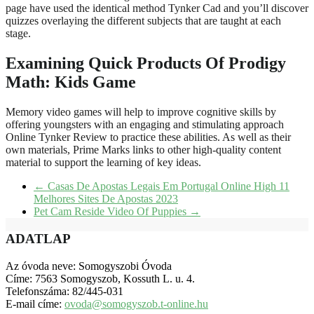
page have used the identical method Tynker Cad and you’ll discover
quizzes overlaying the different subjects that are taught at each
stage.
Examining Quick Products Of Prodigy
Math: Kids Game
Memory video games will help to improve cognitive skills by
offering youngsters with an engaging and stimulating approach
Online Tynker Review to practice these abilities. As well as their
own materials, Prime Marks links to other high-quality content
material to support the learning of key ideas.
←
Casas De Apostas Legais Em Portugal Online High 11
Melhores Sites De Apostas 2023
Pet Cam Reside Video Of Puppies
→
ADATLAP
Az óvoda neve: Somogyszobi Óvoda
Címe: 7563 Somogyszob, Kossuth L. u. 4.
Telefonszáma: 82/445-031
E-mail címe:
ovoda@somogyszob.t-online.hu