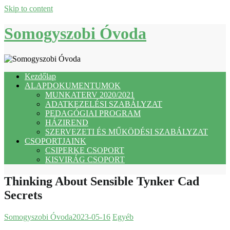
Skip to content
Somogyszobi Óvoda
Kezdőlap
ALAPDOKUMENTUMOK
MUNKATERV 2020/2021
ADATKEZELÉSI SZABÁLYZAT
PEDAGÓGIAI PROGRAM
HÁZIREND
SZERVEZETI ÉS MŰKÖDÉSI SZABÁLYZAT
CSOPORTJAINK
CSIPERKE CSOPORT
KISVIRÁG CSOPORT
Thinking About Sensible Tynker Cad
Secrets
Somogyszobi Óvoda
2023-05-16
Egyéb