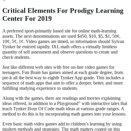
Critical Elements For Prodigy Learning
Center For 2019
A preferred sport-primarily based site for online math-learning
assets. The next denominations are used $450, $10, $5, $1, 50¢,
10¢, 5¢, 1¢. Video games are timed, so information should Sylvan
Tynker be entered rapidly. IXL math offers a virtually limitless
quantity of self assessment and observe questions to create and
check students.
Just like different web sites with free on-line video games for
teenagers, Fun Brain has games aimed at each grade degree, from
pre-k all the best way to eighth Tynker App grade. This includes a
sequence of math apps that aim to offer a deeper, better, and more
fulfilling studying experience to students.
Along with the games, there are readings and movies explaining
ideas offered, in addition to a Playground” with interactive tales that
teach Tynker Hour Of Code math ideas at various grade ranges. A
method to do this is by incorporating math games into your lessons.
Even basic math video games add to children’s learning by using
modern methods and strategies. The math matters coated on this