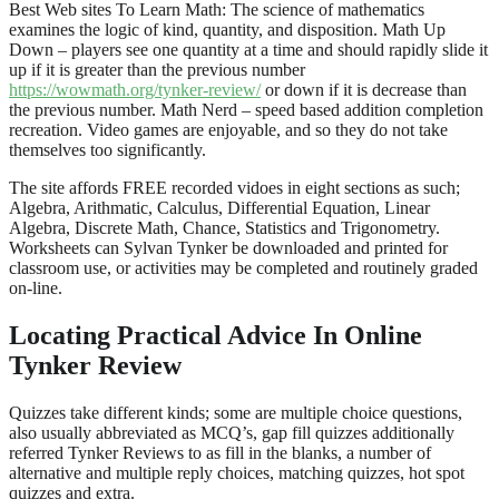
Best Web sites To Learn Math: The science of mathematics
examines the logic of kind, quantity, and disposition. Math Up
Down – players see one quantity at a time and should rapidly slide it
up if it is greater than the previous number
https://wowmath.org/tynker-review/
or down if it is decrease than
the previous number. Math Nerd – speed based addition completion
recreation. Video games are enjoyable, and so they do not take
themselves too significantly.
The site affords FREE recorded vidoes in eight sections as such;
Algebra, Arithmatic, Calculus, Differential Equation, Linear
Algebra, Discrete Math, Chance, Statistics and Trigonometry.
Worksheets can Sylvan Tynker be downloaded and printed for
classroom use, or activities may be completed and routinely graded
on-line.
Locating Practical Advice In Online
Tynker Review
Quizzes take different kinds; some are multiple choice questions,
also usually abbreviated as MCQ’s, gap fill quizzes additionally
referred Tynker Reviews to as fill in the blanks, a number of
alternative and multiple reply choices, matching quizzes, hot spot
quizzes and extra.