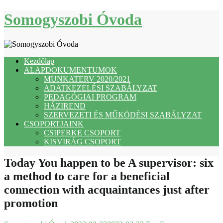
Skip
Somogyszobi Óvoda
to
content
Kezdőlap
ALAPDOKUMENTUMOK
MUNKATERV 2020/2021
ADATKEZELÉSI SZABÁLYZAT
PEDAGÓGIAI PROGRAM
HÁZIREND
SZERVEZETI ÉS MŰKÖDÉSI SZABÁLYZAT
CSOPORTJAINK
CSIPERKE CSOPORT
KISVIRÁG CSOPORT
Today You happen to be A supervisor: six
a method to care for a beneficial
connection with acquaintances just after
promotion