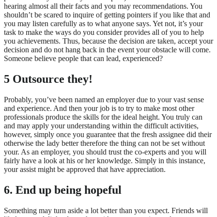
hearing almost all their facts and you may recommendations. You
shouldn’t be scared to inquire of getting pointers if you like that and
you may listen carefully as to what anyone says. Yet not, it’s your
task to make the ways do you consider provides all of you to help
you achievements. Thus, because the decision are taken, accept your
decision and do not hang back in the event your obstacle will come.
Someone believe people that can lead, experienced?
5 Outsource they!
Probably, you’ve been named an employer due to your vast sense
and experience. And then your job is to try to make most other
professionals produce the skills for the ideal height. You truly can
and may apply your understanding within the difficult activities,
however, simply once you guarantee that the fresh assignee did their
otherwise the lady better therefore the thing can not be set without
your. As an employer, you should trust the co-experts and you will
fairly have a look at his or her knowledge. Simply in this instance,
your assist might be approved that have appreciation.
6. End up being hopeful
Something may turn aside a lot better than you expect. Friends will