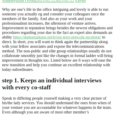
Somogyszobi Óvoda
2023-02-22
2023-02-22
Egyéb
Why are one’s life in the office intriguing and lovely is able to run
someone you actually eg and consider your colleagues once the
members of the family. And also as your work and your
professionalism increases, the afternoon of venture arrives.
Improvement in reputation brings besides the newest obligations and
procedures regarding your due to the fact an expert also demands an
ability
https://datingranking.net/tr/our-teen-network-inceleme/
to
direct. In short, you will want to think again the partnership along
with your fellow associates and expose the telecommunications
method. The non-public and elite group relationships usually do not
collaborate smoothly just like the changes in formal ladder will bring
improvement in thoughts too. Listed below are 6 ways will ease the
new transition and help you continue an excellent relationship with
today-subordinates.
step 1. Keeps an individual interviews
with every co-staff
Speak to differing people yourself making a very clear picture of
his/the lady services. You should understand the ones from when of
your venture you are accountable for whatever happens in the team.
Even although you are aware of most other member’s