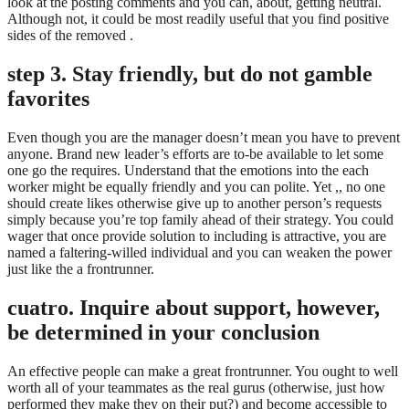
look at the posting comments and you can, about, getting neutral.
Although not, it could be most readily useful that you find positive
sides of the removed .
step 3. Stay friendly, but do not gamble
favorites
Even though you are the manager doesn’t mean you have to prevent
anyone. Brand new leader’s efforts are to-be available to let some
one go the requires. Understand that the emotions into the each
worker might be equally friendly and you can polite. Yet ,, no one
should create likes otherwise give up to another person’s requests
simply because you’re top family ahead of their strategy. You could
wager that once provide solution to including is attractive, you are
named a faltering-willed individual and you can weaken the power
just like the a frontrunner.
cuatro. Inquire about support, however,
be determined in your conclusion
An effective people can make a great frontrunner. You ought to well
worth all of your teammates as the real gurus (otherwise, just how
performed they make they on their put?) and become accessible to