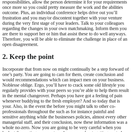
responsibilities, allow the person determine it for your requirements
once more so you could pretty measure the work and the abilities
outcome. Plus, an individual conference helps drive out you’ll
frustration and you may/or discontent together with your venture
during the very first stage of your leaders. Talk to your colleagues
regarding the changes in your own matchmaking. Inform them you
are there to support her or him that assist these to do well anyways.
Therefore, you will be able to eliminate the challenge in place of an
open disagreement.
2. Keep the point
Incorporate that from now on might continually be a step forward of
one’s party. You are going to cam for them, create conclusion and
would recommendations which can impact men on your business.
Noblesse oblige. Ergo, you’ll have to crack some old lifestyle you
regularly provides with your peers so you’re able to help them result
in the mental changeover. Perhaps you have got a feeling of pain
whenever buddying to the fresh employer? And so today that is
your. Also, in the event the before you might talk to other co-
professionals throughout the such as for instance painful and
sensitive anything while the businesses policies, almost every other
managerial staff, and their conclusion, now these information was a
whole no-zero. Now you are going to be very careful when you