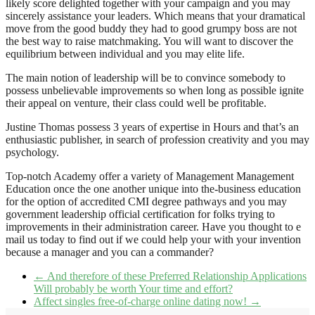
likely score delighted together with your campaign and you may
sincerely assistance your leaders. Which means that your dramatical
move from the good buddy they had to good grumpy boss are not
the best way to raise matchmaking. You will want to discover the
equilibrium between individual and you may elite life.
The main notion of leadership will be to convince somebody to
possess unbelievable improvements so when long as possible ignite
their appeal on venture, their class could well be profitable.
Justine Thomas possess 3 years of expertise in Hours and that’s an
enthusiastic publisher, in search of profession creativity and you may
psychology.
Top-notch Academy offer a variety of Management Management
Education once the one another unique into the-business education
for the option of accredited CMI degree pathways and you may
government leadership official certification for folks trying to
improvements in their administration career. Have you thought to e
mail us today to find out if we could help your with your invention
because a manager and you can a commander?
←
And therefore of these Preferred Relationship Applications
Will probably be worth Your time and effort?
Affect singles free-of-charge online dating now!
→