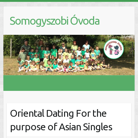
Skip
to
Somogyszobi Óvoda
content
Oriental Dating For the
purpose of Asian Singles