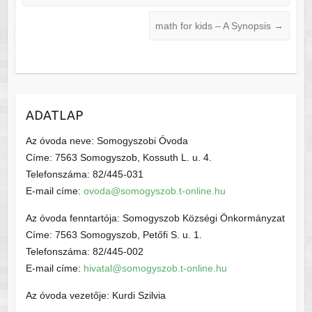
math for kids – A Synopsis
→
ADATLAP
Az óvoda neve: Somogyszobi Óvoda
Címe: 7563 Somogyszob, Kossuth L. u. 4.
Telefonszáma: 82/445-031
E-mail címe:
ovoda@somogyszob.t-online.hu
Az óvoda fenntartója: Somogyszob Községi Önkormányzat
Címe: 7563 Somogyszob, Petőfi S. u. 1.
Telefonszáma: 82/445-002
E-mail címe:
hivatal@somogyszob.t-online.hu
Az óvoda vezetője: Kurdi Szilvia