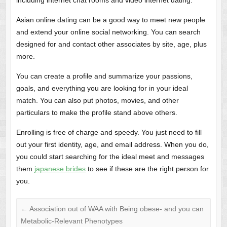
including internet chat rooms and video internet dating.
Asian online dating can be a good way to meet new people
and extend your online social networking. You can search
designed for and contact other associates by site, age, plus
more.
You can create a profile and summarize your passions,
goals, and everything you are looking for in your ideal
match. You can also put photos, movies, and other
particulars to make the profile stand above others.
Enrolling is free of charge and speedy. You just need to fill
out your first identity, age, and email address. When you do,
you could start searching for the ideal meet and messages
them
japanese brides
to see if these are the right person for
you.
←
Association out of WAA with Being obese- and you can
Metabolic-Relevant Phenotypes