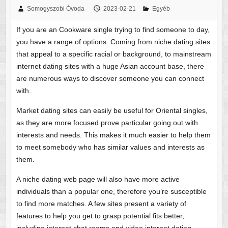
Somogyszobi Óvoda
2023-02-21
Egyéb
If you are an Cookware single trying to find someone to day,
you have a range of options. Coming from niche dating sites
that appeal to a specific racial or background, to mainstream
internet dating sites with a huge Asian account base, there
are numerous ways to discover someone you can connect
with.
Market dating sites can easily be useful for Oriental singles,
as they are more focused prove particular going out with
interests and needs. This makes it much easier to help them
to meet somebody who has similar values and interests as
them.
A niche dating web page will also have more active
individuals than a popular one, therefore you’re susceptible
to find more matches. A few sites present a variety of
features to help you get to grasp potential fits better,