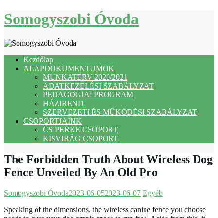
Skip
Somogyszobi Óvoda
to
content
Kezdőlap
ALAPDOKUMENTUMOK
MUNKATERV 2020/2021
ADATKEZELÉSI SZABÁLYZAT
PEDAGÓGIAI PROGRAM
HÁZIREND
SZERVEZETI ÉS MŰKÖDÉSI SZABÁLYZAT
CSOPORTJAINK
CSIPERKE CSOPORT
KISVIRÁG CSOPORT
The Forbidden Truth About Wireless Dog
Fence Unveiled By An Old Pro
Somogyszobi Óvoda
2023-06-05
2023-06-07
Egyéb
Speaking of the dimensions, the wireless canine fence you choose