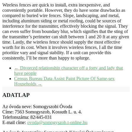
Wireless fences are quick to install, extra inexpensive, and
conveniently portable. However, they do have some drawbacks as
compared to buried wire fences. Slope, landscaping, and metal,
including aluminum siding or metal roofing, could be sources of
interference for the transmitter, effectively blocking the signal. They
can even suffer from boundary blur, which signifies that the sting of
the transmitter’s perimeter can shift between 1 and 20 ft at any given
time. Lastly, the wireless fence should supply the most effective
worth for its cost. When it involves wireless fences, I all the time
prioritize vary and signal stability. If a unit can provide this
consistently, I’ll be more than happy to splurge.
←
Divorced relationship character off a forty and lady that
have people
Census Bureau Data Assist Paint Picture Of Same-sex
Households
→
ADATLAP
Az óvoda neve: Somogyszobi Óvoda
Címe: 7563 Somogyszob, Kossuth L. u. 4.
Telefonszáma: 82/445-031
E-mail címe:
ovoda@somogyszob.t-online.hu