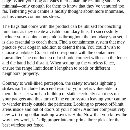
page. When your dog activates their collar, the resulting shock is
minimal—only enough for them to know that they’ve ventured too
far. Tethering your canine is mostly thought-about more inhumane,
as this causes continuous stress.
The flags that come with the product can be utilized for coaching
functions as they create a visible boundary line. To successfully
include your canine companions throughout the boundary you set, it
is also essential to coach them. Find a containment system that may
practice your dogs in addition to defend them. You could wish to
choose a habits e-Collar that corresponds with the containment
transmitter. The conduct e-collar should connect with each the fence
and the hand held distant. When setting up the wireless fence,
ensure the range limit doesn’t lengthen to roads or different
neighbors’ property.
Contrary to well-liked perception, the safety towards lightning
strikes isn’t included as a end result of your pet is vulnerable to
them. In easier words, a buildup of static electricity can mess up
your gadgets and thus turn off the entire system leaving your canine
to wander freely outside the perimeter. Looking to protect off-limit
areas inside and out of doors of your home? Another comparatively
new wi-fi dog collar making waves is Halo. Now that you know the
way they work, let’s dig proper into our prime three picks for the
best wireless pet fence.