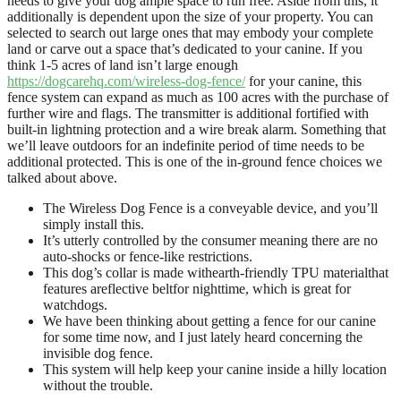
needs to give your dog ample space to run free. Aside from this, it
additionally is dependent upon the size of your property. You can
selected to search out large ones that may embody your complete
land or carve out a space that’s dedicated to your canine. If you
think 1-5 acres of land isn’t large enough
https://dogcarehq.com/wireless-dog-fence/
for your canine, this
fence system can expand as much as 100 acres with the purchase of
further wire and flags. The transmitter is additional fortified with
built-in lightning protection and a wire break alarm. Something that
we’ll leave outdoors for an indefinite period of time needs to be
additional protected. This is one of the in-ground fence choices we
talked about above.
The Wireless Dog Fence is a conveyable device, and you’ll
simply install this.
It’s utterly controlled by the consumer meaning there are no
auto-shocks or fence-like restrictions.
This dog’s collar is made withearth-friendly TPU materialthat
features areflective beltfor nighttime, which is great for
watchdogs.
We have been thinking about getting a fence for our canine
for some time now, and I just lately heard concerning the
invisible dog fence.
This system will help keep your canine inside a hilly location
without the trouble.