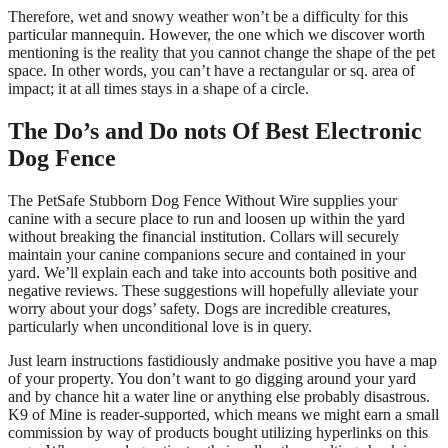
Therefore, wet and snowy weather won’t be a difficulty for this
particular mannequin. However, the one which we discover worth
mentioning is the reality that you cannot change the shape of the pet
space. In other words, you can’t have a rectangular or sq. area of
impact; it at all times stays in a shape of a circle.
The Do’s and Do nots Of Best Electronic
Dog Fence
The PetSafe Stubborn Dog Fence Without Wire supplies your
canine with a secure place to run and loosen up within the yard
without breaking the financial institution. Collars will securely
maintain your canine companions secure and contained in your
yard. We’ll explain each and take into accounts both positive and
negative reviews. These suggestions will hopefully alleviate your
worry about your dogs’ safety. Dogs are incredible creatures,
particularly when unconditional love is in query.
Just learn instructions fastidiously andmake positive you have a map
of your property. You don’t want to go digging around your yard
and by chance hit a water line or anything else probably disastrous.
K9 of Mine is reader-supported, which means we might earn a small
commission by way of products bought utilizing hyperlinks on this