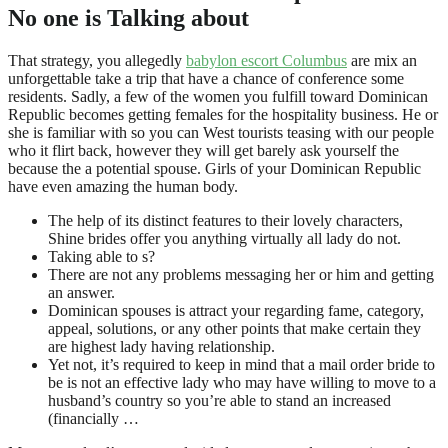
No one is Talking about
That strategy, you allegedly
babylon escort Columbus
are mix an
unforgettable take a trip that have a chance of conference some
residents. Sadly, a few of the women you fulfill toward Dominican
Republic becomes getting females for the hospitality business. He or
she is familiar with so you can West tourists teasing with our people
who it flirt back, however they will get barely ask yourself the
because the a potential spouse. Girls of your Dominican Republic
have even amazing the human body.
The help of its distinct features to their lovely characters,
Shine brides offer you anything virtually all lady do not.
Taking able to s?
There are not any problems messaging her or him and getting
an answer.
Dominican spouses is attract your regarding fame, category,
appeal, solutions, or any other points that make certain they
are highest lady having relationship.
Yet not, it’s required to keep in mind that a mail order bride to
be is not an effective lady who may have willing to move to a
husband’s country so you’re able to stand an increased
(financially …