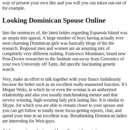
way of present your own like and you will you can token out-out of
for example.
Looking Dominican Spouse Online
Into the sentences of, the latest brides regarding Espanola Island was
an utopia into appeal. A large number of boys having actually ever
seen charming Dominican girls was basically blogs of the the
research. Regional men and women are an amazing mix of
completely very different rushing. Francesco Montinaro, brand new
Post-Doctor researcher to the Institute out-away from Genomics of
your own University off Tartu, did specific fascinating genetic
search.
Very, make an effort to talk together with your fiance fastidiously
because the better such as an excellent really-mannered function. It’s
Megan Weks, in which he or even the woman is an authorized
relationship and also you usually matchmaking mentor and that
service winning, high-wearing lady pick lasting like. It is similar to
Skype, for which you are able to remain closer to your spouse and
you can get follow to totally more focus-getting reports, chat, and
spend your time in an excellent way. Breathtaking Dominican ladies
are interesting for West guys.