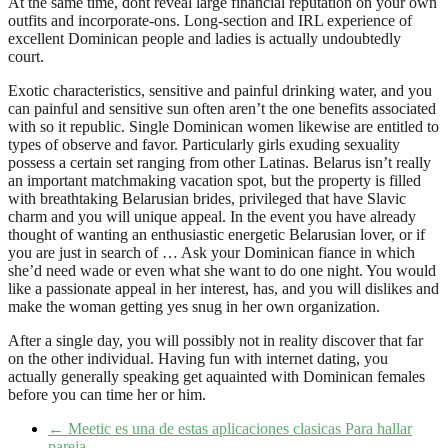
At the same time, dont reveal large financial reputation on your own
outfits and incorporate-ons. Long-section and IRL experience of
excellent Dominican people and ladies is actually undoubtedly
court.
Exotic characteristics, sensitive and painful drinking water, and you
can painful and sensitive sun often aren’t the one benefits associated
with so it republic. Single Dominican women likewise are entitled to
types of observe and favor. Particularly girls exuding sexuality
possess a certain set ranging from other Latinas. Belarus isn’t really
an important matchmaking vacation spot, but the property is filled
with breathtaking Belarusian brides, privileged that have Slavic
charm and you will unique appeal. In the event you have already
thought of wanting an enthusiastic energetic Belarusian lover, or if
you are just in search of … Ask your Dominican fiance in which
she’d need wade or even what she want to do one night. You would
like a passionate appeal in her interest, has, and you will dislikes and
make the woman getting yes snug in her own organization.
After a single day, you will possibly not in reality discover that far
on the other individual. Having fun with internet dating, you
actually generally speaking get aquainted with Dominican females
before you can time her or him.
←
Meetic es una de estas aplicaciones clasicas Para hallar
pareja