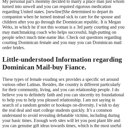
My personal pal’s mommy decided to marry a place man just whom
turned into unwell and you can required rigorous medication
regarding United states. [newline]She determined to depart its
companion when he turned instead sick to care for the spouse and
children after you go through the Dominican republic.
It is Megan
Weks, in which he if not this woman is a 3rd party courting and you
may matchmaking coach who helps successful, high-putting on
people select much time-name like. Check out questions regarding
courting Dominican female and you may you can Dominican mail
order brides.
Little-understood Information regarding
Dominican Mail-buy Fiance.
These types of female exuding sex provides a specific set around
various other Latinas. Besides, the country is different particularly
for their community, living, and you can relationship people. I do
believe you to definitely faith and you can sincerity try foundational
to help you to help you pleased relationship. I am not saying in
search of a random gender or hookups on-diversity, I wish to day
the real deal and start college students quickly. It’s a common
understand to avoid revealing debatable victims, including during
your basic times. Enough web sites will let you post plant life and
you can genuine gift ideas towards times, which is the most useful