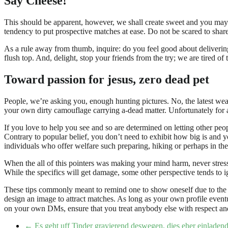
Say Cheese!
This should be apparent, however, we shall create sweet and you may obv
tendency to put prospective matches at ease. Do not be scared to share 
As a rule away from thumb, inquire: do you feel good about delivering
flush top. And, delight, stop your friends from the try; we are tired o
Toward passion for jesus, zero dead pet
People, we’re asking you, enough hunting pictures. No, the latest w
your own dirty camouflage carrying a-dead matter. Unfortunately for a
If you love to help you see and so are determined on letting other pe
Contrary to popular belief, you don’t need to exhibit how big is and
individuals who offer welfare such preparing, hiking or perhaps in the
When the all of this pointers was making your mind harm, never stre
While the specifics will get damage, some other perspective tends to 
These tips commonly meant to remind one to show oneself due to the fa
design an image to attract matches. As long as your own profile event
on your own DMs, ensure that you treat anybody else with respect and
←
Es geht uff Tinder gravierend deswegen, dies eher einladen