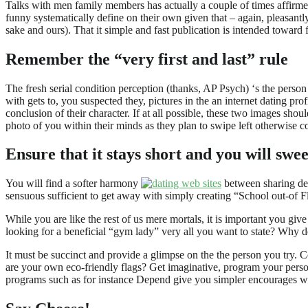
Talks with men family members has actually a couple of times affirmed
funny systematically define on their own given that – again, pleasan
sake and ours). That it simple and fast publication is intended toward 
Remember the “very first and last” rule
The fresh serial condition perception (thanks, AP Psych) ‘s the person h
with gets to, you suspected they, pictures in the an internet dating prof
conclusion of their character. If at all possible, these two images sho
photo of you within their minds as they plan to swipe left otherwise co
Ensure that it stays short and you will swee
You will find a softer harmony
between sharing defi
sensuous sufficient to get away with simply creating “School out-of F
While you are like the rest of us mere mortals, it is important you giv
looking for a beneficial “gym lady” very all you want to state? Why 
It must be succinct and provide a glimpse on the the person you try.
are your own eco-friendly flags? Get imaginative, program your perso
programs such as for instance Depend give you simpler encourages w