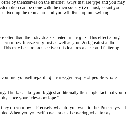
o offer by themselves on the internet. Guys that are type and you may
redemption can be done with the men society (we must, to suit your
mbs liven up the reputation and you will liven up our swiping.
re often than the individuals situated in the guts. This effect along
put your best breeze very first as well as your 2nd-greatest at the
. This may be sure prospective suits features a clear and flattering
 you find yourself regarding the meager people of people who is
ing. Think: can be your biggest additionally the simple fact that you’re
phy since your “elevator slope.”
to they on your own. Precisely what do you want to do? Preciselywhat
hanks. When you yourself have issues discovering what to say,