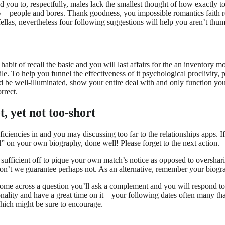
 you to, respectfully, males lack the smallest thought of how exactly t
tly – people and bores. Thank goodness, you impossible romantics faith 
fellas, nevertheless four following suggestions will help you aren’t thu
abit of recall the basic and you will last affairs for the an inventory mo
ile. To help you funnel the effectiveness of it psychological proclivity, 
uld be well-illuminated, show your entire deal with and only function you
rrect.
t, yet not too-short
ciencies in and you may discussing too far to the relationships apps.
If
l” on your own biography, done well! Please forget to the next action.
e sufficient off to pique your own match’s notice as opposed to overshar
don’t we guarantee perhaps not. As an alternative, remember your biogra
 Come across a question you’ll ask a complement and you will respond 
nality and have a great time on it – your following dates often many t
hich might be sure to encourage.