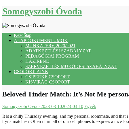
Skip
Somogyszobi Óvoda
to
content
Kezdőlap
ALAPDOKUMENTUMOK
MUNKATERV 2020/2021
ADATKEZELÉSI SZABÁLYZAT
PEDAGÓGIAI PROGRAM
HÁZIREND
SZERVEZETI ÉS MŰKÖDÉSI SZABÁLYZAT
CSOPORTJAINK
CSIPERKE CSOPORT
KISVIRÁG CSOPORT
Beloved Tinder Match: It’s Not Me personal
Somogyszobi Óvoda
2023-03-10
2023-03-10
Egyéb
It is a chilly Thursday evening, and my personal roommate, and that 
tryna matches? Often i turn all of our cell phones to express a nice-loo