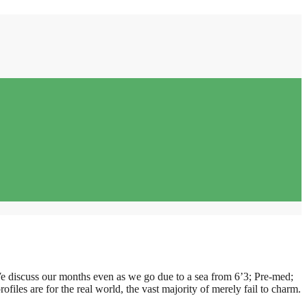
We discuss our months even as we go due to a sea from 6’3; Pre-med;
ofiles are for the real world, the vast majority of merely fail to charm.