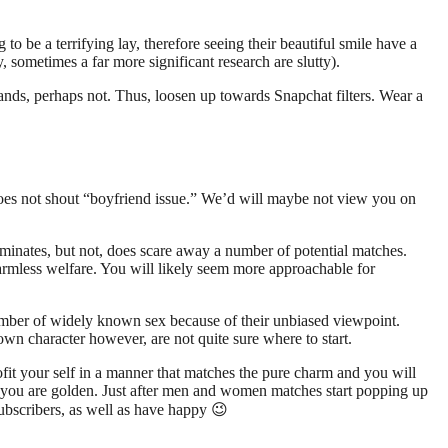
o be a terrifying lay, therefore seeing their beautiful smile have a
, sometimes a far more significant research are slutty).
ands, perhaps not. Thus, loosen up towards Snapchat filters. Wear a
.
oes not shout “boyfriend issue.” We’d will maybe not view you on
iminates, but not, does scare away a number of potential matches.
armless welfare. You will likely seem more approachable for
ember of widely known sex because of their unbiased viewpoint.
wn character however, are not quite sure where to start.
fit your self in a manner that matches the pure charm and you will
n, you are golden. Just after men and women matches start popping up
ubscribers, as well as have happy 😉