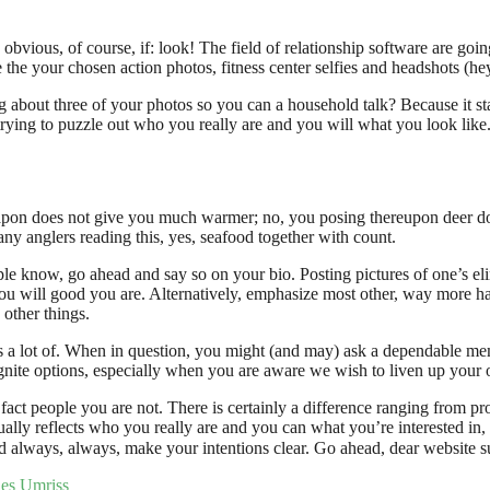
ious, of course, if: look! The field of relationship software are going t
the your chosen action photos, fitness center selfies and headshots (hey
 about three of your photos so you can a household talk? Because it st
f trying to puzzle out who you really are and you will what you look like
eapon does not give you much warmer; no, you posing thereupon deer d
ny anglers reading this, yes, seafood together with count.
ople know, go ahead and say so on your bio. Posting pictures of one’s el
 you will good you are. Alternatively, emphasize most other, way more h
 other things.
ss a lot of. When in question, you might (and may) ask a dependable m
ignite options, especially when you are aware we wish to liven up your o
ct people you are not. There is certainly a difference ranging from pro
ually reflects who you really are and you can what you’re interested i
 always, always, make your intentions clear. Go ahead, dear website s
des Umriss