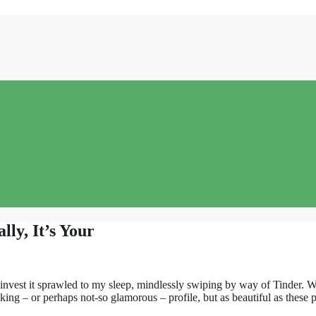
ly, It’s Your
i invest it sprawled to my sleep, mindlessly swiping by way of Tinder. 
king – or perhaps not-so glamorous – profile, but as beautiful as these pr