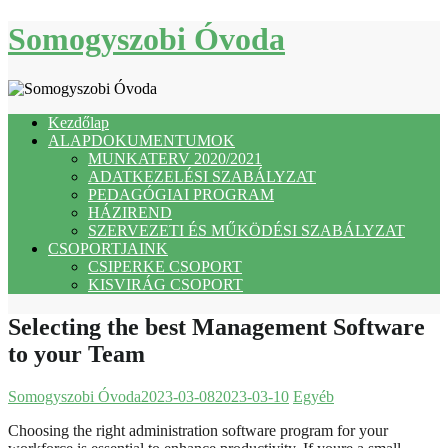
Skip
Somogyszobi Óvoda
to
content
Kezdőlap
ALAPDOKUMENTUMOK
MUNKATERV 2020/2021
ADATKEZELÉSI SZABÁLYZAT
PEDAGÓGIAI PROGRAM
HÁZIREND
SZERVEZETI ÉS MŰKÖDÉSI SZABÁLYZAT
CSOPORTJAINK
CSIPERKE CSOPORT
KISVIRÁG CSOPORT
Selecting the best Management Software
to your Team
Somogyszobi Óvoda
2023-03-08
2023-03-10
Egyéb
Choosing the right administration software program for your