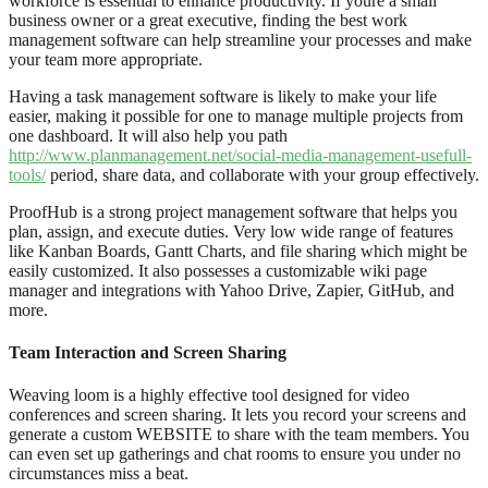
workforce is essential to enhance productivity. If youre a small
business owner or a great executive, finding the best work
management software can help streamline your processes and make
your team more appropriate.
Having a task management software is likely to make your life
easier, making it possible for one to manage multiple projects from
one dashboard. It will also help you path
http://www.planmanagement.net/social-media-management-usefull-
tools/
period, share data, and collaborate with your group effectively.
ProofHub is a strong project management software that helps you
plan, assign, and execute duties. Very low wide range of features
like Kanban Boards, Gantt Charts, and file sharing which might be
easily customized. It also possesses a customizable wiki page
manager and integrations with Yahoo Drive, Zapier, GitHub, and
more.
Team Interaction and Screen Sharing
Weaving loom is a highly effective tool designed for video
conferences and screen sharing. It lets you record your screens and
generate a custom WEBSITE to share with the team members. You
can even set up gatherings and chat rooms to ensure you under no
circumstances miss a beat.