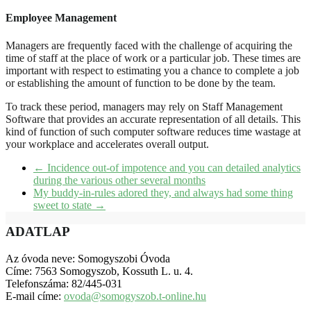
Employee Management
Managers are frequently faced with the challenge of acquiring the
time of staff at the place of work or a particular job. These times are
important with respect to estimating you a chance to complete a job
or establishing the amount of function to be done by the team.
To track these period, managers may rely on Staff Management
Software that provides an accurate representation of all details. This
kind of function of such computer software reduces time wastage at
your workplace and accelerates overall output.
←
Incidence out-of impotence and you can detailed analytics
during the various other several months
My buddy-in-rules adored they, and always had some thing
sweet to state
→
ADATLAP
Az óvoda neve: Somogyszobi Óvoda
Címe: 7563 Somogyszob, Kossuth L. u. 4.
Telefonszáma: 82/445-031
E-mail címe:
ovoda@somogyszob.t-online.hu