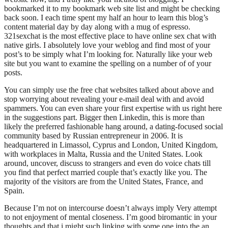
bookmarked it to my bookmark web site list and might be checking
back soon. I each time spent my half an hour to learn this blog’s
content material day by day along with a mug of espresso.
321sexchat is the most effective place to have online sex chat with
native girls. I absolutely love your weblog and find most of your
post’s to be simply what I’m looking for. Naturally like your web
site but you want to examine the spelling on a number of of your
posts.
You can simply use the free chat websites talked about above and
stop worrying about revealing your e-mail deal with and avoid
spammers. You can even share your first expertise with us right here
in the suggestions part. Bigger then Linkedin, this is more than
likely the preferred fashionable hang around, a dating-focused social
community based by Russian entrepreneur in 2006. It is
headquartered in Limassol, Cyprus and London, United Kingdom,
with workplaces in Malta, Russia and the United States. Look
around, uncover, discuss to strangers and even do voice chats till
you find that perfect married couple that’s exactly like you. The
majority of the visitors are from the United States, France, and
Spain.
Because I’m not on intercourse doesn’t always imply Very attempt
to not enjoyment of mental closeness. I’m good biromantic in your
thoughts and that i might such linking with some one into the an