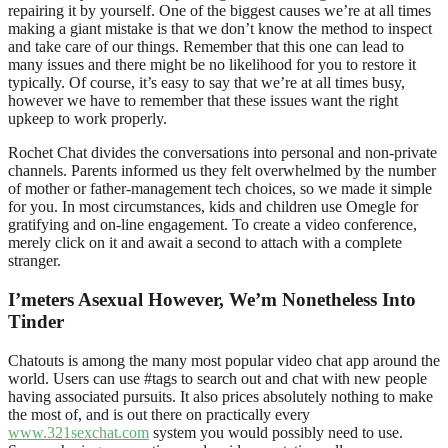
repairing it by yourself. One of the biggest causes we’re at all times
making a giant mistake is that we don’t know the method to inspect
and take care of our things. Remember that this one can lead to
many issues and there might be no likelihood for you to restore it
typically. Of course, it’s easy to say that we’re at all times busy,
however we have to remember that these issues want the right
upkeep to work properly.
Rochet Chat divides the conversations into personal and non-private
channels. Parents informed us they felt overwhelmed by the number
of mother or father-management tech choices, so we made it simple
for you. In most circumstances, kids and children use Omegle for
gratifying and on-line engagement. To create a video conference,
merely click on it and await a second to attach with a complete
stranger.
I’meters Asexual However, We’m Nonetheless Into
Tinder
Chatouts is among the many most popular video chat app around the
world. Users can use #tags to search out and chat with new people
having associated pursuits. It also prices absolutely nothing to make
the most of, and is out there on practically every
www.321sexchat.com
system you would possibly need to use.