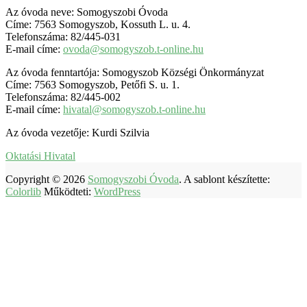
Az óvoda neve: Somogyszobi Óvoda
Címe: 7563 Somogyszob, Kossuth L. u. 4.
Telefonszáma: 82/445-031
E-mail címe:
ovoda@somogyszob.t-online.hu
Az óvoda fenntartója: Somogyszob Községi Önkormányzat
Címe: 7563 Somogyszob, Petőfi S. u. 1.
Telefonszáma: 82/445-002
E-mail címe:
hivatal@somogyszob.t-online.hu
Az óvoda vezetője: Kurdi Szilvia
Oktatási Hivatal
Copyright © 2026
Somogyszobi Óvoda
. A sablont készítette:
Colorlib
Működteti:
WordPress