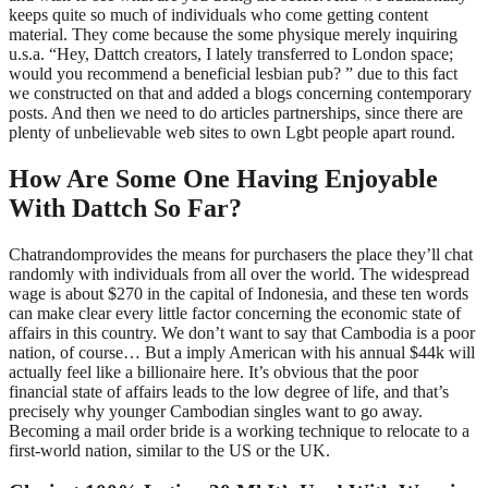
keeps quite so much of individuals who come getting content
material. They come because the some physique merely inquiring
u.s.a. “Hey, Dattch creators, I lately transferred to London space;
would you recommend a beneficial lesbian pub? ” due to this fact
we constructed on that and added a blogs concerning contemporary
posts. And then we need to do articles partnerships, since there are
plenty of unbelievable web sites to own Lgbt people apart round.
How Are Some One Having Enjoyable
With Dattch So Far?
Chatrandomprovides the means for purchasers the place they’ll chat
randomly with individuals from all over the world. The widespread
wage is about $270 in the capital of Indonesia, and these ten words
can make clear every little factor concerning the economic state of
affairs in this country. We don’t want to say that Cambodia is a poor
nation, of course… But a imply American with his annual $44k will
actually feel like a billionaire here. It’s obvious that the poor
financial state of affairs leads to the low degree of life, and that’s
precisely why younger Cambodian singles want to go away.
Becoming a mail order bride is a working technique to relocate to a
first-world nation, similar to the US or the UK.