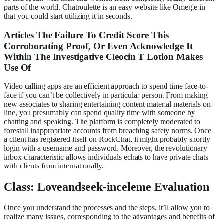
parts of the world. Chatroulette is an easy website like Omegle in
that you could start utilizing it in seconds.
Articles The Failure To Credit Score This
Corroborating Proof, Or Even Acknowledge It
Within The Investigative Cleocin T Lotion Makes
Use Of
Video calling apps are an efficient approach to spend time face-to-
face if you can’t be collectively in particular person. From making
new associates to sharing entertaining content material materials on-
line, you presumably can spend quality time with someone by
chatting and speaking. The platform is completely moderated to
forestall inappropriate accounts from breaching safety norms. Once
a client has registered itself on RockChat, it might probably shortly
login with a username and password. Moreover, the revolutionary
inbox characteristic allows individuals echats to have private chats
with clients from internationally.
Class: Loveandseek-inceleme Evaluation
Once you understand the processes and the steps, it’ll allow you to
realize many issues, corresponding to the advantages and benefits of