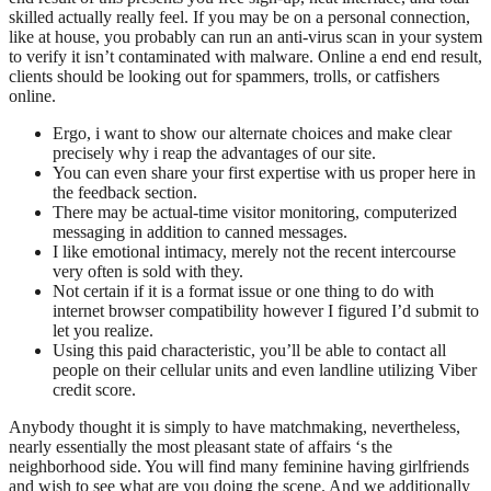
skilled actually really feel. If you may be on a personal connection,
like at house, you probably can run an anti-virus scan in your system
to verify it isn’t contaminated with malware. Online a end end result,
clients should be looking out for spammers, trolls, or catfishers
online.
Ergo, i want to show our alternate choices and make clear
precisely why i reap the advantages of our site.
You can even share your first expertise with us proper here in
the feedback section.
There may be actual-time visitor monitoring, computerized
messaging in addition to canned messages.
I like emotional intimacy, merely not the recent intercourse
very often is sold with they.
Not certain if it is a format issue or one thing to do with
internet browser compatibility however I figured I’d submit to
let you realize.
Using this paid characteristic, you’ll be able to contact all
people on their cellular units and even landline utilizing Viber
credit score.
Anybody thought it is simply to have matchmaking, nevertheless,
nearly essentially the most pleasant state of affairs ‘s the
neighborhood side. You will find many feminine having girlfriends
and wish to see what are you doing the scene. And we additionally