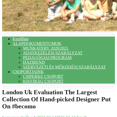
Kezdőlap
ALAPDOKUMENTUMOK
MUNKATERV 2020/2021
ADATKEZELÉSI SZABÁLYZAT
PEDAGÓGIAI PROGRAM
HÁZIREND
SZERVEZETI ÉS MŰKÖDÉSI SZABÁLYZAT
CSOPORTJAINK
CSIPERKE CSOPORT
KISVIRÁG CSOPORT
London Uk Evaluation The Largest
Collection Of Hand-picked Designer Put
On #becomo