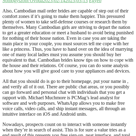
Somogyszobi Óvoda
2023-02-14
2023-03-13
Egyéb
Also, Cambodian mail order brides are capable of step out of their
comfort zones if it’s going to make them happier. This pressured
plenty of women to take self-defense courses or research them by
themselves. Many Cambodian girls are striving to depart the nation
to get a greater education or meet a husband to avoid being punished
for nothing of their house nation. Even in case you are taking the
main place in your couple, you must sources tell me cope with her
like a princess. Thus, you have to hand over on the idea of marrying
one of many local ladies must you assume you should buy her
equivalent to that. Cambodian brides know tips on how to cope with
the house and their relations. Of course, you can do some analysis
about how you will give good care to your appliances and devices.
All that you should do is go to their homepage, put your name in ,
and verify all of it out. There are public chat areas, or you possibly
can go forward and personal chat with individuals that you get a
rapport with. Michael Muchmore is PCMag’s lead analyst for
software and web purposes. WhatsApp allows you to make free
voice calls, video calls, and ship instant messages, all through an
intuitive interface on iOS and Android units.
Nowadays, prospects count on to interact with someone instantly
when they’re in search of assist. This is for sure a value tries as a
end result of this presents you free sign-up, neat interface, and total