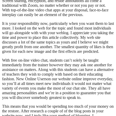
Screen sharing, encryption, and reside annotations all come a
traditional with Zoom, no matter whether or not you pay or not.
With top-of-the-line video chat apps at your disposal, face-to-face
interplay can easily be an element of the previous.
It is your responsibility now, particularly when you want them to last
more. I looked on the web for the topic and found most individuals
will go alongside with with your weblog. I appreciate you taking the
time and power to place this article collectively. My web site
discusses a lot of the same topics as yours and I believe we might
greatly profit from one another. The smallest quantity of likes is then
given for each new image and the first effects are predicted.
With free on-line video chat, students can’t solely be taught
immediately from the trainer however they may ask one another for
assistance on matters. Along with this students can have a alternative
of teachers they wish to comply with based on their educating
fashion. New Online Userson our website online improve everyday,
so you’ll at all times meet new individuals it would not matter what
variety of events you make the most of our chat site. They all have
amazing personalities and we’re in a position to guarantee you that
you will discover somebody greatest to speak to.
This means that you would be spending too much of your money on
the restore. After research a couple of of the blog posts in your
website now, and I truly like your method of blogging. I