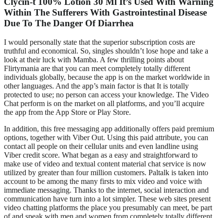
Clycin-t 100% Lotion 30 Ml It’s Used With Warning
Within The Sufferers With Gastrointestinal Disease
Due To The Danger Of Diarrhea
I would personally state that the superior subscription costs are
truthful and economical. So, singles shouldn’t lose hope and take a
look at their luck with Mamba. A few thrilling points about
Flirtymania are that you can meet completely totally different
individuals globally, because the app is on the market worldwide in
other languages. And the app’s main factor is that It is totally
protected to use; no person can access your knowledge. The Video
Chat perform is on the market on all platforms, and you’ll acquire
the app from the App Store or Play Store.
In addition, this free messaging app additionally offers paid premium
options, together with Viber Out. Using this paid attribute, you can
contact all people on their cellular units and even landline using
Viber credit score. What began as a easy and straightforward to
make use of video and textual content material chat service is now
utilized by greater than four million customers. Paltalk is taken into
account to be among the many firsts to mix video and voice with
immediate messaging. Thanks to the internet, social interaction and
communication have turn into a lot simpler. These web sites present
video chatting platforms the place you presumably can meet, be part
of and speak with men and women from completely totally different