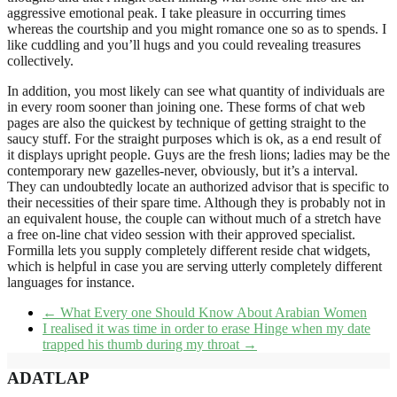
aggressive emotional peak. I take pleasure in occurring times
whereas the courtship and you might romance one so as to spends. I
like cuddling and you’ll hugs and you could revealing treasures
collectively.
In addition, you most likely can see what quantity of individuals are
in every room sooner than joining one. These forms of chat web
pages are also the quickest by technique of getting straight to the
saucy stuff. For the straight purposes which is ok, as a end result of
it displays upright people. Guys are the fresh lions; ladies may be the
contemporary new gazelles-never, obviously, but it’s a interval.
They can undoubtedly locate an authorized advisor that is specific to
their necessities of their spare time. Although they is probably not in
an equivalent house, the couple can without much of a stretch have
a free on-line chat video session with their approved specialist.
Formilla lets you supply completely different reside chat widgets,
which is helpful in case you are serving utterly completely different
languages for instance.
←
What Every one Should Know About Arabian Women
I realised it was time in order to erase Hinge when my date
trapped his thumb during my throat
→
ADATLAP