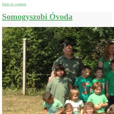
Skip to content
Somogyszobi Óvoda