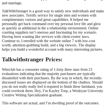
and marriage.
TalkWithStranger is a good way to satisfy new individuals and make
new associates. Terrific service for single men and women with
complimentary various and great capabilities. It helped me
personally get back command over my personal love life and glow
as quickly as additional in the a relationship enviornment. Online
courting suppliers isn’t onerous and fascinating for my scenario.
Having been wanting like services with client-centric laws.
Continue to, I enrolled with the website online 7 with low-cost
worth, attention-grabbing build, and a big viewers. The display
helps you build a wonderful account with many interesting pictures.
Talkwithstranger Prices:
Wireclub has a consumer rating of 1.forty three stars from 23
evaluations indicating that the majority purchasers are typically
dissatisfied with their purchases. By the way in which, the recently-
discussed issues are displayed on the bottom of the chatbox. Should
you do not really really feel it required to finish these farmland, you
could overlook them. Hey, I’m Kayley Torp, a Wesleyan University
Creative Writing Specialization graduate.
This software are actual, and I’m dwelling proof of the outcomes.