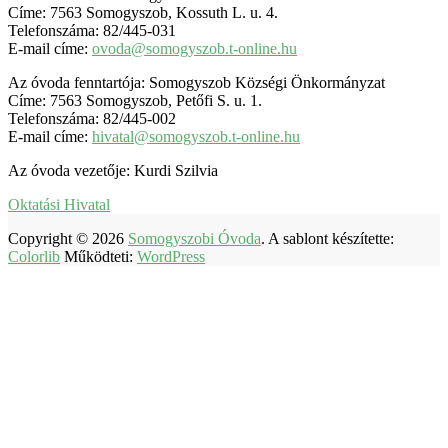
Címe: 7563 Somogyszob, Kossuth L. u. 4.
Telefonszáma: 82/445-031
E-mail címe:
ovoda@somogyszob.t-online.hu
Az óvoda fenntartója: Somogyszob Községi Önkormányzat
Címe: 7563 Somogyszob, Petőfi S. u. 1.
Telefonszáma: 82/445-002
E-mail címe:
hivatal@somogyszob.t-online.hu
Az óvoda vezetője: Kurdi Szilvia
Oktatási Hivatal
Copyright © 2026
Somogyszobi Óvoda
. A sablont készítette:
Colorlib
Működteti:
WordPress