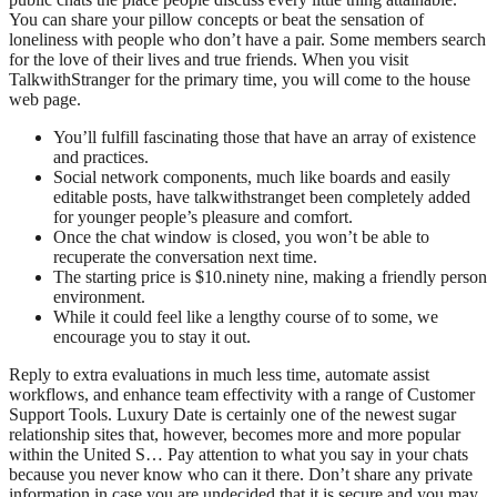
You can share your pillow concepts or beat the sensation of
loneliness with people who don’t have a pair. Some members search
for the love of their lives and true friends. When you visit
TalkwithStranger for the primary time, you will come to the house
web page.
You’ll fulfill fascinating those that have an array of existence
and practices.
Social network components, much like boards and easily
editable posts, have talkwithstranget been completely added
for younger people’s pleasure and comfort.
Once the chat window is closed, you won’t be able to
recuperate the conversation next time.
The starting price is $10.ninety nine, making a friendly person
environment.
While it could feel like a lengthy course of to some, we
encourage you to stay it out.
Reply to extra evaluations in much less time, automate assist
workflows, and enhance team effectivity with a range of Customer
Support Tools. Luxury Date is certainly one of the newest sugar
relationship sites that, however, becomes more and more popular
within the United S… Pay attention to what you say in your chats
because you never know who can it there. Don’t share any private
information in case you are undecided that it is secure and you may