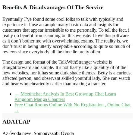
Benefits & Disadvantages Of The Service
Eventually I’ve found some cool folks to talk with typically and
experience it. I use an ample many basic data and insights for
customers that appear irresistible to me personally. To tell the fact, i
really do benefit from standing on this website. I love this software
as it don’t bother me with overwhelming exams. The reality is, we
don’t trust in being utterly acceptable according to quite so much of
reviews since everybody all the time lie pretty often.
The design and format of the TalkWithStranger website is
straightforward and simple. It’s not flashy like a quantity of of the
new websites, nor it has some dark shade themes. Betty is a curious,
affected person, and observant skilled youthful lady. She can watch
and hear wholeheartedly earlier than making a transfer.
←
Meetinchat Analysis In Best Grownup Chat Learn
Kingdom Manga Chapters
Free Chat Rooms Online With No Registration , Online Chat
→
ADATLAP
Az óvoda neve: Somogyszobi Óvoda