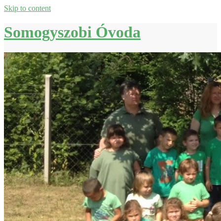
Skip to content
Somogyszobi Óvoda