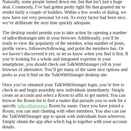
Naturally, some people turned down me, but that isn’t just a huge
deal. Commonly, I’ve had gotten pretty right fits that granted me to
render fairly a couple of buddies. Within a few weeks of dialog, we
now have our very personal 1st exit. As every factor had been nice,
we’ve deliberate the next time quickly adequate.
The desktop model permits you to take action by opening a number
of talkwithstranger tabs in your browser. Additionally, you’ll be
ready to view the popularity of the member, what number of posts,
profile views, followers/following, and point the members has. Or
we haven’t discovered it yet, so let us know when you find it first. If
you’re looking for a whole and integrated expertise in your
smartphone, you should check out TalkWithStranger cell in your
browser of alternative. You’ll get many of the same nice options and
perks as you’d find on the TalkWithStranger desktop site.
Once you’ve obtained your TalkWithStranger login, you’re free to
check in and begin assembly new individuals immediately. Simply
create an account and select a Room to affix to get started. You can
browse the Room list to find a matter that pursuits you or seek for a
specific
talkwithstrangee
Room by name. Once you have joined a
Room, you can start chatting with other members. You also can use
the TalkWithStranger app to speak with individuals from wherever.
Simply obtain the app after which log in together with your account
details.