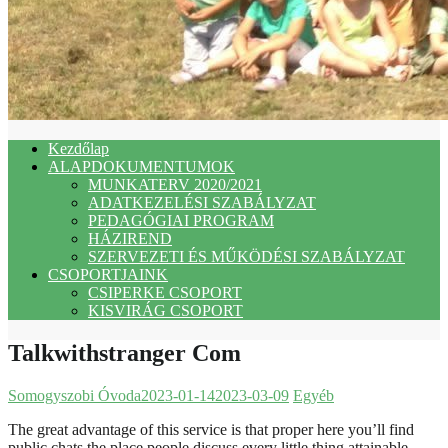
Kezdőlap
ALAPDOKUMENTUMOK
MUNKATERV 2020/2021
ADATKEZELÉSI SZABÁLYZAT
PEDAGÓGIAI PROGRAM
HÁZIREND
SZERVEZETI ÉS MŰKÖDÉSI SZABÁLYZAT
CSOPORTJAINK
CSIPERKE CSOPORT
KISVIRÁG CSOPORT
Talkwithstranger Com
Somogyszobi Óvoda
2023-01-14
2023-03-09
Egyéb
The great advantage of this service is that proper here you’ll find
public chats the place people discuss every little thing attainable.