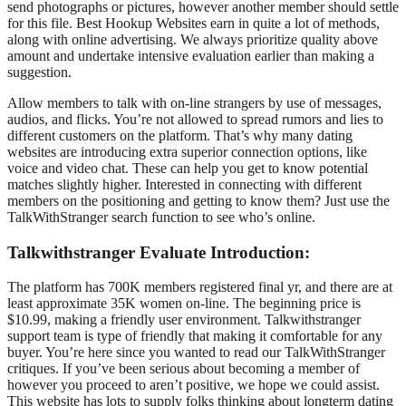
send photographs or pictures, however another member should settle
for this file. Best Hookup Websites earn in quite a lot of methods,
along with online advertising. We always prioritize quality above
amount and undertake intensive evaluation earlier than making a
suggestion.
Allow members to talk with on-line strangers by use of messages,
audios, and flicks. You’re not allowed to spread rumors and lies to
different customers on the platform. That’s why many dating
websites are introducing extra superior connection options, like
voice and video chat. These can help you get to know potential
matches slightly higher. Interested in connecting with different
members on the positioning and getting to know them? Just use the
TalkWithStranger search function to see who’s online.
Talkwithstranger Evaluate Introduction:
The platform has 700K members registered final yr, and there are at
least approximate 35K women on-line. The beginning price is
$10.99, making a friendly user environment. Talkwithstranger
support team is type of friendly that making it comfortable for any
buyer. You’re here since you wanted to read our TalkWithStranger
critiques. If you’ve been serious about becoming a member of
however you proceed to aren’t positive, we hope we could assist.
This website has lots to supply folks thinking about longterm dating