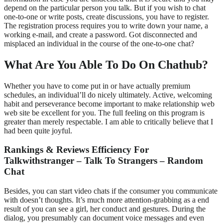
depend on the particular person you talk. But if you wish to chat
one-to-one or write posts, create discussions, you have to register.
The registration process requires you to write down your name, a
working e-mail, and create a password. Got disconnected and
misplaced an individual in the course of the one-to-one chat?
What Are You Able To Do On Chathub?
Whether you have to come put in or have actually premium
schedules, an individual’ll do nicely ultimately. Active, welcoming
habit and perseverance become important to make relationship web
web site be excellent for you. The full feeling on this program is
greater than merely respectable. I am able to critically believe that I
had been quite joyful.
Rankings & Reviews Efficiency For
Talkwithstranger – Talk To Strangers – Random
Chat
Besides, you can start video chats if the consumer you communicate
with doesn’t thoughts. It’s much more attention-grabbing as a end
result of you can see a girl, her conduct and gestures. During the
dialog, you presumably can document voice messages and even